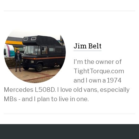
Jim Belt
I'm the owner of
TightTorque.com
and I own a 1974
Mercedes L508D. I love old vans, especially
MBs - and I plan to live in one.