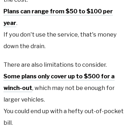
Plans can range from $50 to $100 per
year
.
If you don't use the service, that's money
down the drain.
There are also limitations to consider.
Some plans only cover up to $500 for a
winch-out
, which may not be enough for
larger vehicles.
You could end up with a hefty out-of-pocket
bill.