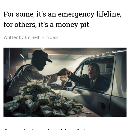
For some, it's an emergency lifeline;
for others, it's a money pit.
Written by Jim Belt
in Cars