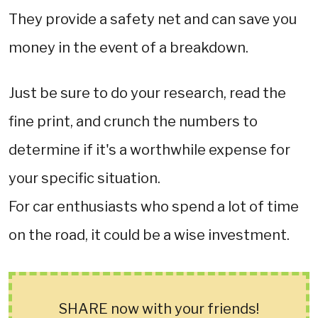
They provide a safety net and can save you
money in the event of a breakdown.
Just be sure to do your research, read the
fine print, and crunch the numbers to
determine if it's a worthwhile expense for
your specific situation.
For car enthusiasts who spend a lot of time
on the road, it could be a wise investment.
SHARE now with your friends!