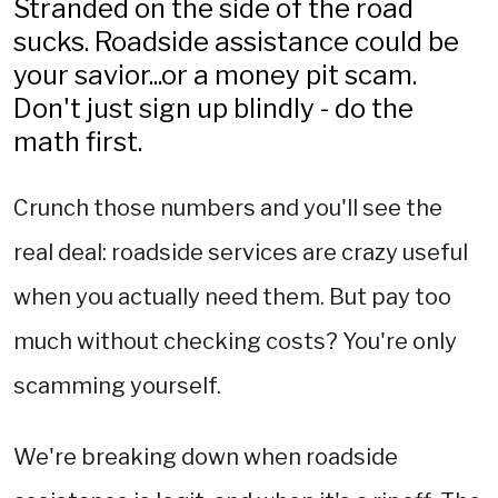
Stranded on the side of the road
sucks. Roadside assistance could be
your savior...or a money pit scam.
Don't just sign up blindly - do the
math first.
Crunch those numbers and you'll see the
real deal: roadside services are crazy useful
when you actually need them. But pay too
much without checking costs? You're only
scamming yourself.
We're breaking down when roadside