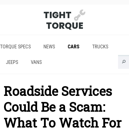
TIGHT
TORQUE
TORQUE SPECS
NEWS
CARS
TRUCKS
JEEPS
VANS
Roadside Services
Could Be a Scam:
What To Watch For