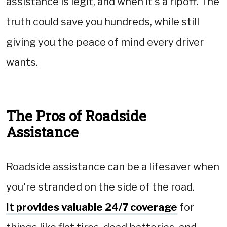
assistance is legit, and when it's a ripoff. The
truth could save you hundreds, while still
giving you the peace of mind every driver
wants.
The Pros of Roadside
Assistance
Roadside assistance can be a lifesaver when
you're stranded on the side of the road.
It provides valuable 24/7 coverage
for