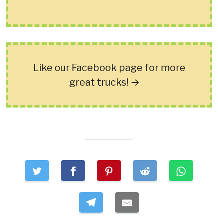
Like our Facebook page for more
great trucks! →