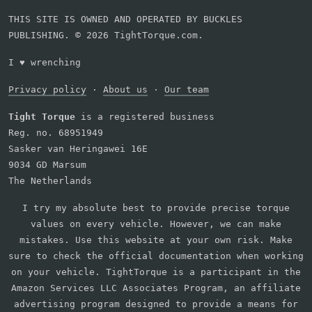
THIS SITE IS OWNED AND OPERATED BY BUCKLES
PUBLISHING. © 2026 TightTorque.com.
I
♥
wrenching
Privacy policy
·
About us
·
Our team
Tight Torque
is a registered business
Reg. no. 68951949
Sasker van Heringawei 16E
9034 GD Marsum
The Netherlands
I try my absolute best to provide precise torque
values on every vehicle. However, we can make
mistakes. Use this website at your own risk. Make
sure to check the official documentation when working
on your vehicle. TightTorque is a participant in the
Amazon Services LLC Associates Program, an affiliate
advertising program designed to provide a means for