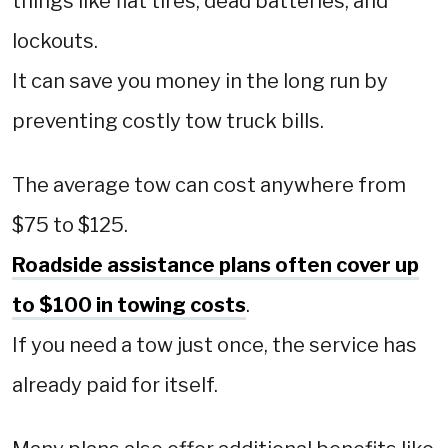
things like flat tires, dead batteries, and
lockouts.
It can save you money in the long run by
preventing costly tow truck bills.
The average tow can cost anywhere from
$75 to $125.
Roadside assistance plans often cover up
to $100 in towing costs
.
If you need a tow just once, the service has
already paid for itself.