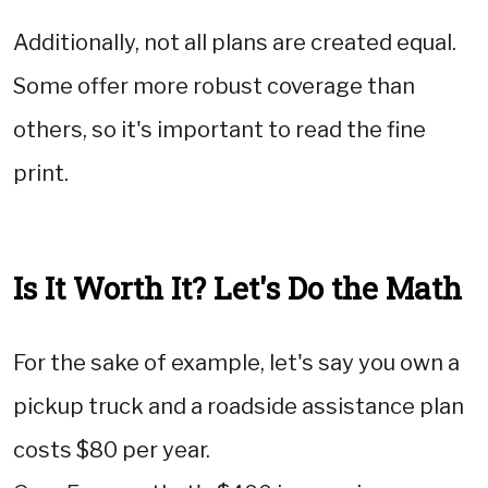
Additionally, not all plans are created equal.
Some offer more robust coverage than
others, so it's important to read the fine
print.
Is It Worth It? Let's Do the Math
For the sake of example, let's say you own a
pickup truck and a roadside assistance plan
costs $80 per year.