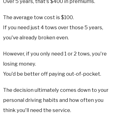
Over 5 years, that's $400 in premiums.
The average tow cost is $100.
If you need just 4 tows over those 5 years,
you've already broken even.
However, if you only need 1 or 2 tows, you're
losing money.
You'd be better off paying out-of-pocket.
The decision ultimately comes down to your
personal driving habits and how often you
think you'll need the service.