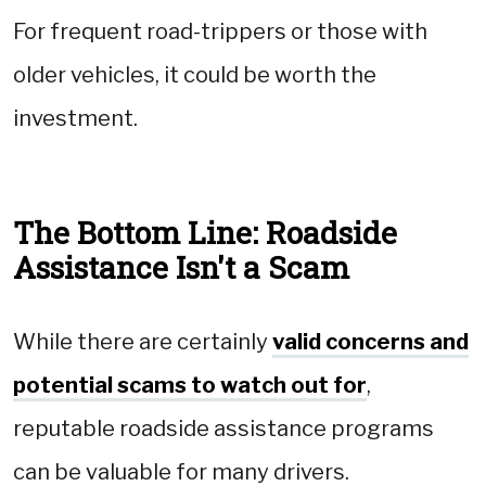
For frequent road-trippers or those with
older vehicles, it could be worth the
investment.
The Bottom Line: Roadside
Assistance Isn't a Scam
While there are certainly
valid concerns and
potential scams to watch out for
,
reputable roadside assistance programs
can be valuable for many drivers.