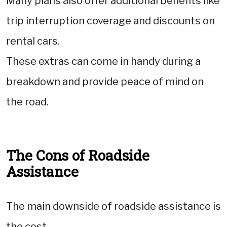
Many plans also offer additional benefits like
trip interruption coverage and discounts on
rental cars.
These extras can come in handy during a
breakdown and provide peace of mind on
the road.
The Cons of Roadside
Assistance
The main downside of roadside assistance is
the cost.