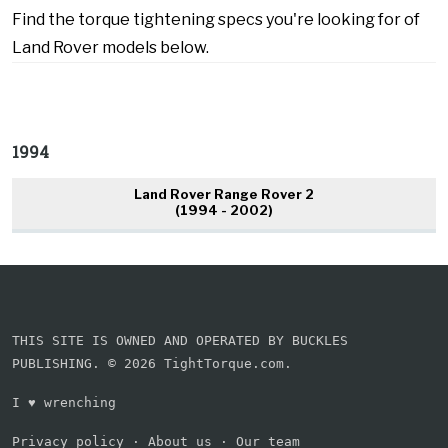
Find the torque tightening specs you're looking for of
Land Rover models below.
1994
Land Rover Range Rover 2
(1994 - 2002)
THIS SITE IS OWNED AND OPERATED BY BUCKLES
PUBLISHING. © 2026 TightTorque.com.
I
♥
wrenching
Privacy policy
·
About us
·
Our team