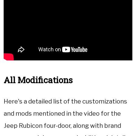
All Modifications
Here's a detailed list of the customizations
and mods mentioned in the video for the
Jeep Rubicon four-door, along with brand