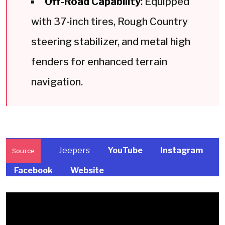
Off-Road Capability
: Equipped
with 37-inch tires, Rough Country
steering stabilizer, and metal high
fenders for enhanced terrain
navigation.
Jeepers
YouTube
Instagram
Source
Facebook
Website