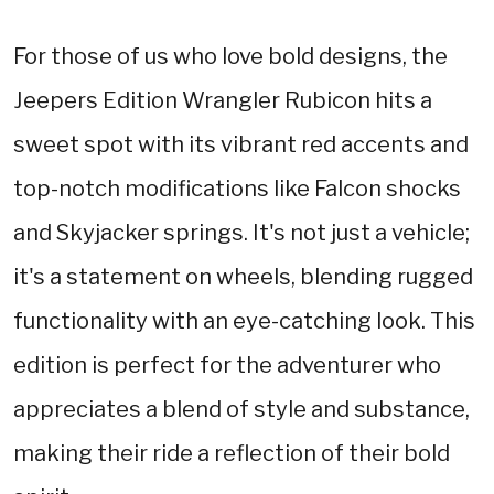
For those of us who love bold designs, the
Jeepers Edition Wrangler Rubicon hits a
sweet spot with its vibrant red accents and
top-notch modifications like Falcon shocks
and Skyjacker springs. It's not just a vehicle;
it's a statement on wheels, blending rugged
functionality with an eye-catching look. This
edition is perfect for the adventurer who
appreciates a blend of style and substance,
making their ride a reflection of their bold