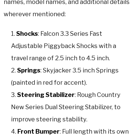
names, model names, and additional details
wherever mentioned:
Shocks
: Falcon 3.3 Series Fast
Adjustable Piggyback Shocks with a
travel range of 2.5 inch to 4.5 inch.
Springs
: Skyjacker 3.5 inch Springs
(painted in red for accent).
Steering Stabilizer
: Rough Country
New Series Dual Steering Stabilizer, to
improve steering stability.
Front Bumper
: Full length with its own