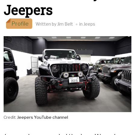
Jeepers
Profile
Written by Jim Belt
in Jeeps
Credit:
Jeepers YouTube channel