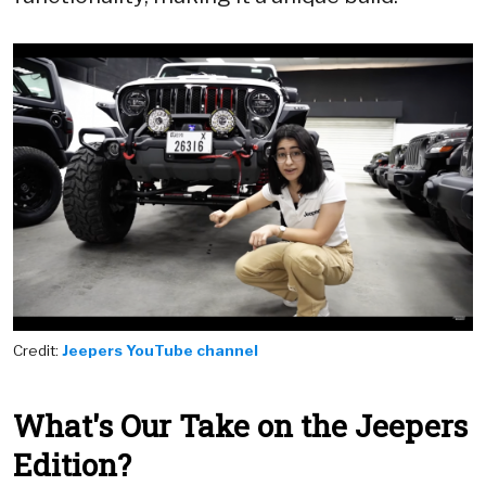
Credit:
Jeepers YouTube channel
What's Our Take on the Jeepers
Edition?