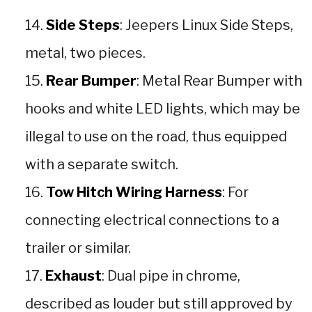
Side Steps
: Jeepers Linux Side Steps,
metal, two pieces.
Rear Bumper
: Metal Rear Bumper with
hooks and white LED lights, which may be
illegal to use on the road, thus equipped
with a separate switch.
Tow Hitch Wiring Harness
: For
connecting electrical connections to a
trailer or similar.
Exhaust
: Dual pipe in chrome,
described as louder but still approved by