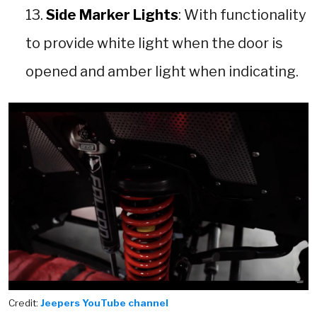
Side Marker Lights
: With functionality
to provide white light when the door is
opened and amber light when indicating.
Credit:
Jeepers YouTube channel