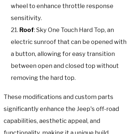
wheel to enhance throttle response
sensitivity.
Roof
: Sky One Touch Hard Top, an
electric sunroof that can be opened with
a button, allowing for easy transition
between open and closed top without
removing the hard top.
These modifications and custom parts
significantly enhance the Jeep's off-road
capabilities, aesthetic appeal, and
functionality, making it a unique build.