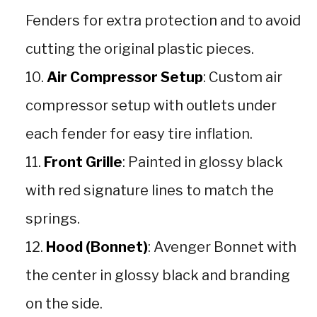
Fenders for extra protection and to avoid
cutting the original plastic pieces.
Air Compressor Setup
: Custom air
compressor setup with outlets under
each fender for easy tire inflation.
Front Grille
: Painted in glossy black
with red signature lines to match the
springs.
Hood (Bonnet)
: Avenger Bonnet with
the center in glossy black and branding
on the side.