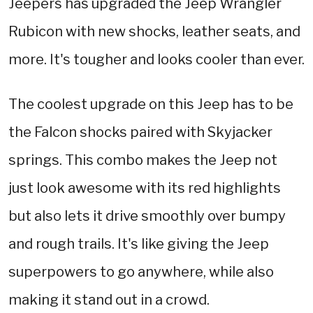
Jeepers has upgraded the Jeep Wrangler
Rubicon with new shocks, leather seats, and
more. It's tougher and looks cooler than ever.
The coolest upgrade on this Jeep has to be
the Falcon shocks paired with Skyjacker
springs. This combo makes the Jeep not
just look awesome with its red highlights
but also lets it drive smoothly over bumpy
and rough trails. It's like giving the Jeep
superpowers to go anywhere, while also
making it stand out in a crowd.