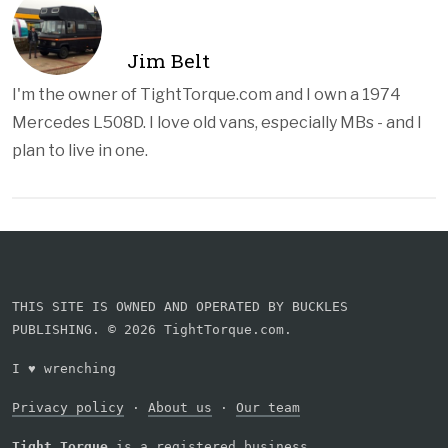
Jim Belt
I'm the owner of TightTorque.com and I own a 1974
Mercedes L508D. I love old vans, especially MBs - and I
plan to live in one.
THIS SITE IS OWNED AND OPERATED BY BUCKLES
PUBLISHING. © 2026 TightTorque.com.
I
♥
wrenching
Privacy policy
·
About us
·
Our team
Tight Torque
is a registered business