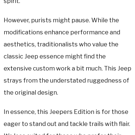
spirit.
However, purists might pause. While the
modifications enhance performance and
aesthetics, traditionalists who value the
classic Jeep essence might find the
extensive custom work a bit much. This Jeep
strays from the understated ruggedness of
the original design.
In essence, this Jeepers Edition is for those
eager to stand out and tackle trails with flair.