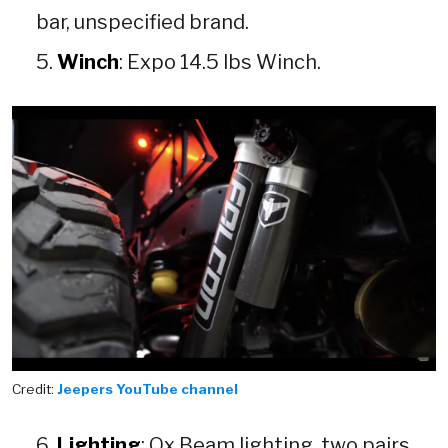
bar, unspecified brand.
Winch
: Expo 14.5 lbs Winch.
Credit:
Jeepers YouTube channel
Lighting
: Ox Beam lighting, two pairs,