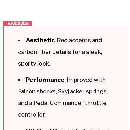
Highlights
Aesthetic
: Red accents and
carbon fiber details for a sleek,
sporty look.
Performance
: Improved with
Falcon shocks, Skyjacker springs,
and a Pedal Commander throttle
controller.