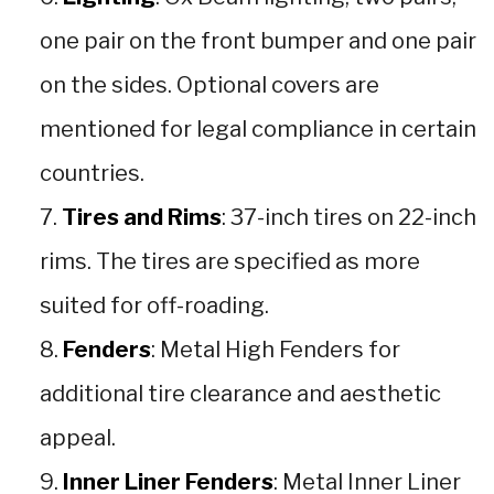
one pair on the front bumper and one pair
on the sides. Optional covers are
mentioned for legal compliance in certain
countries.
Tires and Rims
: 37-inch tires on 22-inch
rims. The tires are specified as more
suited for off-roading.
Fenders
: Metal High Fenders for
additional tire clearance and aesthetic
appeal.
Inner Liner Fenders
: Metal Inner Liner