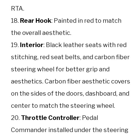
RTA.
Rear Hook
: Painted in red to match
the overall aesthetic.
Interior
: Black leather seats with red
stitching, red seat belts, and carbon fiber
steering wheel for better grip and
aesthetics. Carbon fiber aesthetic covers
on the sides of the doors, dashboard, and
center to match the steering wheel.
Throttle Controller
: Pedal
Commander installed under the steering