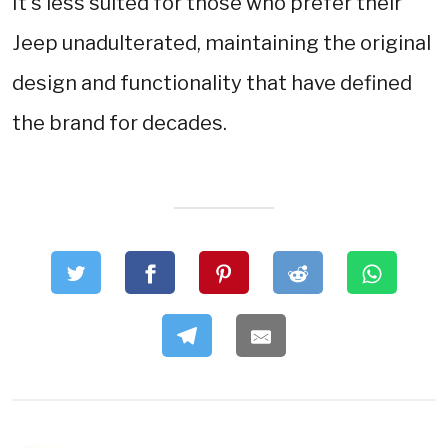
It's less suited for those who prefer their
Jeep unadulterated, maintaining the original
design and functionality that have defined
the brand for decades.