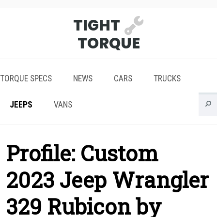
TIGHT
TORQUE
TORQUE SPECS
NEWS
CARS
TRUCKS
JEEPS
VANS
Profile: Custom
2023 Jeep Wrangler
329 Rubicon by