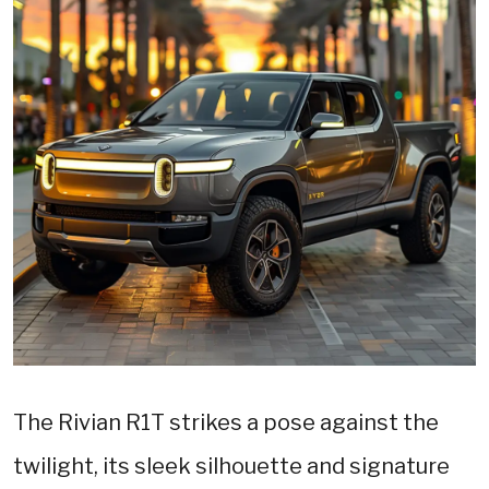
The Rivian R1T strikes a pose against the
twilight, its sleek silhouette and signature