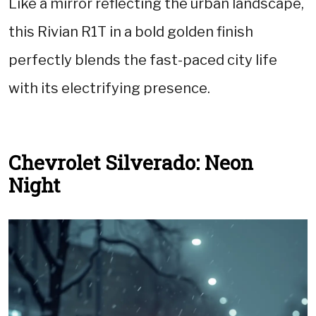
Like a mirror reflecting the urban landscape,
this Rivian R1T in a bold golden finish
perfectly blends the fast-paced city life
with its electrifying presence.
Chevrolet Silverado: Neon
Night