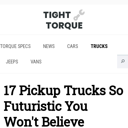
TIGHT
TORQUE
TORQUE SPECS
NEWS
CARS
TRUCKS
JEEPS
VANS
17 Pickup Trucks So
Futuristic You
Won't Believe