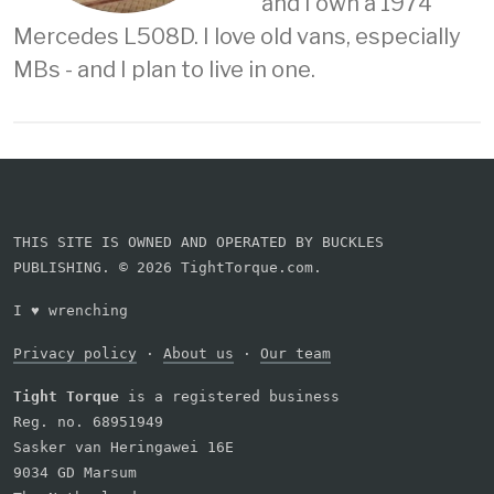
and I own a 1974
Mercedes L508D. I love old vans, especially
MBs - and I plan to live in one.
THIS SITE IS OWNED AND OPERATED BY BUCKLES
PUBLISHING. © 2026 TightTorque.com.
I
♥
wrenching
Privacy policy
·
About us
·
Our team
Tight Torque
is a registered business
Reg. no. 68951949
Sasker van Heringawei 16E
9034 GD Marsum