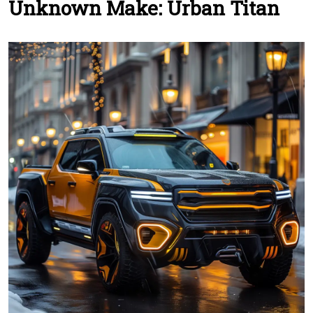
Unknown Make: Urban Titan