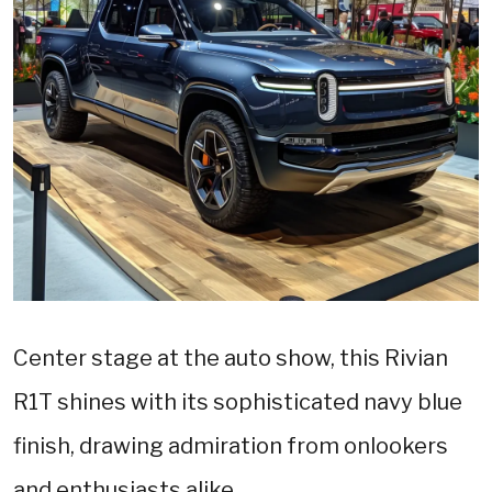
Center stage at the auto show, this Rivian
R1T shines with its sophisticated navy blue
finish, drawing admiration from onlookers
and enthusiasts alike.