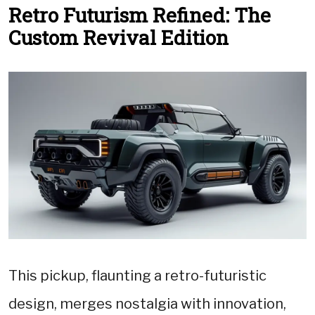
Retro Futurism Refined: The
Custom Revival Edition
This pickup, flaunting a retro-futuristic
design, merges nostalgia with innovation,