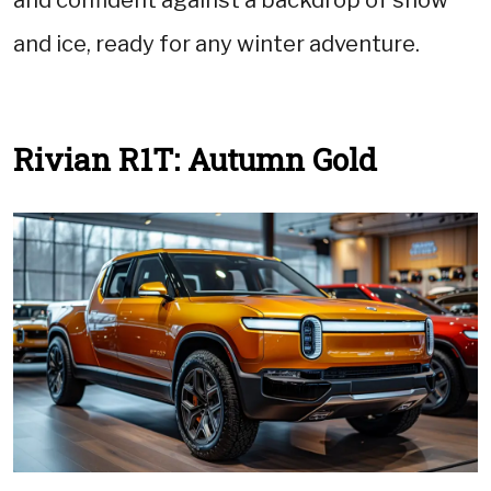
and ice, ready for any winter adventure.
Rivian R1T: Autumn Gold