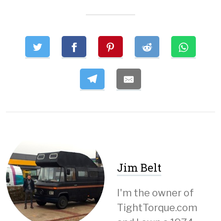
Jim Belt
I'm the owner of
TightTorque.com