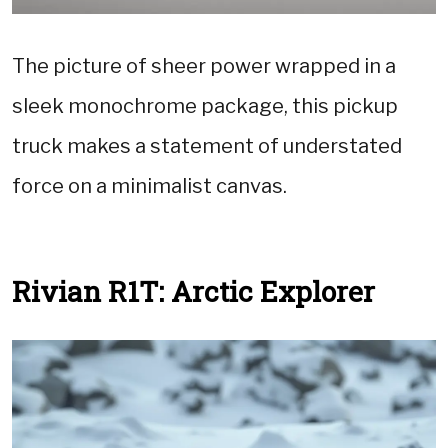
The picture of sheer power wrapped in a
sleek monochrome package, this pickup
truck makes a statement of understated
force on a minimalist canvas.
Rivian R1T: Arctic Explorer