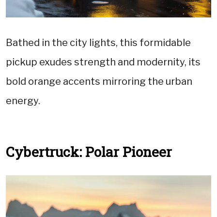
Bathed in the city lights, this formidable
pickup exudes strength and modernity, its
bold orange accents mirroring the urban
energy.
Cybertruck: Polar Pioneer