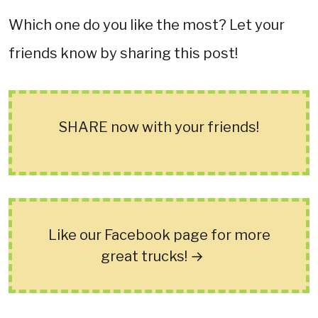
Which one do you like the most? Let your
friends know by sharing this post!
SHARE now with your friends!
Like our Facebook page for more
great trucks! →