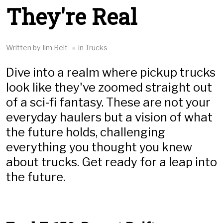
They're Real
Written by Jim Belt
in Trucks
Dive into a realm where pickup trucks
look like they've zoomed straight out
of a sci-fi fantasy. These are not your
everyday haulers but a vision of what
the future holds, challenging
everything you thought you knew
about trucks. Get ready for a leap into
the future.