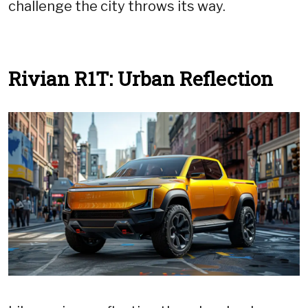
challenge the city throws its way.
Rivian R1T: Urban Reflection