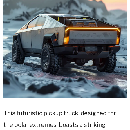
This futuristic pickup truck, designed for
the polar extremes, boasts a striking