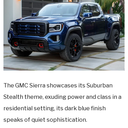
The GMC Sierra showcases its Suburban
Stealth theme, exuding power and class in a
residential setting, its dark blue finish
speaks of quiet sophistication.