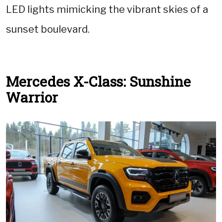
LED lights mimicking the vibrant skies of a
sunset boulevard.
Mercedes X-Class: Sunshine
Warrior