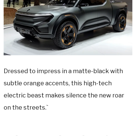
Dressed to impress in a matte-black with
subtle orange accents, this high-tech
electric beast makes silence the new roar
on the streets.`