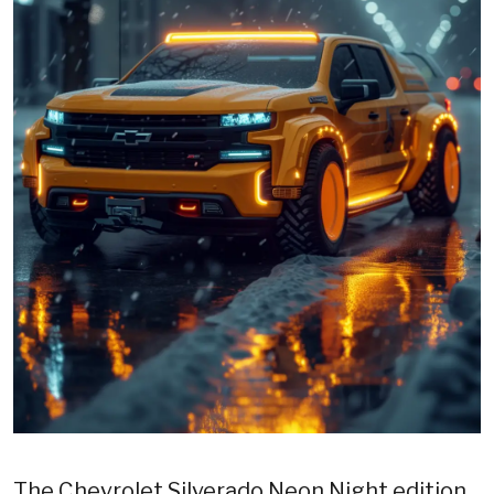
The Chevrolet Silverado Neon Night edition