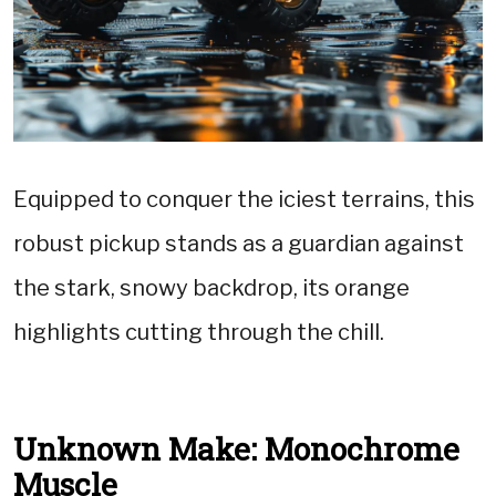
Equipped to conquer the iciest terrains, this
robust pickup stands as a guardian against
the stark, snowy backdrop, its orange
highlights cutting through the chill.
Unknown Make: Monochrome
Muscle