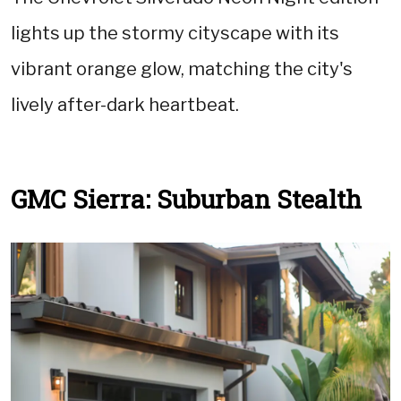
lights up the stormy cityscape with its
vibrant orange glow, matching the city's
lively after-dark heartbeat.
GMC Sierra: Suburban Stealth