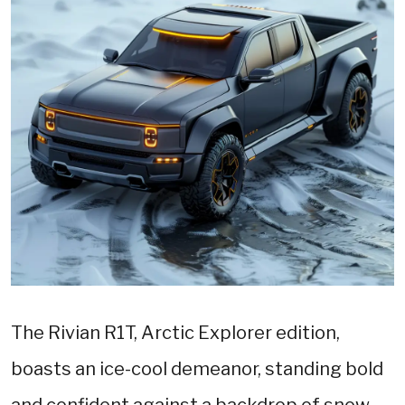
The Rivian R1T, Arctic Explorer edition,
boasts an ice-cool demeanor, standing bold
and confident against a backdrop of snow