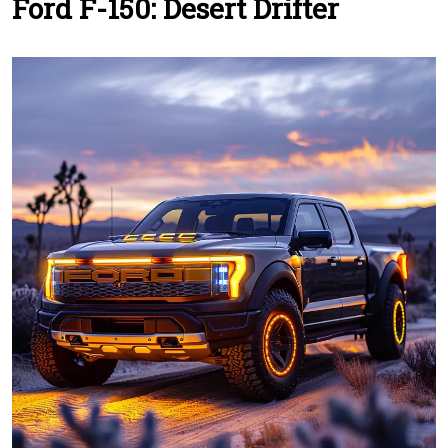
Ford F-150: Desert Drifter