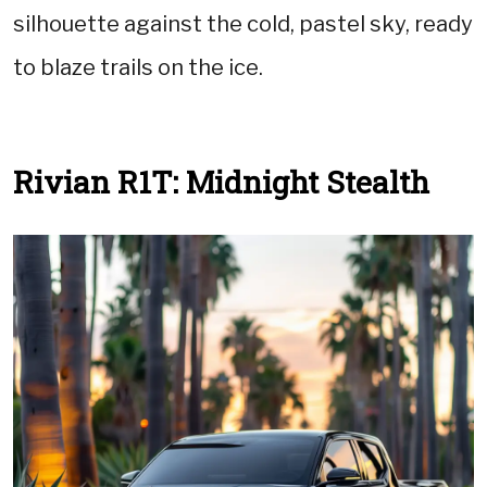
silhouette against the cold, pastel sky, ready
to blaze trails on the ice.
Rivian R1T: Midnight Stealth