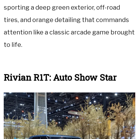
sporting a deep green exterior, off-road
tires, and orange detailing that commands
attention like a classic arcade game brought
to life.
Rivian R1T: Auto Show Star