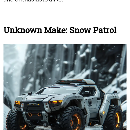
Unknown Make: Snow Patrol