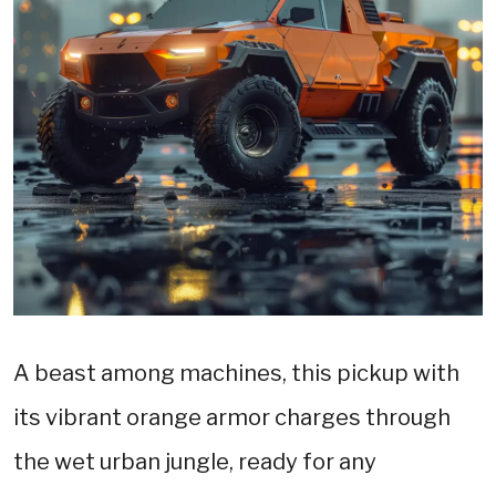
A beast among machines, this pickup with
its vibrant orange armor charges through
the wet urban jungle, ready for any