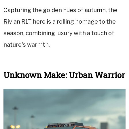
Capturing the golden hues of autumn, the
Rivian R1T here is a rolling homage to the
season, combining luxury with a touch of
nature's warmth.
Unknown Make: Urban Warrior