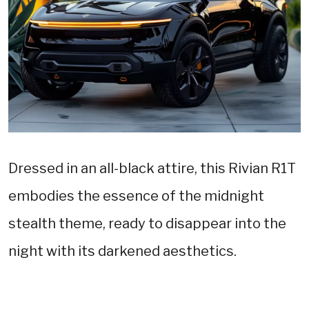
Dressed in an all-black attire, this Rivian R1T
embodies the essence of the midnight
stealth theme, ready to disappear into the
night with its darkened aesthetics.