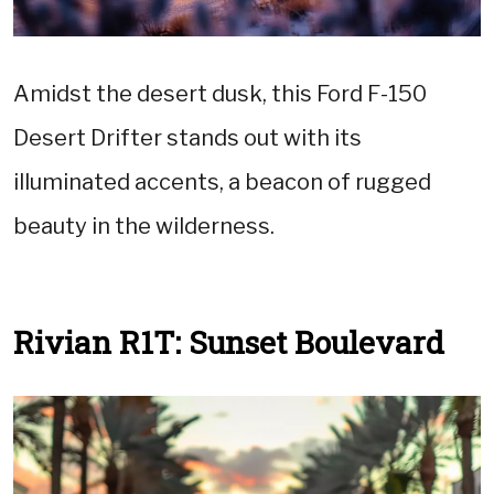
Amidst the desert dusk, this Ford F-150
Desert Drifter stands out with its
illuminated accents, a beacon of rugged
beauty in the wilderness.
Rivian R1T: Sunset Boulevard