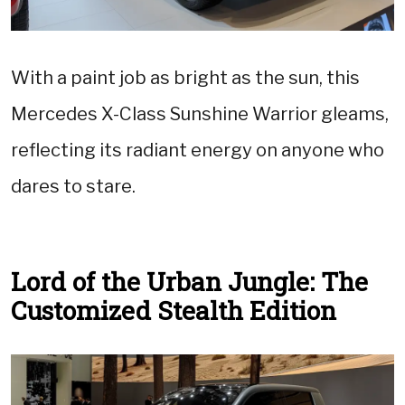
With a paint job as bright as the sun, this
Mercedes X-Class Sunshine Warrior gleams,
reflecting its radiant energy on anyone who
dares to stare.
Lord of the Urban Jungle: The
Customized Stealth Edition