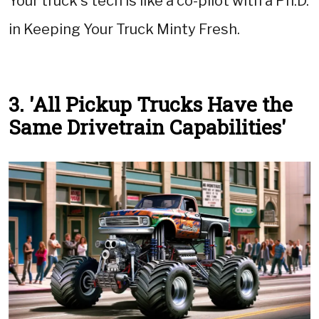
Your truck's tech is like a co-pilot with a Ph.D.
in Keeping Your Truck Minty Fresh.
3. 'All Pickup Trucks Have the
Same Drivetrain Capabilities'