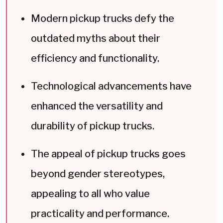
Modern pickup trucks defy the
outdated myths about their
efficiency and functionality.
Technological advancements have
enhanced the versatility and
durability of pickup trucks.
The appeal of pickup trucks goes
beyond gender stereotypes,
appealing to all who value
practicality and performance.