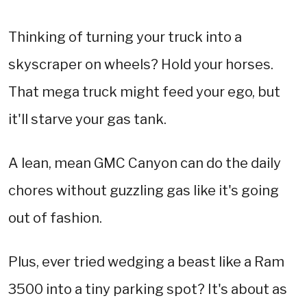
Thinking of turning your truck into a
skyscraper on wheels? Hold your horses.
That mega truck might feed your ego, but
it'll starve your gas tank.
A lean, mean GMC Canyon can do the daily
chores without guzzling gas like it's going
out of fashion.
Plus, ever tried wedging a beast like a Ram
3500 into a tiny parking spot? It's about as