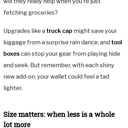
will they really help when you're just
fetching groceries?
Upgrades like a
truck cap
might save your
luggage from a surprise rain dance, and
tool
boxes
can stop your gear from playing hide
and seek. But remember, with each shiny
new add-on, your wallet could feel a tad
lighter.
Size matters: when less is a whole
lot more