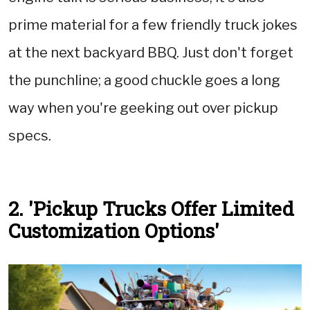
prime material for a few friendly truck jokes
at the next backyard BBQ. Just don't forget
the punchline; a good chuckle goes a long
way when you're geeking out over pickup
specs.
2. 'Pickup Trucks Offer Limited
Customization Options'