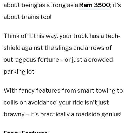
about being as strong as a
Ram 3500
; it's
about brains too!
Think of it this way: your truck has a tech-
shield against the slings and arrows of
outrageous fortune – or just a crowded
parking lot.
With fancy features from smart towing to
collision avoidance, your ride isn't just
brawny – it's practically a roadside genius!