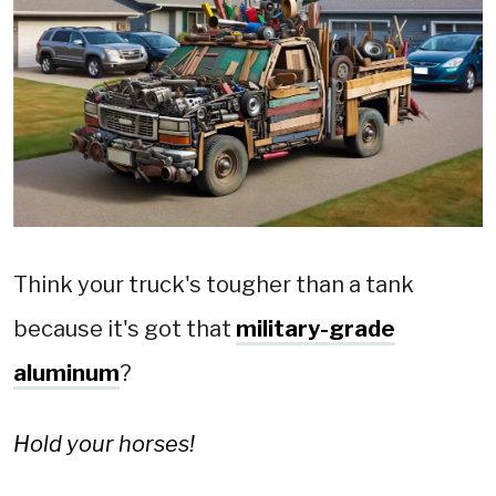
Think your truck's tougher than a tank
because it's got that
military-grade
aluminum
?
Hold your horses!