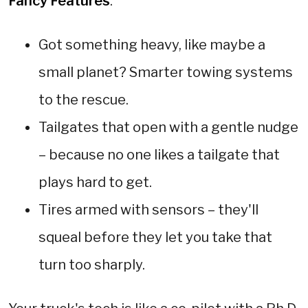
Fancy Features
:
Got something heavy, like maybe a
small planet? Smarter towing systems
to the rescue.
Tailgates that open with a gentle nudge
– because no one likes a tailgate that
plays hard to get.
Tires armed with sensors – they'll
squeal before they let you take that
turn too sharply.