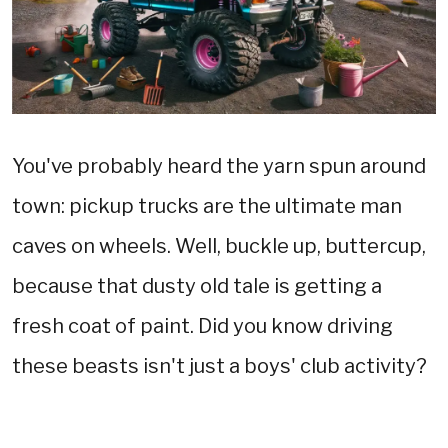
You've probably heard the yarn spun around
town: pickup trucks are the ultimate man
caves on wheels. Well, buckle up, buttercup,
because that dusty old tale is getting a
fresh coat of paint. Did you know driving
these beasts isn't just a boys' club activity?