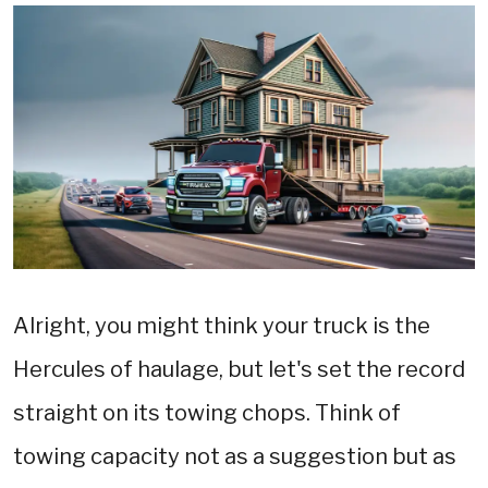
Alright, you might think your truck is the
Hercules of haulage, but let's set the record
straight on its towing chops. Think of
towing capacity not as a suggestion but as