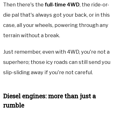
Then there's the
full-time 4WD
, the ride-or-
die pal that's always got your back, or in this
case, all your wheels, powering through any
terrain without a break.
Just remember, even with 4WD, you're not a
superhero; those icy roads can still send you
slip-sliding away if you're not careful.
Diesel engines: more than just a
rumble