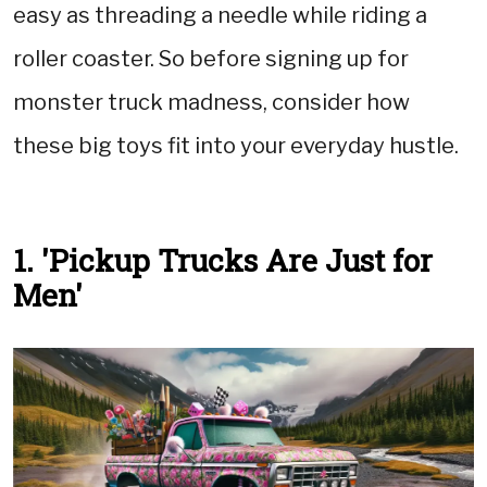
easy as threading a needle while riding a
roller coaster. So before signing up for
monster truck madness, consider how
these big toys fit into your everyday hustle.
1. 'Pickup Trucks Are Just for
Men'