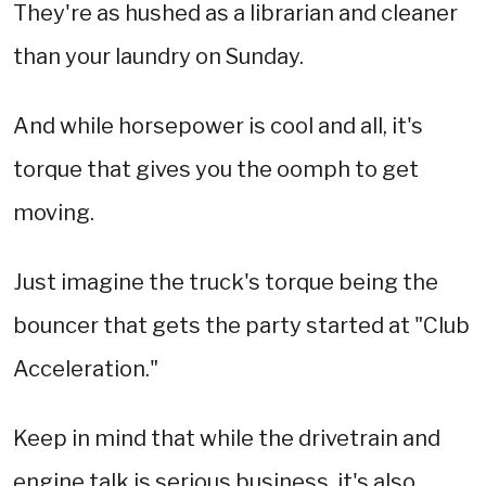
They're as hushed as a librarian and cleaner
than your laundry on Sunday.
And while horsepower is cool and all, it's
torque that gives you the oomph to get
moving.
Just imagine the truck's torque being the
bouncer that gets the party started at "Club
Acceleration."
Keep in mind that while the drivetrain and
engine talk is serious business, it's also