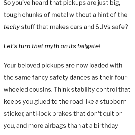
So you've heard that pickups are just big,
tough chunks of metal without a hint of the
techy
stuff that makes cars and SUVs safe?
Let's turn that myth on its tailgate!
Your beloved pickups are now loaded with
the same fancy safety dances as their four-
wheeled cousins. Think stability control that
keeps you glued to the road like a stubborn
sticker, anti-lock brakes that don't quit on
you, and more airbags than at a birthday