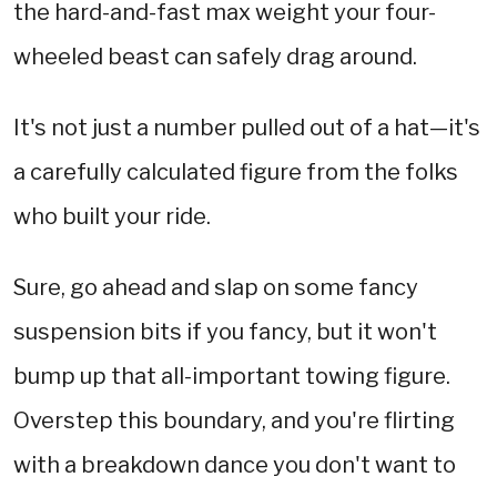
the hard-and-fast max weight your four-
wheeled beast can safely drag around.
It's not just a number pulled out of a hat—it's
a carefully calculated figure from the folks
who built your ride.
Sure, go ahead and slap on some fancy
suspension bits if you fancy, but it won't
bump up that all-important towing figure.
Overstep this boundary, and you're flirting
with a breakdown dance you don't want to