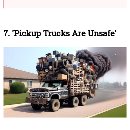
7. 'Pickup Trucks Are Unsafe'