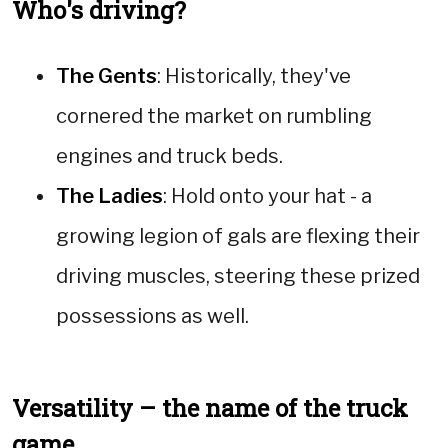
Who's driving?
The Gents
: Historically, they've
cornered the market on rumbling
engines and truck beds.
The Ladies
: Hold onto your hat - a
growing legion of gals are flexing their
driving muscles, steering these prized
possessions as well.
Versatility – the name of the truck
game