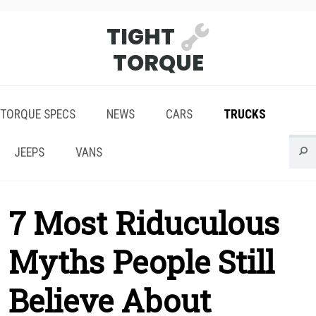
TIGHT
TORQUE
TORQUE SPECS
NEWS
CARS
TRUCKS
JEEPS
VANS
7 Most Riduculous
Myths People Still
Believe About