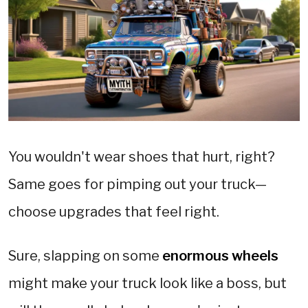
You wouldn't wear shoes that hurt, right?
Same goes for pimping out your truck—
choose upgrades that feel right.
Sure, slapping on some
enormous wheels
might make your truck look like a boss, but