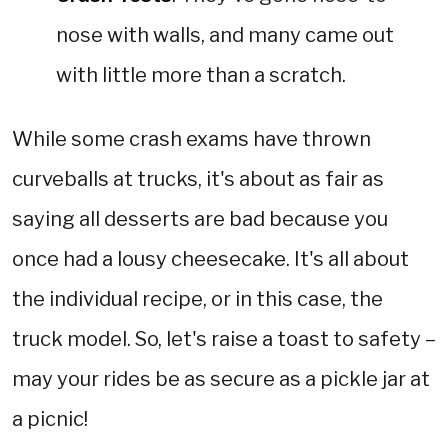
nose with walls, and many came out
with little more than a scratch.
While some crash exams have thrown
curveballs at trucks, it's about as fair as
saying all desserts are bad because you
once had a lousy cheesecake. It's all about
the individual recipe, or in this case, the
truck model. So, let's raise a toast to safety –
may your rides be as secure as a pickle jar at
a picnic!