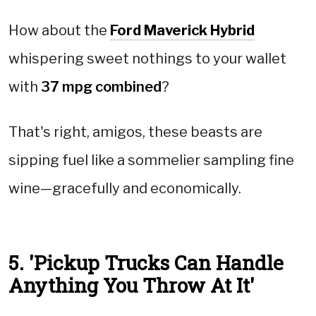
How about the
Ford Maverick Hybrid
whispering sweet nothings to your wallet
with
37 mpg combined
?
That's right, amigos, these beasts are
sipping fuel like a sommelier sampling fine
wine—gracefully and economically.
5. 'Pickup Trucks Can Handle
Anything You Throw At It'