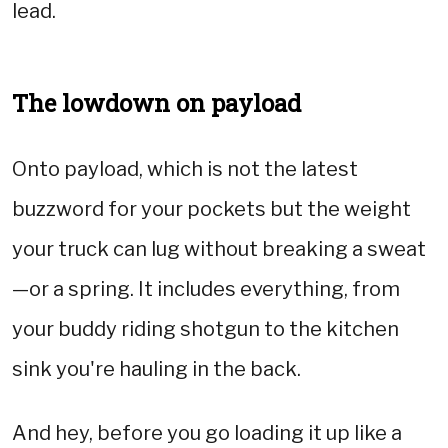
lead.
The lowdown on payload
Onto payload, which is not the latest
buzzword for your pockets but the weight
your truck can lug without breaking a sweat
—or a spring. It includes everything, from
your buddy riding shotgun to the kitchen
sink you're hauling in the back.
And hey, before you go loading it up like a