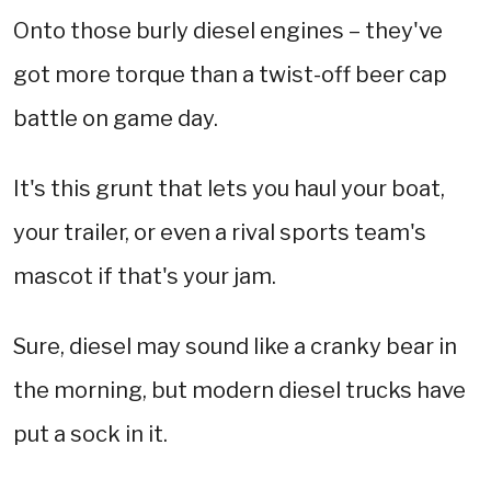
Onto those burly diesel engines – they've
got more torque than a twist-off beer cap
battle on game day.
It's this grunt that lets you haul your boat,
your trailer, or even a rival sports team's
mascot if that's your jam.
Sure, diesel may sound like a cranky bear in
the morning, but modern diesel trucks have
put a sock in it.