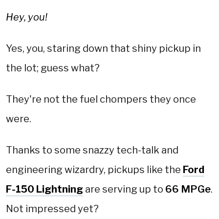
Hey, you!
Yes, you, staring down that shiny pickup in
the lot; guess what?
They're not the fuel chompers they once
were.
Thanks to some snazzy tech-talk and
engineering wizardry, pickups like the
Ford
F-150 Lightning
are serving up to
66 MPGe
.
Not impressed yet?