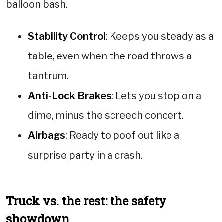
balloon bash.
Stability Control
: Keeps you steady as a
table, even when the road throws a
tantrum.
Anti-Lock Brakes
: Lets you stop on a
dime, minus the screech concert.
Airbags
: Ready to poof out like a
surprise party in a crash.
Truck vs. the rest: the safety
showdown