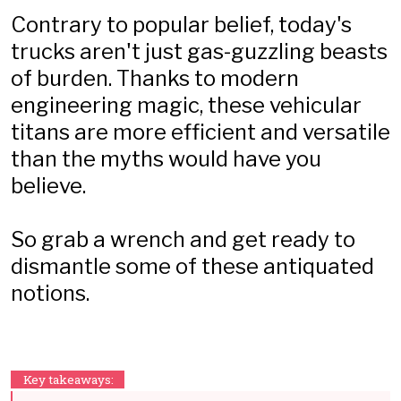
Contrary to popular belief, today's
trucks aren't just gas-guzzling beasts
of burden. Thanks to modern
engineering magic, these vehicular
titans are more efficient and versatile
than the myths would have you
believe.
So grab a wrench and get ready to
dismantle some of these antiquated
notions.
Key takeaways: