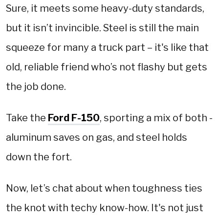
Sure, it meets some heavy-duty standards,
but it isn’t invincible. Steel is still the main
squeeze for many a truck part – it's like that
old, reliable friend who’s not flashy but gets
the job done.
Take the
Ford F-150
, sporting a mix of both -
aluminum saves on gas, and steel holds
down the fort.
Now, let’s chat about when toughness ties
the knot with techy know-how. It's not just