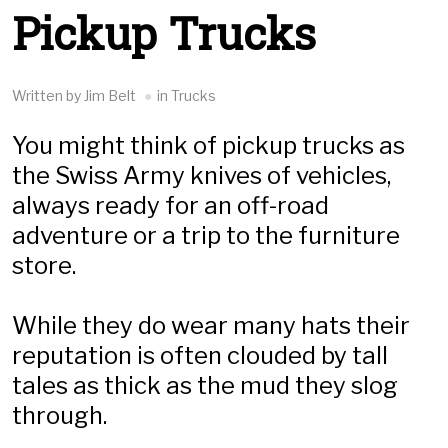
Pickup Trucks
Written by Jim Belt
in Trucks
You might think of pickup trucks as
the Swiss Army knives of vehicles,
always ready for an off-road
adventure or a trip to the furniture
store.
While they do wear many hats their
reputation is often clouded by tall
tales as thick as the mud they slog
through.