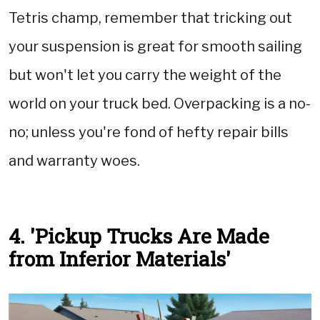
Tetris champ, remember that tricking out
your suspension is great for smooth sailing
but won't let you carry the weight of the
world on your truck bed. Overpacking is a no-
no; unless you're fond of hefty repair bills
and warranty woes.
4. 'Pickup Trucks Are Made
from Inferior Materials'