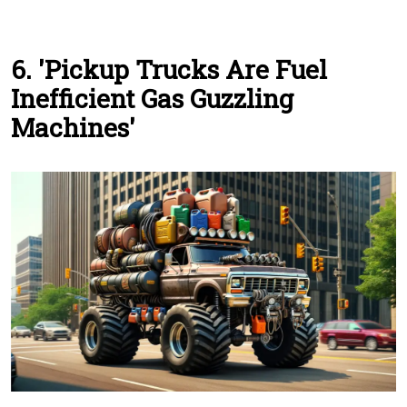
6. 'Pickup Trucks Are Fuel
Inefficient Gas Guzzling
Machines'