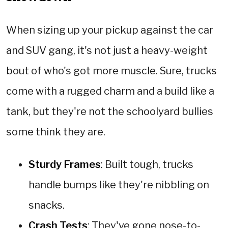
When sizing up your pickup against the car
and SUV gang, it's not just a heavy-weight
bout of who's got more muscle. Sure, trucks
come with a rugged charm and a build like a
tank, but they're not the schoolyard bullies
some think they are.
Sturdy Frames
: Built tough, trucks
handle bumps like they're nibbling on
snacks.
Crash Tests
: They've gone nose-to-