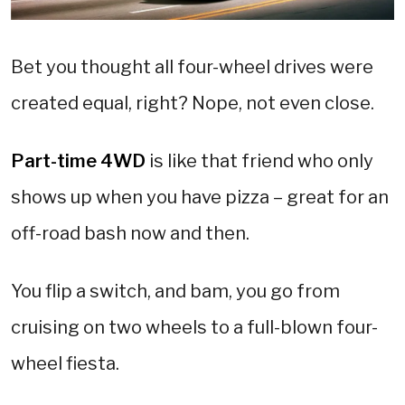
Bet you thought all four-wheel drives were
created equal, right? Nope, not even close.
Part-time 4WD
is like that friend who only
shows up when you have pizza – great for an
off-road bash now and then.
You flip a switch, and bam, you go from
cruising on two wheels to a full-blown four-
wheel fiesta.