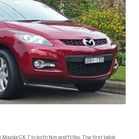
e Mazda CX-7 in both Nm and ft/lbs. The first table