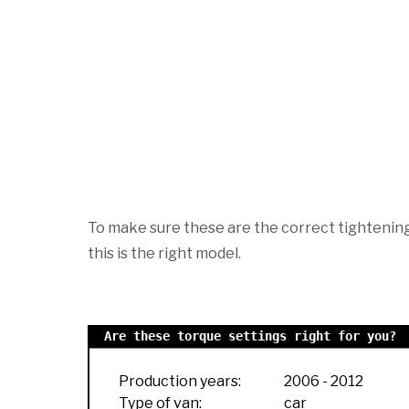
To make sure these are the correct tightening 
this is the right model.
Are these torque settings right for you?
Production years:
2006
-
2012
Type of van:
car