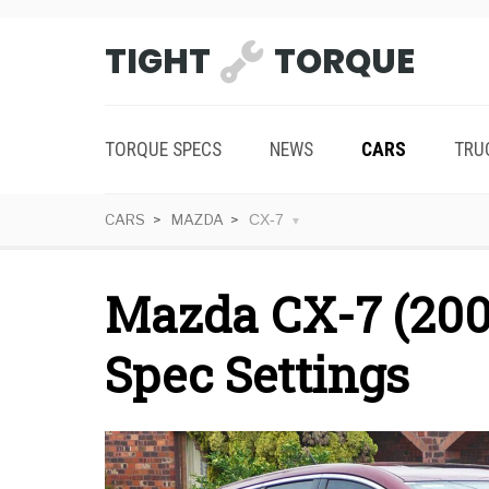
TIGHT
TORQUE
TORQUE SPECS
NEWS
CARS
TRU
CARS
MAZDA
CX-7
Mazda CX-7 (200
Spec Settings