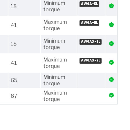
Minimum
AW6A-EL
18
torque
Maximum
AW6A-EL
41
torque
Minimum
AW6AX-EL
18
torque
Maximum
AW6AX-EL
41
torque
Minimum
65
torque
Maximum
87
torque