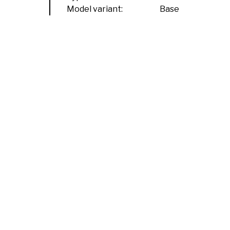
Model variant:
Base