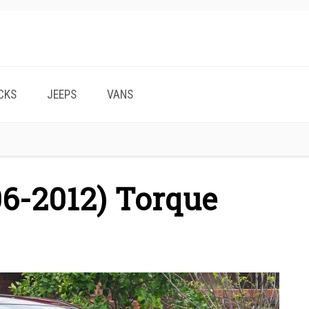
CKS
JEEPS
VANS
6-2012) Torque