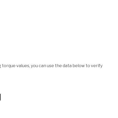
torque values, you can use the data below to verify