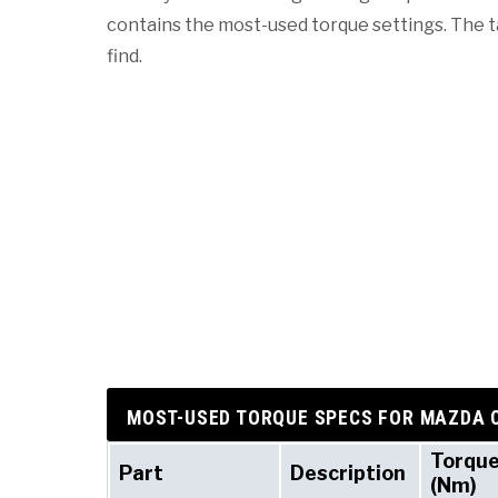
contains the most-used torque settings. The tab
find.
MOST-USED TORQUE SPECS FOR MAZDA 
Torqu
Part
Description
(Nm)