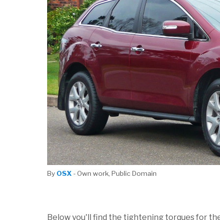
By
OSX
- Own work, Public Domain
Below you'll find the tightening torques for th