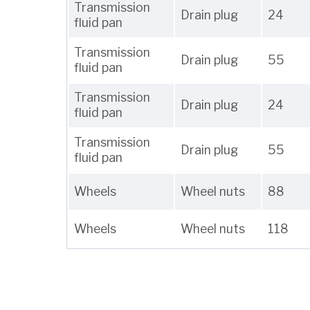
Transmission
Drain plug
24
fluid pan
Transmission
Drain plug
55
fluid pan
Transmission
Drain plug
24
fluid pan
Transmission
Drain plug
55
fluid pan
Wheels
Wheel nuts
88
Wheels
Wheel nuts
118