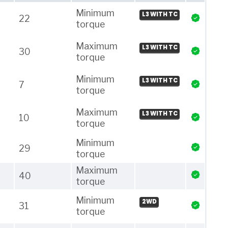
Minimum
L3 WITH TC
22
torque
Maximum
L3 WITH TC
30
torque
Minimum
L3 WITH TC
7
torque
Maximum
L3 WITH TC
10
torque
Minimum
29
torque
Maximum
40
torque
Minimum
2WD
31
torque