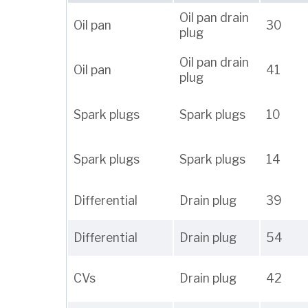
Oil pan drain
Oil pan
30
plug
Oil pan drain
Oil pan
41
plug
Spark plugs
Spark plugs
10
Spark plugs
Spark plugs
14
Differential
Drain plug
39
Differential
Drain plug
54
CVs
Drain plug
42