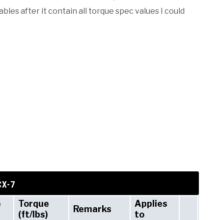
les after it contain all torque spec values I could
CX-7
e
Torque
Applies
Remarks
(ft/lbs)
to