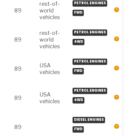
rest-of-
PETROL ENGINES
89
world
FWD
vehicles
rest-of-
PETROL ENGINES
89
world
4WD
vehicles
PETROL ENGINES
USA
89
FWD
vehicles
PETROL ENGINES
USA
89
4WD
vehicles
DIESEL ENGINES
89
FWD