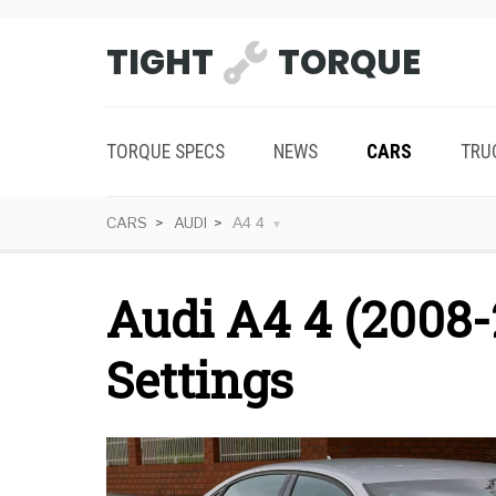
TIGHT
TORQUE
TORQUE SPECS
NEWS
CARS
TRU
CARS
AUDI
A4 4
Audi A4 4 (2008-
Settings