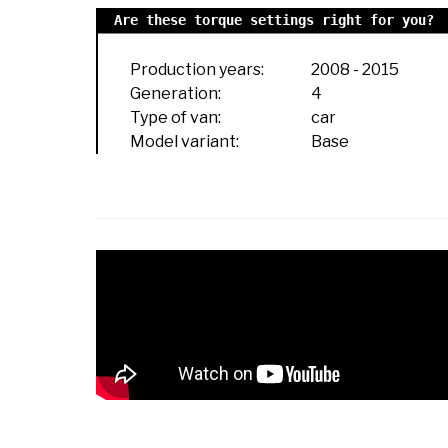
Are these torque settings right for you?
Production years:
2008
-
2015
Generation:
4
Type of van:
car
Model variant:
Base