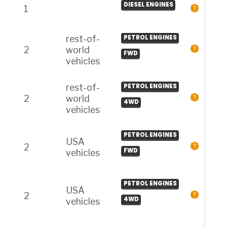
DIESEL ENGINES
1
rest-of-
PETROL ENGINES
2
world
FWD
vehicles
rest-of-
PETROL ENGINES
2
world
4WD
vehicles
PETROL ENGINES
USA
2
FWD
vehicles
PETROL ENGINES
USA
2
4WD
vehicles