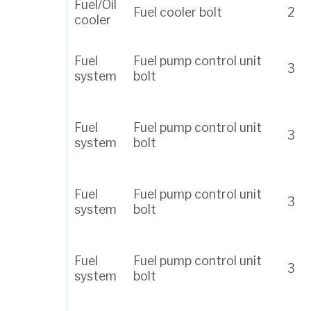
Fuel/Oil
Fuel cooler bolt
2
cooler
Fuel
Fuel pump control unit
3
system
bolt
Fuel
Fuel pump control unit
3
system
bolt
Fuel
Fuel pump control unit
3
system
bolt
Fuel
Fuel pump control unit
3
system
bolt