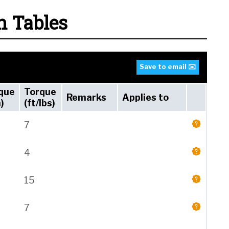
n Tables
Save to email ✉️
que
Torque
Remarks
Applies to
)
(ft/lbs)
7
4
15
7