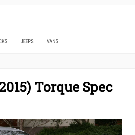
CKS
JEEPS
VANS
2015) Torque Spec