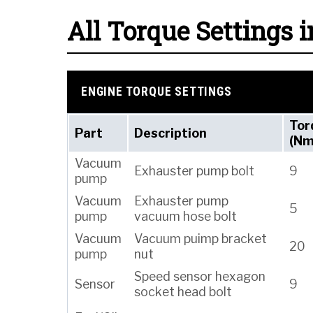
All Torque Settings i
ENGINE TORQUE SETTINGS
Tor
Part
Description
(Nm
Vacuum
Exhauster pump bolt
9
pump
Vacuum
Exhauster pump
5
pump
vacuum hose bolt
Vacuum
Vacuum puimp bracket
20
pump
nut
Speed sensor hexagon
Sensor
9
socket head bolt