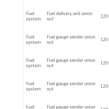
Fuel
Fuel delivery unit union
120
system
nut`
Fuel
Fuel gauge sender union
120
system
nut
Fuel
Fuel gauge sender union
120
system
nut
Fuel
Fuel gauge sender union
120
system
nut
Fuel
Fuel gauge sender union