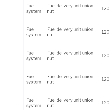
Fuel
Fuel delivery unit union
120
system
nut
Fuel
Fuel delivery unit union
120
system
nut
Fuel
Fuel delivery unit union
120
system
nut
Fuel
Fuel delivery unit union
120
system
nut
Fuel
Fuel delivery unit union
120
system
nut`