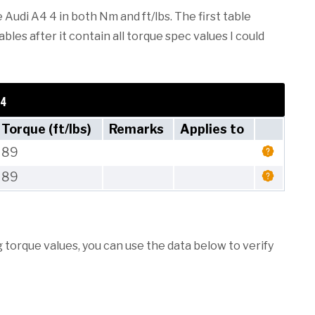
 Audi A4 4 in both Nm and ft/lbs. The first table
les after it contain all torque spec values I could
 4
Torque (ft/lbs)
Remarks
Applies to
89
89
torque values, you can use the data below to verify