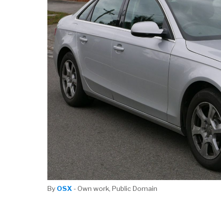
By
OSX
- Own work, Public Domain