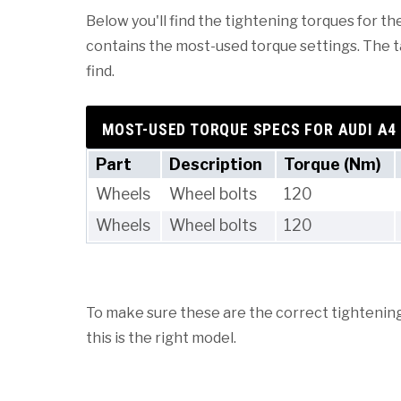
Below you'll find the tightening torques for the
contains the most-used torque settings. The tab
find.
MOST-USED TORQUE SPECS FOR AUDI A4
Part
Description
Torque (Nm)
Wheels
Wheel bolts
120
Wheels
Wheel bolts
120
To make sure these are the correct tightening 
this is the right model.