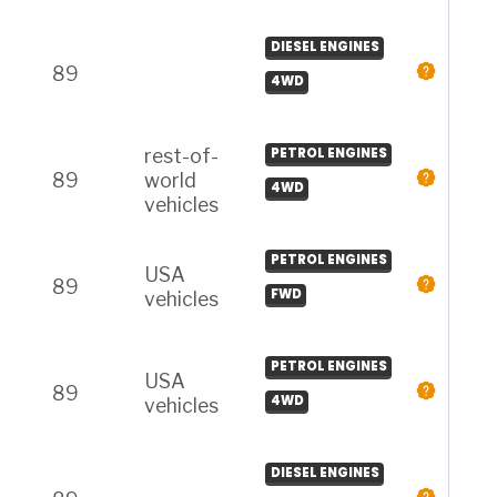
DIESEL ENGINES
89
4WD
rest-of-
PETROL ENGINES
89
world
4WD
vehicles
PETROL ENGINES
USA
89
FWD
vehicles
PETROL ENGINES
USA
89
4WD
vehicles
DIESEL ENGINES