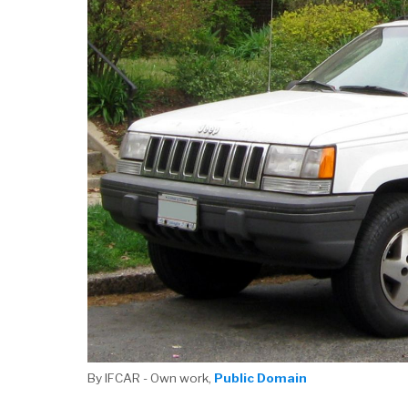
By IFCAR - Own work,
Public Domain