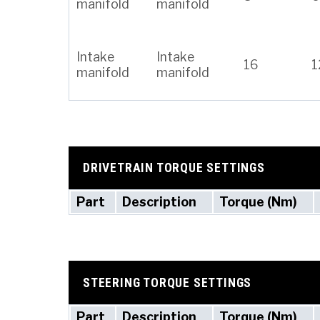
manifold
manifold
Intake
Intake
16
1
manifold
manifold
DRIVETRAIN TORQUE SETTINGS
Part
Description
Torque (Nm)
STEERING TORQUE SETTINGS
Part
Description
Torque (Nm)