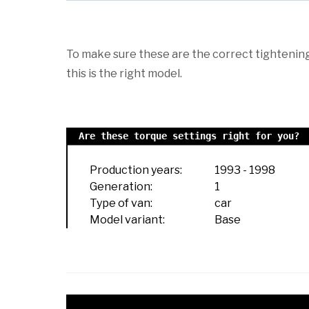
To make sure these are the correct tightening 
this is the right model.
Are these torque settings right for you?
Production years:
1993
-
1998
Generation:
1
Type of van:
car
Model variant:
Base