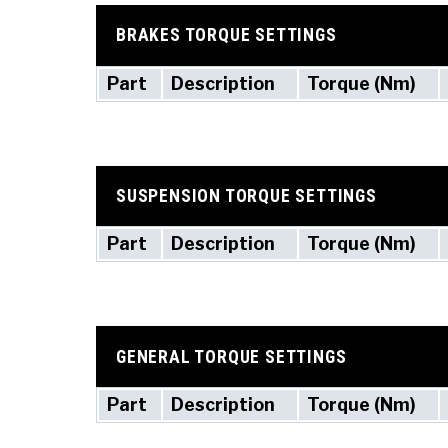
BRAKES TORQUE SETTINGS
Part
Description
Torque (Nm)
SUSPENSION TORQUE SETTINGS
Part
Description
Torque (Nm)
GENERAL TORQUE SETTINGS
Part
Description
Torque (Nm)