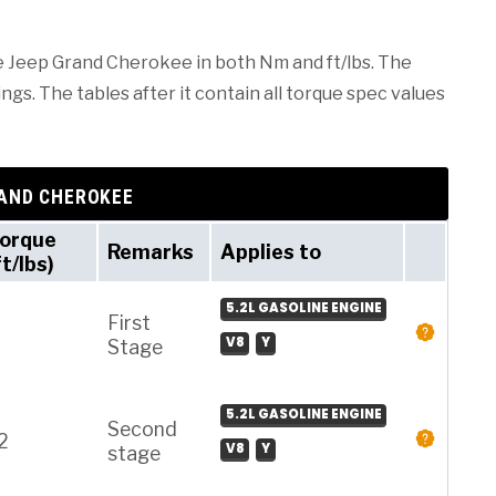
he Jeep Grand Cherokee in both Nm and ft/lbs. The
ngs. The tables after it contain all torque spec values
RAND CHEROKEE
orque
Remarks
Applies to
ft/lbs)
5.2L GASOLINE ENGINE
First
V8
Y
Stage
5.2L GASOLINE ENGINE
Second
2
V8
Y
stage