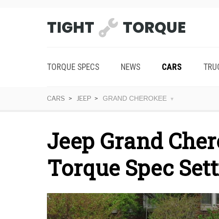
TIGHT
TORQUE
TORQUE SPECS
NEWS
CARS
TRU
CARS
JEEP
GRAND CHEROKEE
Jeep Grand Cher
Torque Spec Sett