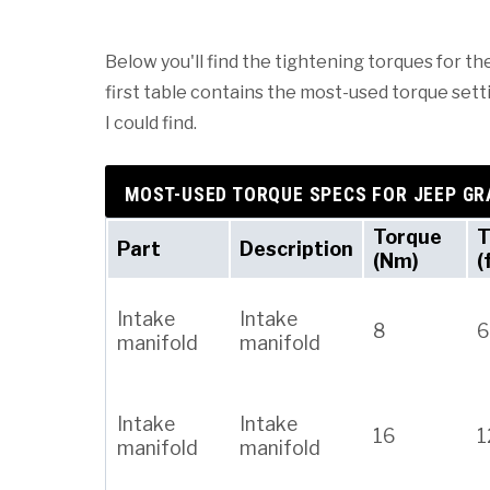
Below you'll find the tightening torques for t
first table contains the most-used torque setti
I could find.
MOST-USED TORQUE SPECS FOR JEEP G
Torque
T
Part
Description
(Nm)
(
Intake
Intake
8
6
manifold
manifold
Intake
Intake
16
1
manifold
manifold