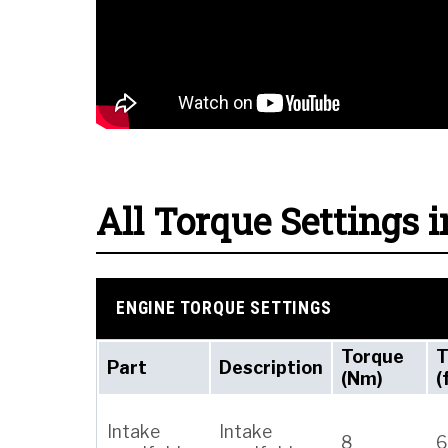
All Torque Settings i
ENGINE TORQUE SETTINGS
Torque
T
Part
Description
(Nm)
(
Intake
Intake
8
6