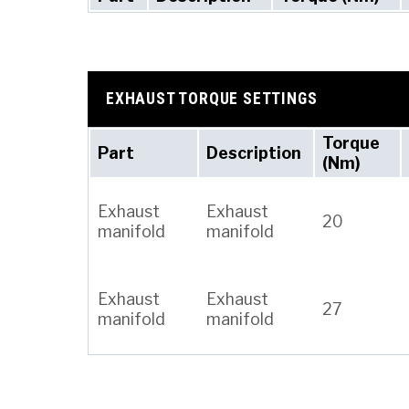
EXHAUST TORQUE SETTINGS
Torque
Part
Description
(Nm)
Exhaust
Exhaust
20
manifold
manifold
Exhaust
Exhaust
27
manifold
manifold