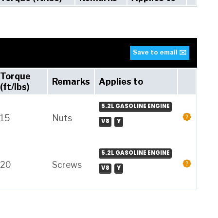
Save to email ✉️
Torque
Remarks
Applies to
(ft/lbs)
5.2L GASOLINE ENGINE
15
Nuts
V8
Y
5.2L GASOLINE ENGINE
20
Screws
V8
Y