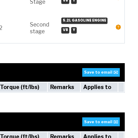
V8
Y
Stage
5.2L GASOLINE ENGINE
Second
2
V8
Y
stage
Save to email ✉️
Torque (ft/lbs)
Remarks
Applies to
Save to email ✉️
Torque (ft/lbs)
Remarks
Applies to