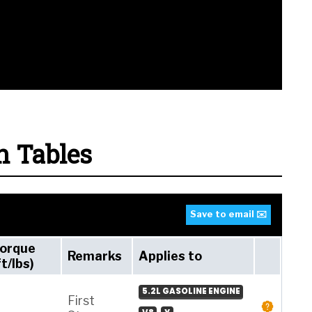
n Tables
Save to email ✉️
orque
Remarks
Applies to
ft/lbs)
5.2L GASOLINE ENGINE
First