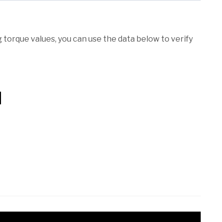
torque values, you can use the data below to verify