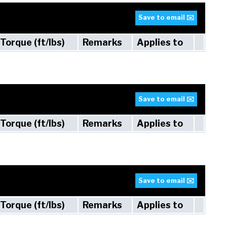
Save to email ✉️
Torque (ft/lbs)
Remarks
Applies to
Save to email ✉️
Torque (ft/lbs)
Remarks
Applies to
Save to email ✉️
Torque (ft/lbs)
Remarks
Applies to