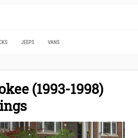
CKS
JEEPS
VANS
okee (1993-1998)
ings