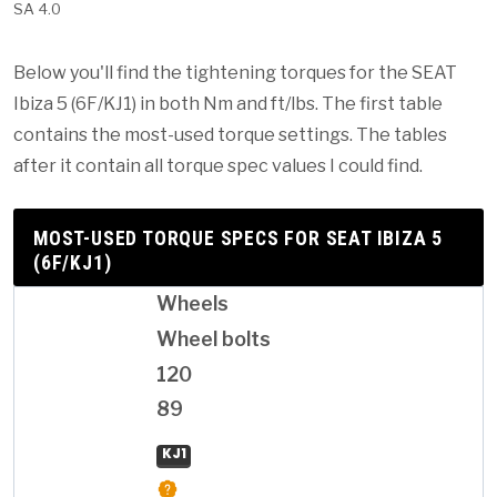
SA 4.0
Below you'll find the tightening torques for the SEAT
Ibiza 5 (6F/KJ1) in both Nm and ft/lbs. The first table
contains the most-used torque settings. The tables
after it contain all torque spec values I could find.
MOST-USED TORQUE SPECS FOR SEAT IBIZA 5
(6F/KJ1)
Wheels
Wheel bolts
120
89
KJ1