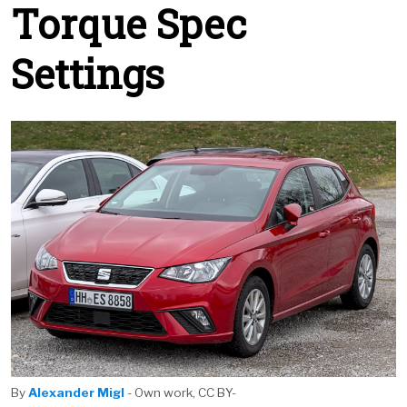
Torque Spec
Settings
By
Alexander Migl
- Own work, CC BY-