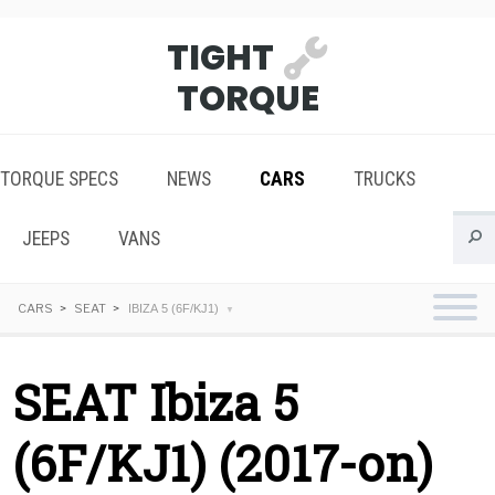
TIGHT
TORQUE
TORQUE SPECS
NEWS
CARS
TRUCKS
JEEPS
VANS
CARS
SEAT
IBIZA 5 (6F/KJ1)
SEAT Ibiza 5
(6F/KJ1) (2017-on)