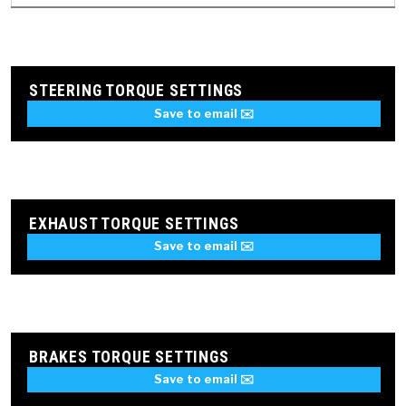
STEERING TORQUE SETTINGS
Save to email ✉️
EXHAUST TORQUE SETTINGS
Save to email ✉️
BRAKES TORQUE SETTINGS
Save to email ✉️