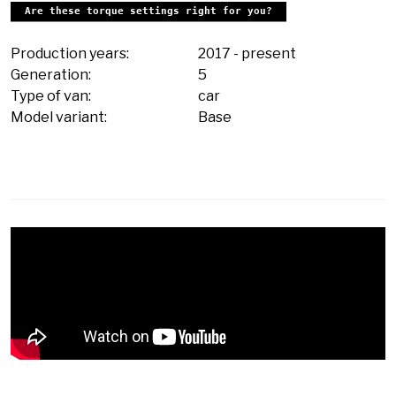
Are these torque settings right for you?
Production years:
2017
-
present
Generation:
5
Type of van:
car
Model variant:
Base