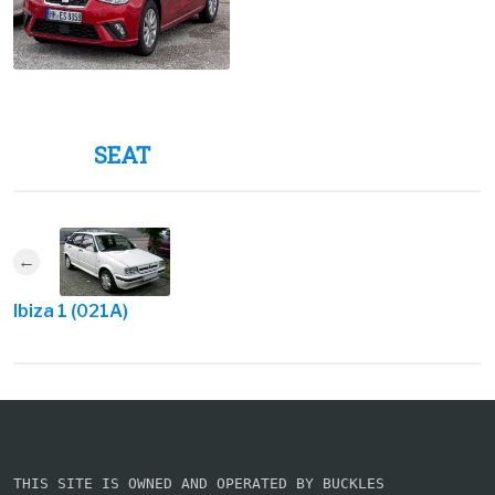
SEAT
Ibiza 1 (021A)
THIS SITE IS OWNED AND OPERATED BY BUCKLES