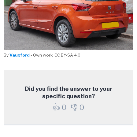
By
Vauxford
- Own work, CC BY-SA 4.0
Did you find the answer to your
specific question?
👍
0
👎
0