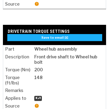
DRIVETRAIN TORQUE SETTINGS
Save to email ✉️
Wheel hub assembly
Front drive shaft to Wheel hub
bolt
200
148
KJ1