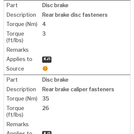
Disc brake
Rear brake disc fasteners
4
3
KJ1
Disc brake
Rear brake caliper fasteners
35
26
KJ1