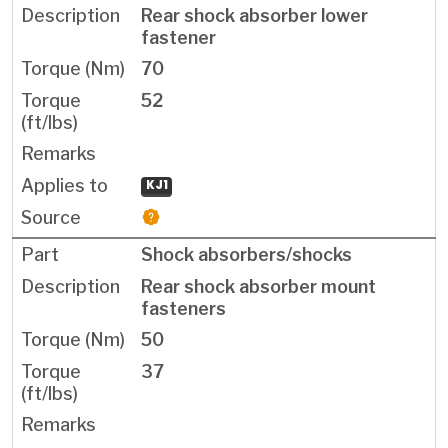
Rear shock absorber lower
fastener
70
52
KJ1
Shock absorbers/shocks
Rear shock absorber mount
fasteners
50
37