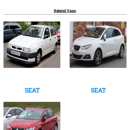
Related Vans:
SEAT
SEAT