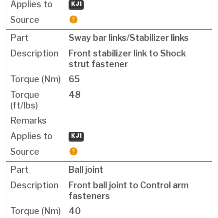
KJ1
Sway bar links/Stabilizer links
Front stabilizer link to Shock
strut fastener
65
48
KJ1
Ball joint
Front ball joint to Control arm
fasteners
40