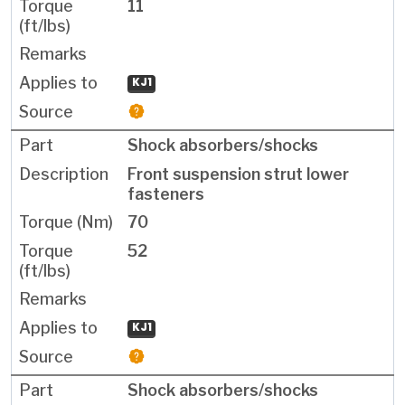
11
KJ1
Shock absorbers/shocks
Front suspension strut lower
fasteners
70
52
KJ1
Shock absorbers/shocks