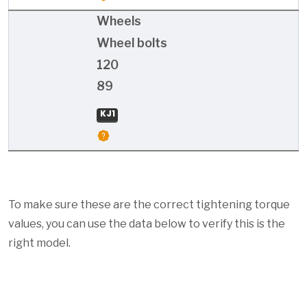
Wheels
Wheel bolts
120
89
KJ1
To make sure these are the correct tightening torque
values, you can use the data below to verify this is the
right model.