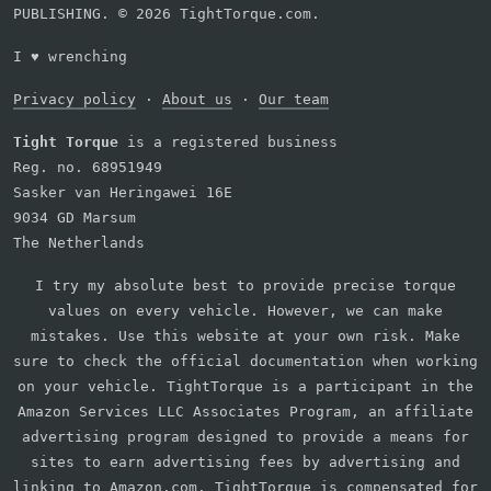
PUBLISHING. © 2026 TightTorque.com.
I
♥
wrenching
Privacy policy
·
About us
·
Our team
Tight Torque
is a registered business
Reg. no. 68951949
Sasker van Heringawei 16E
9034 GD Marsum
The Netherlands
I try my absolute best to provide precise torque
values on every vehicle. However, we can make
mistakes. Use this website at your own risk. Make
sure to check the official documentation when working
on your vehicle. TightTorque is a participant in the
Amazon Services LLC Associates Program, an affiliate
advertising program designed to provide a means for
sites to earn advertising fees by advertising and
linking to Amazon.com. TightTorque is compensated for