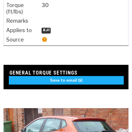
30
KJ1
GENERAL TORQUE SETTINGS
Save to email ✉️