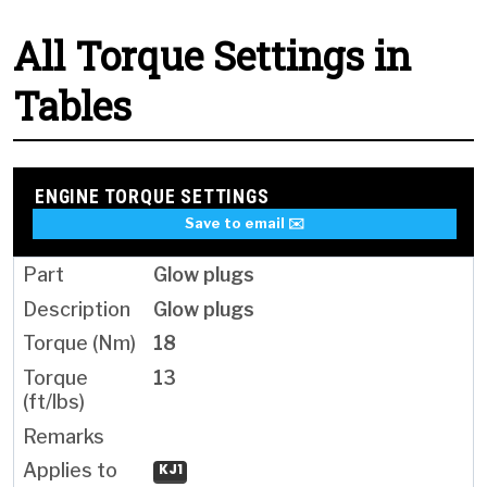
All Torque Settings in
Tables
ENGINE TORQUE SETTINGS
Save to email ✉️
Glow plugs
Glow plugs
18
13
KJ1