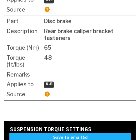
Disc brake
Rear brake caliper bracket
fasteners
65
48
KJ1
SUSPENSION TORQUE SETTINGS
Save to email ✉️