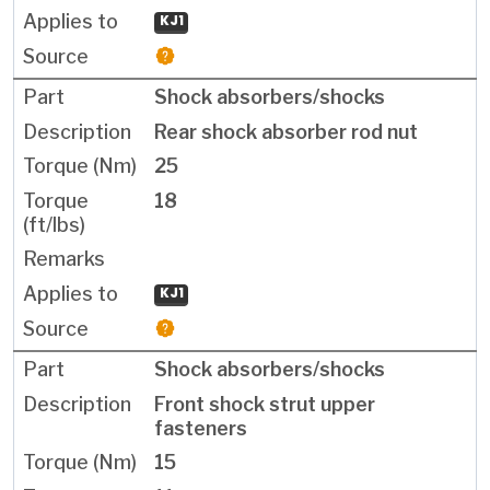
KJ1
Shock absorbers/shocks
Rear shock absorber rod nut
25
18
KJ1
Shock absorbers/shocks
Front shock strut upper
fasteners
15