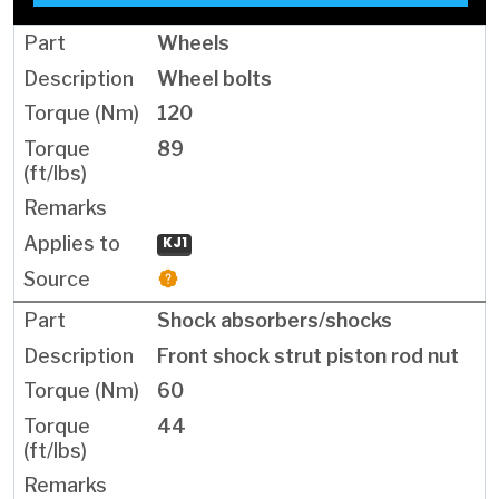
Wheels
Wheel bolts
120
89
KJ1
Shock absorbers/shocks
Front shock strut piston rod nut
60
44