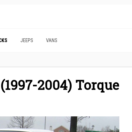
CKS
JEEPS
VANS
 (1997-2004) Torque