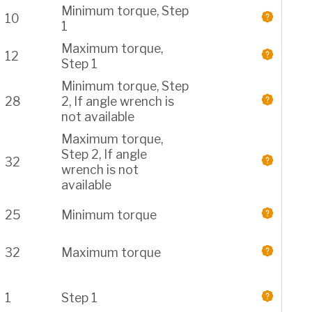
Minimum torque, Step
10
1
Maximum torque,
12
Step 1
Minimum torque, Step
28
2, If angle wrench is
not available
Maximum torque,
Step 2, If angle
32
wrench is not
available
25
Minimum torque
32
Maximum torque
1
Step 1