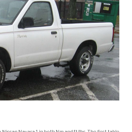
e Nissan Navara 1 in both Nm and ft/lbs. The first table