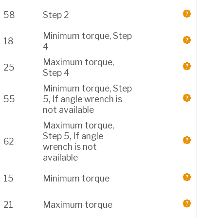
58
Step 2
Minimum torque, Step
18
4
Maximum torque,
25
Step 4
Minimum torque, Step
55
5, If angle wrench is
not available
Maximum torque,
Step 5, If angle
62
wrench is not
available
15
Minimum torque
21
Maximum torque