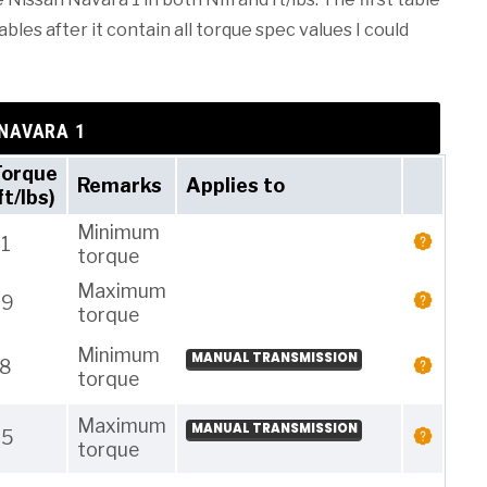
les after it contain all torque spec values I could
 NAVARA 1
Torque
Remarks
Applies to
ft/lbs)
Minimum
1
torque
Maximum
29
torque
Minimum
MANUAL TRANSMISSION
18
torque
Maximum
MANUAL TRANSMISSION
25
torque