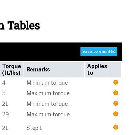
n Tables
Save to email ✉️
Torque
Applies
Remarks
(ft/lbs)
to
4
Minimum torque
5
Maximum torque
21
Minimum torque
29
Maximum torque
21
Step 1