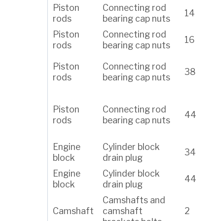
Piston
Connecting rod
14
rods
bearing cap nuts
Piston
Connecting rod
16
rods
bearing cap nuts
Piston
Connecting rod
38
rods
bearing cap nuts
Piston
Connecting rod
44
rods
bearing cap nuts
Engine
Cylinder block
34
block
drain plug
Engine
Cylinder block
44
block
drain plug
Camshafts and
Camshaft
camshaft
2