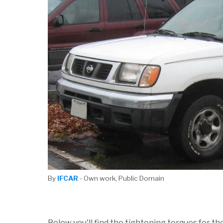
By
IFCAR
- Own work, Public Domain
Below you'll find the tightening torques for th