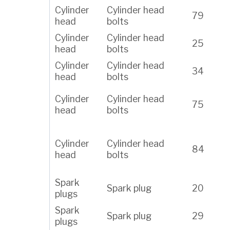
Cylinder
Cylinder head
79
head
bolts
Cylinder
Cylinder head
25
head
bolts
Cylinder
Cylinder head
34
head
bolts
Cylinder
Cylinder head
75
head
bolts
Cylinder
Cylinder head
84
head
bolts
Spark
Spark plug
20
plugs
Spark
Spark plug
29
plugs