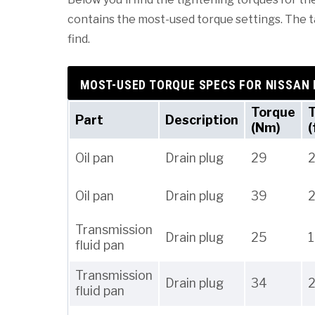
contains the most-used torque settings. The tab
find.
MOST-USED TORQUE SPECS FOR NISSAN
Torque
Part
Description
(Nm)
(
Oil pan
Drain plug
29
2
Oil pan
Drain plug
39
Transmission
Drain plug
25
fluid pan
Transmission
Drain plug
34
fluid pan