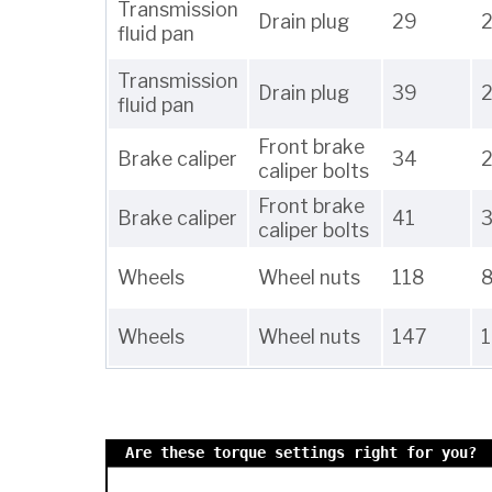
Transmission
Drain plug
29
2
fluid pan
Transmission
Drain plug
39
fluid pan
Front brake
Brake caliper
34
caliper bolts
Front brake
Brake caliper
41
caliper bolts
Wheels
Wheel nuts
118
Wheels
Wheel nuts
147
Are these torque settings right for you?