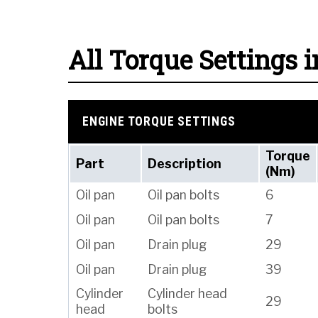
All Torque Settings i
ENGINE TORQUE SETTINGS
Torque
Part
Description
(Nm)
Oil pan
Oil pan bolts
6
Oil pan
Oil pan bolts
7
Oil pan
Drain plug
29
Oil pan
Drain plug
39
Cylinder
Cylinder head
29
head
bolts