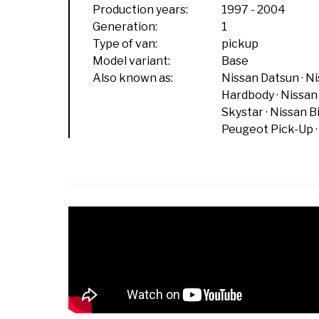
Production years:
1997
-
2004
Generation:
1
Type of van:
pickup
Model variant:
Base
Also known as:
Nissan Datsun
Ni
Hardbody
Nissan
Skystar
Nissan B
Peugeot Pick-Up