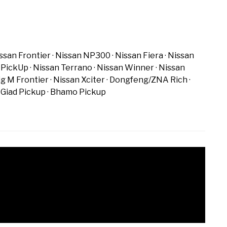
ssan Frontier
Nissan NP300
Nissan Fiera
Nissan
 PickUp
Nissan Terrano
Nissan Winner
Nissan
ig M Frontier
Nissan Xciter
Dongfeng/ZNA Rich
Giad Pickup
Bhamo Pickup