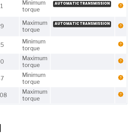
Minimum
AUTOMATIC TRANSMISSION
1
torque
Maximum
AUTOMATIC TRANSMISSION
29
torque
Minimum
25
torque
Maximum
30
torque
Minimum
87
torque
Maximum
108
torque