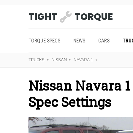
TIGHT
TORQUE
TORQUE SPECS
NEWS
CARS
TRU
TRUCKS
NISSAN
NAVARA 1
Nissan Navara 1
Spec Settings