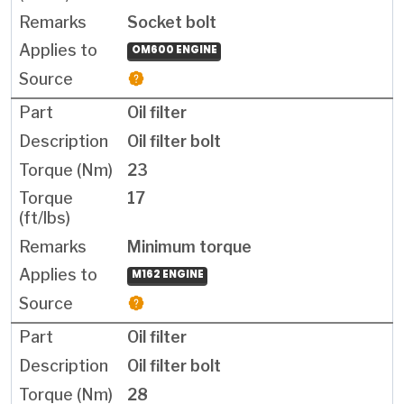
Socket bolt
OM600 ENGINE
Oil filter
Oil filter bolt
23
17
Minimum torque
M162 ENGINE
Oil filter
Oil filter bolt
28