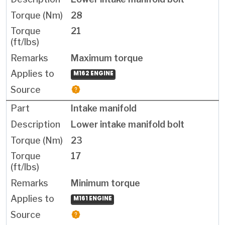
28
21
Maximum torque
M162 ENGINE
Intake manifold
Lower intake manifold bolt
23
17
Minimum torque
M161 ENGINE