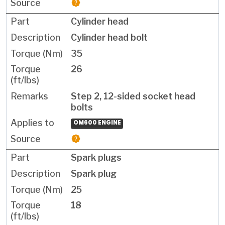
Cylinder head
Cylinder head bolt
35
26
Step 2, 12-sided socket head
bolts
OM600 ENGINE
Spark plugs
Spark plug
25
18