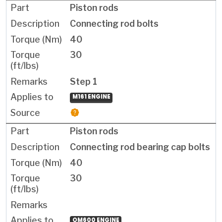
Piston rods
Connecting rod bolts
40
30
Step 1
M161 ENGINE
Piston rods
Connecting rod bearing cap bolts
40
30
OM600 ENGINE