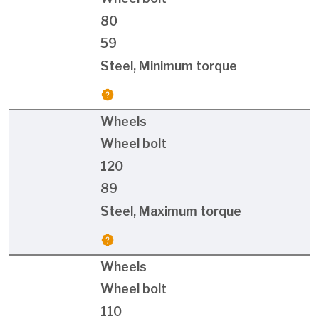
80
59
Steel, Minimum torque
Wheels
Wheel bolt
120
89
Steel, Maximum torque
Wheels
Wheel bolt
110