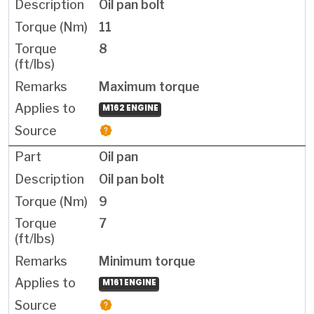
Oil pan bolt
11
8
Maximum torque
M162 ENGINE
Oil pan
Oil pan bolt
9
7
Minimum torque
M161 ENGINE