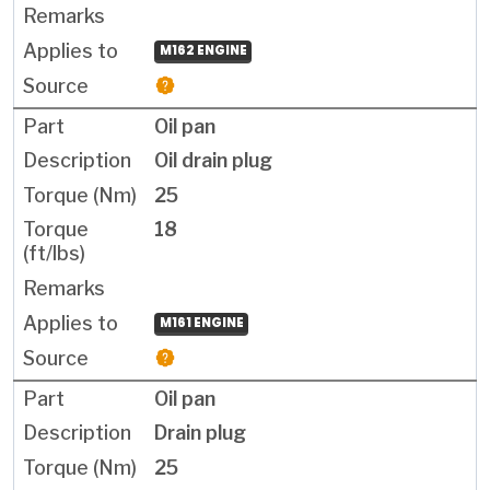
M162 ENGINE
Oil pan
Oil drain plug
25
18
M161 ENGINE
Oil pan
Drain plug
25