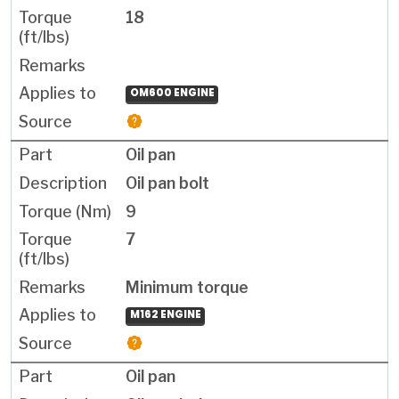
18
OM600 ENGINE
Oil pan
Oil pan bolt
9
7
Minimum torque
M162 ENGINE
Oil pan