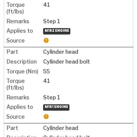
41
Step 1
M162 ENGINE
Cylinder head
Cylinder head bolt
55
41
Step 1
M161 ENGINE
Cylinder head