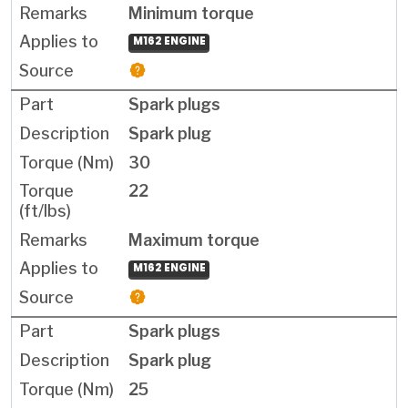
Minimum torque
M162 ENGINE
Spark plugs
Spark plug
30
22
Maximum torque
M162 ENGINE
Spark plugs
Spark plug
25