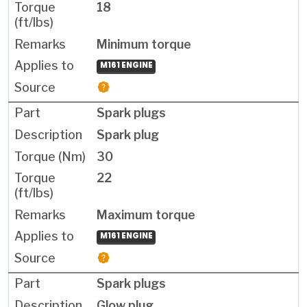
18
Minimum torque
M161 ENGINE
Spark plugs
Spark plug
30
22
Maximum torque
M161 ENGINE
Spark plugs
Glow plug