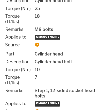
Cylinder head bolt
25
18
M8 bolts
OM600 ENGINE
Cylinder head
Cylinder head bolt
10
7
Step 1, 12-sided socket head
bolts
OM600 ENGINE