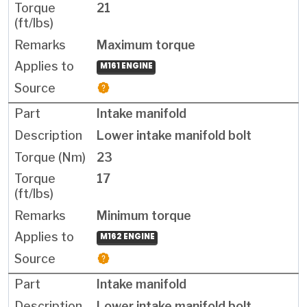
21
Maximum torque
M161 ENGINE
Intake manifold
Lower intake manifold bolt
23
17
Minimum torque
M162 ENGINE
Intake manifold
Lower intake manifold bolt