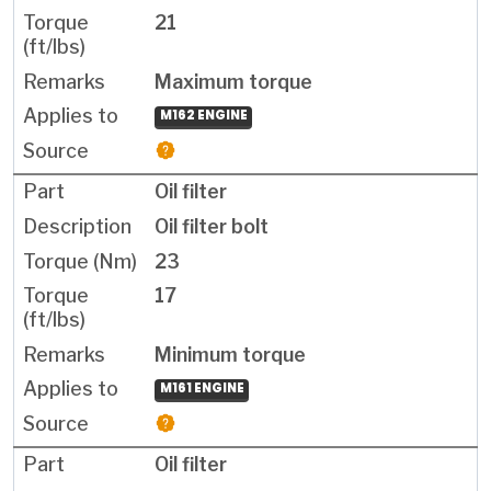
21
Maximum torque
M162 ENGINE
Oil filter
Oil filter bolt
23
17
Minimum torque
M161 ENGINE
Oil filter