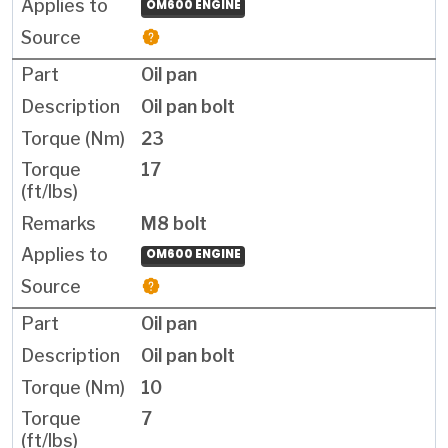
OM600 ENGINE
Oil pan
Oil pan bolt
23
17
M8 bolt
OM600 ENGINE
Oil pan
Oil pan bolt
10
7