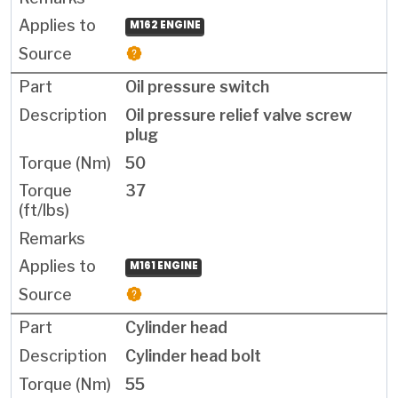
M162 ENGINE
Oil pressure switch
Oil pressure relief valve screw
plug
50
37
M161 ENGINE
Cylinder head
Cylinder head bolt
55