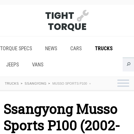
TIGHT
TORQUE
TORQUE SPECS
NEWS
CARS
TRUCKS
JEEPS
VANS
TRUCKS
SSANGYONG
MUSSO SPORTS P100
Ssangyong Musso
Sports P100 (2002-