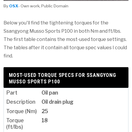
By
OSX
- Own work, Public Domain
Below you'll find the tightening torques for the
Ssangyong Musso Sports P100 in both Nm and ft/lbs.
The first table contains the most-used torque settings.
The tables after it contain all torque spec values I could
find.
MOST-USED TORQUE SPECS FOR SSANGYONG
MUSSO SPORTS P100
Oil pan
Oil drain plug
25
18