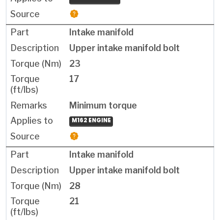
Intake manifold
Upper intake manifold bolt
23
17
Minimum torque
M162 ENGINE
Intake manifold
Upper intake manifold bolt
28
21