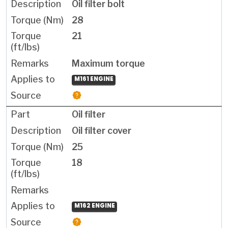
Oil filter bolt
28
21
Maximum torque
M161 ENGINE
Oil filter
Oil filter cover
25
18
M162 ENGINE