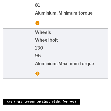
81
Aluminium, Minimum torque
Wheels
Wheel bolt
130
96
Aluminium, Maximum torque
Are these torque settings right for you?