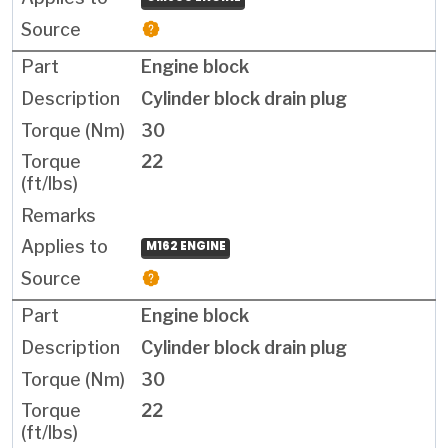
Engine block
Cylinder block drain plug
30
22
M162 ENGINE
Engine block
Cylinder block drain plug
30
22