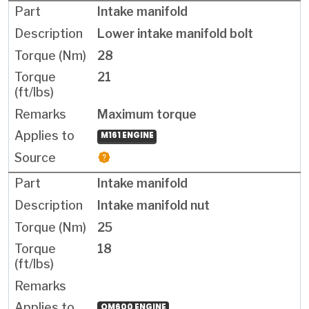
Intake manifold
Lower intake manifold bolt
28
21
Maximum torque
M161 ENGINE
Intake manifold
Intake manifold nut
25
18
OM600 ENGINE