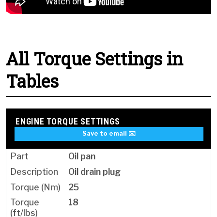
All Torque Settings in
Tables
ENGINE TORQUE SETTINGS
Save to email ✉️
Oil pan
Oil drain plug
25
18