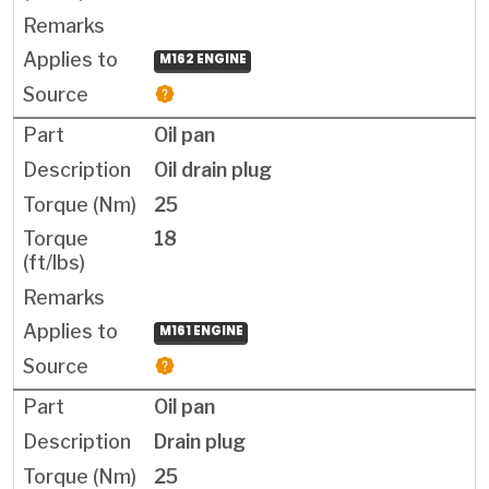
M162 ENGINE
Oil pan
Oil drain plug
25
18
M161 ENGINE
Oil pan
Drain plug
25