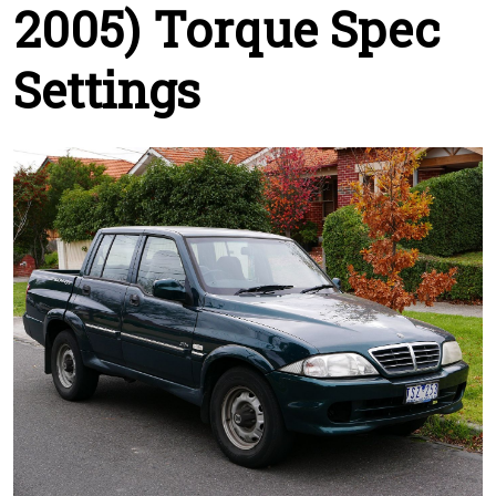
2005) Torque Spec
Settings