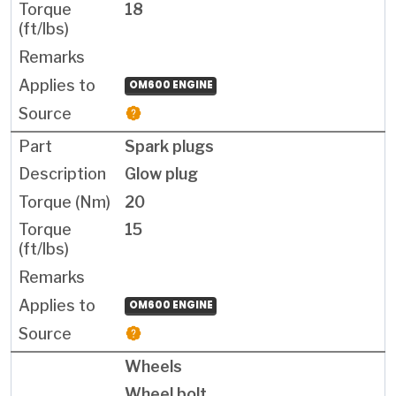
18
OM600 ENGINE
Spark plugs
Glow plug
20
15
OM600 ENGINE
Wheels
Wheel bolt