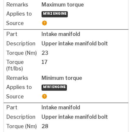
Maximum torque
M162 ENGINE
Intake manifold
Upper intake manifold bolt
23
17
Minimum torque
M161 ENGINE
Intake manifold
Upper intake manifold bolt
28