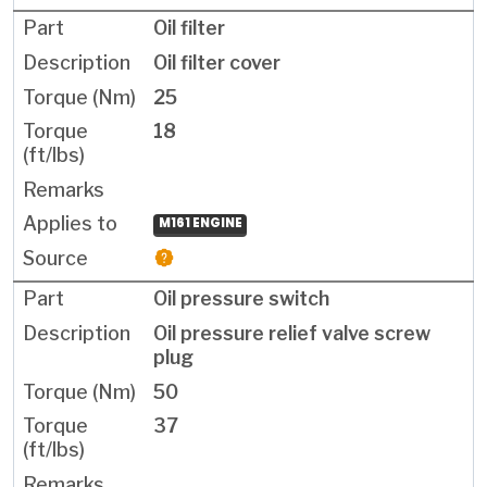
Oil filter
Oil filter cover
25
18
M161 ENGINE
Oil pressure switch
Oil pressure relief valve screw
plug
50
37