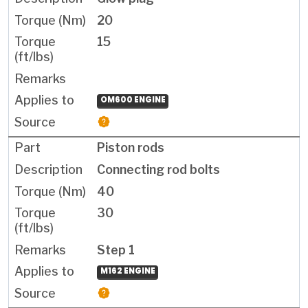
20
15
OM600 ENGINE
Piston rods
Connecting rod bolts
40
30
Step 1
M162 ENGINE