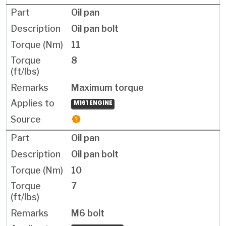
Oil pan
Oil pan bolt
11
8
Maximum torque
M161 ENGINE
Oil pan
Oil pan bolt
10
7
M6 bolt