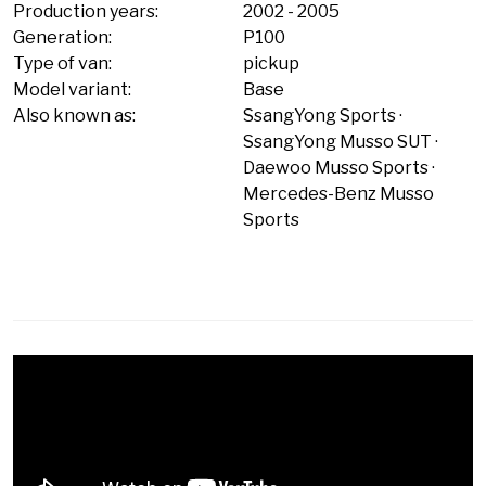
Production years:
2002
-
2005
Generation:
P100
Type of van:
pickup
Model variant:
Base
Also known as:
SsangYong Sports
SsangYong Musso SUT
Daewoo Musso Sports
Mercedes-Benz Musso
Sports