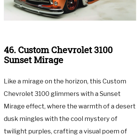
46. Custom Chevrolet 3100
Sunset Mirage
Like a mirage on the horizon, this Custom
Chevrolet 3100 glimmers with a Sunset
Mirage effect, where the warmth of a desert
dusk mingles with the cool mystery of
twilight purples, crafting a visual poem of