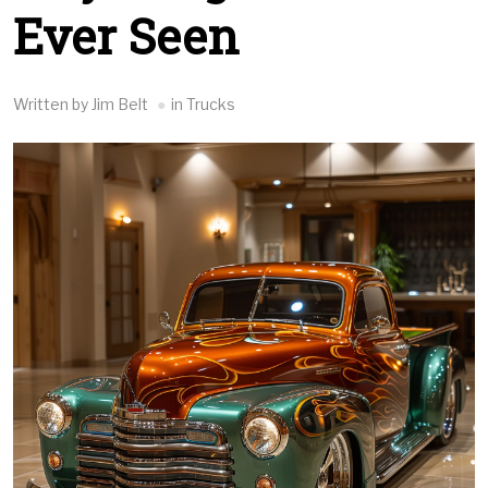
Ever Seen
Written by Jim Belt
in Trucks