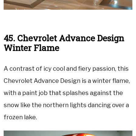
45. Chevrolet Advance Design
Winter Flame
A contrast of icy cool and fiery passion, this
Chevrolet Advance Design is a winter flame,
with a paint job that splashes against the
snow like the northern lights dancing over a
frozen lake.