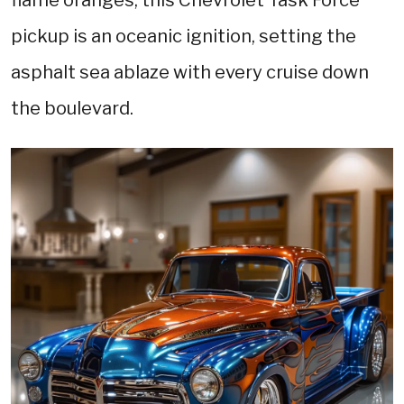
pickup is an oceanic ignition, setting the
asphalt sea ablaze with every cruise down
the boulevard.