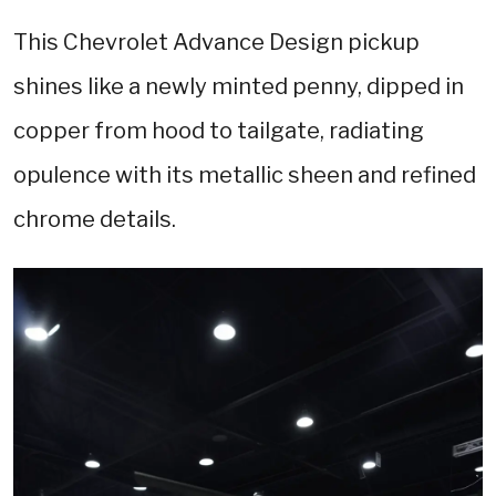
This Chevrolet Advance Design pickup
shines like a newly minted penny, dipped in
copper from hood to tailgate, radiating
opulence with its metallic sheen and refined
chrome details.