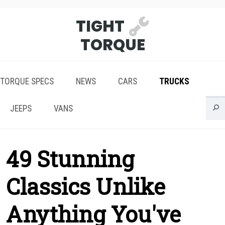
TIGHT
TORQUE
TORQUE SPECS
NEWS
CARS
TRUCKS
JEEPS
VANS
49 Stunning
Classics Unlike
Anything You've