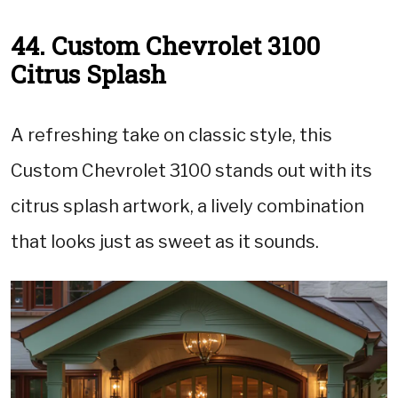
44. Custom Chevrolet 3100
Citrus Splash
A refreshing take on classic style, this
Custom Chevrolet 3100 stands out with its
citrus splash artwork, a lively combination
that looks just as sweet as it sounds.