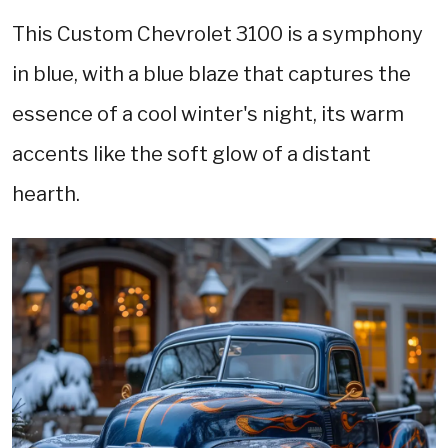
This Custom Chevrolet 3100 is a symphony
in blue, with a blue blaze that captures the
essence of a cool winter's night, its warm
accents like the soft glow of a distant
hearth.