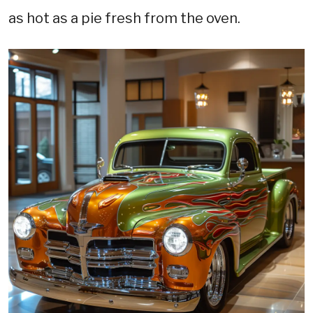
as hot as a pie fresh from the oven.