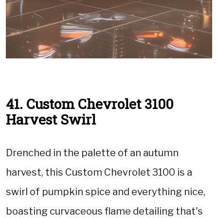
41. Custom Chevrolet 3100
Harvest Swirl
Drenched in the palette of an autumn
harvest, this Custom Chevrolet 3100 is a
swirl of pumpkin spice and everything nice,
boasting curvaceous flame detailing that's