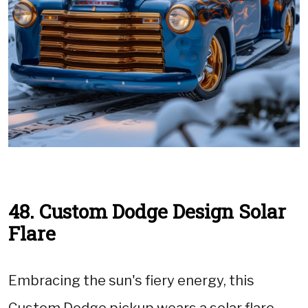
48. Custom Dodge Design Solar
Flare
Embracing the sun's fiery energy, this
Custom Dodge pickup wears a solar flare