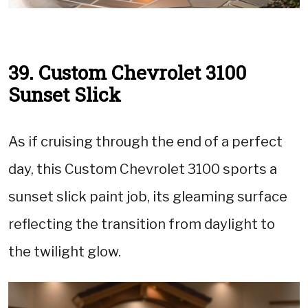
39. Custom Chevrolet 3100
Sunset Slick
As if cruising through the end of a perfect
day, this Custom Chevrolet 3100 sports a
sunset slick paint job, its gleaming surface
reflecting the transition from daylight to
the twilight glow.