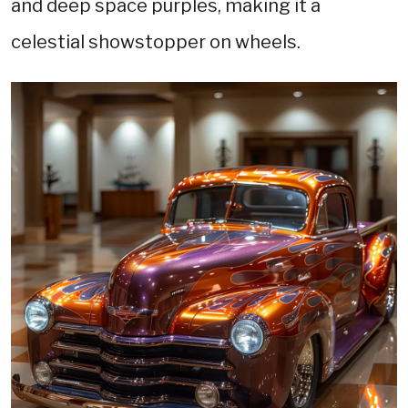
and deep space purples, making it a
celestial showstopper on wheels.