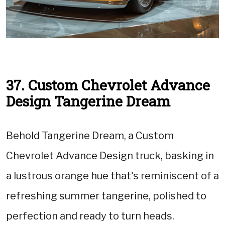
37. Custom Chevrolet Advance
Design Tangerine Dream
Behold Tangerine Dream, a Custom
Chevrolet Advance Design truck, basking in
a lustrous orange hue that's reminiscent of a
refreshing summer tangerine, polished to
perfection and ready to turn heads.