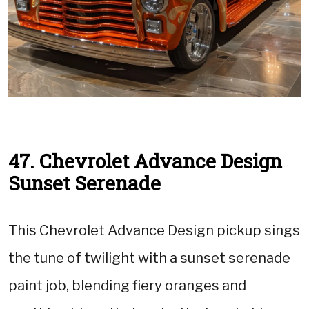
47. Chevrolet Advance Design
Sunset Serenade
This Chevrolet Advance Design pickup sings
the tune of twilight with a sunset serenade
paint job, blending fiery oranges and