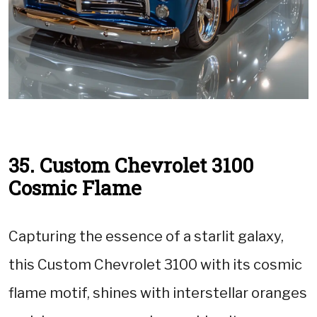
35. Custom Chevrolet 3100
Cosmic Flame
Capturing the essence of a starlit galaxy,
this Custom Chevrolet 3100 with its cosmic
flame motif, shines with interstellar oranges