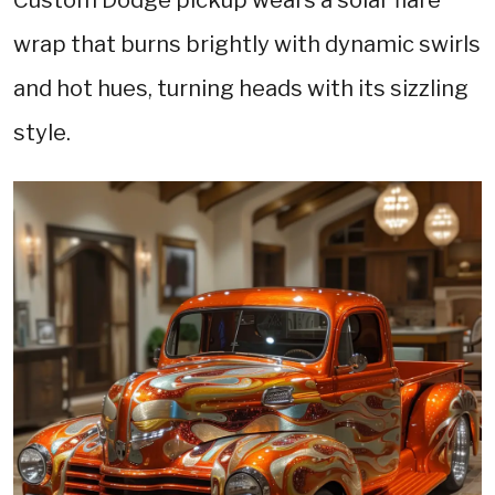
wrap that burns brightly with dynamic swirls
and hot hues, turning heads with its sizzling
style.