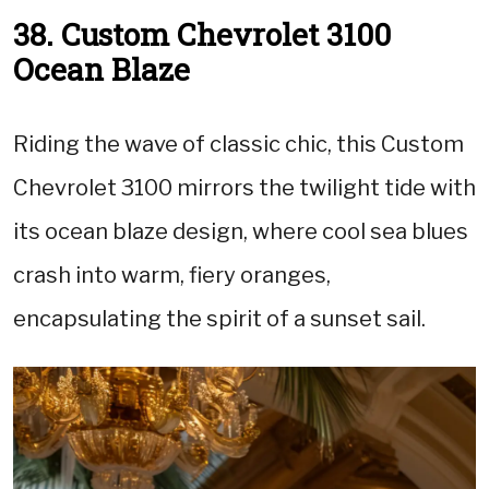
38. Custom Chevrolet 3100
Ocean Blaze
Riding the wave of classic chic, this Custom
Chevrolet 3100 mirrors the twilight tide with
its ocean blaze design, where cool sea blues
crash into warm, fiery oranges,
encapsulating the spirit of a sunset sail.