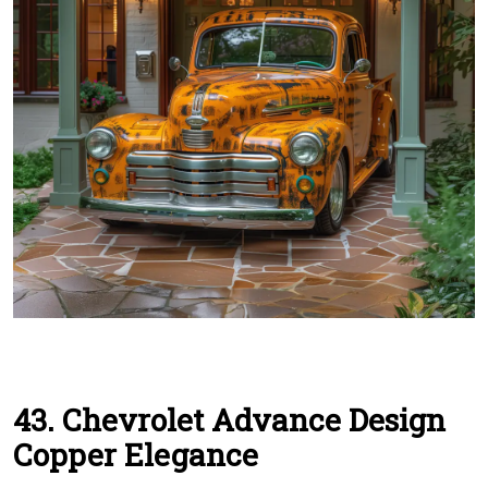
43. Chevrolet Advance Design
Copper Elegance