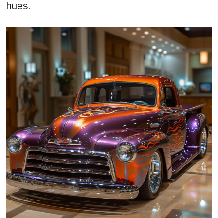
hues.