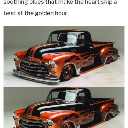
soothing blues that make the heart skip a
beat at the golden hour.