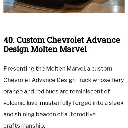
40. Custom Chevrolet Advance
Design Molten Marvel
Presenting the Molten Marvel, a custom
Chevrolet Advance Design truck whose fiery
orange and red hues are reminiscent of
volcanic lava, masterfully forged into a sleek
and shining beacon of automotive
craftsmanship.