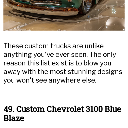
These custom trucks are unlike
anything you've ever seen. The only
reason this list exist is to blow you
away with the most stunning designs
you won't see anywhere else.
49. Custom Chevrolet 3100 Blue
Blaze