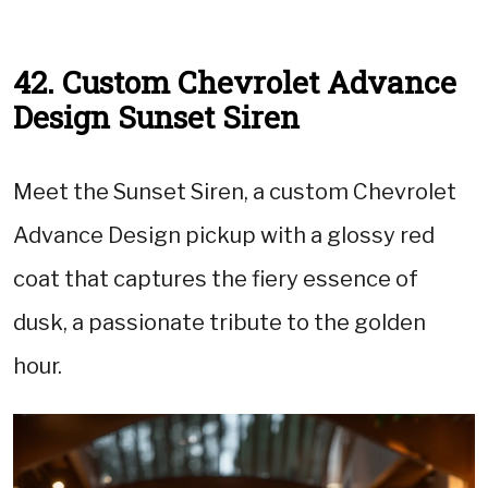
42. Custom Chevrolet Advance
Design Sunset Siren
Meet the Sunset Siren, a custom Chevrolet
Advance Design pickup with a glossy red
coat that captures the fiery essence of
dusk, a passionate tribute to the golden
hour.