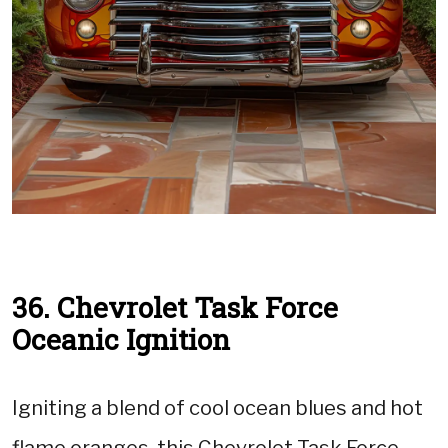
36. Chevrolet Task Force
Oceanic Ignition
Igniting a blend of cool ocean blues and hot
flame oranges, this Chevrolet Task Force