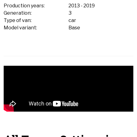
Production years:
2013
-
2019
Generation:
3
Type of van:
car
Model variant:
Base