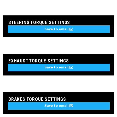
STEERING TORQUE SETTINGS
Save to email ✉️
EXHAUST TORQUE SETTINGS
Save to email ✉️
BRAKES TORQUE SETTINGS
Save to email ✉️