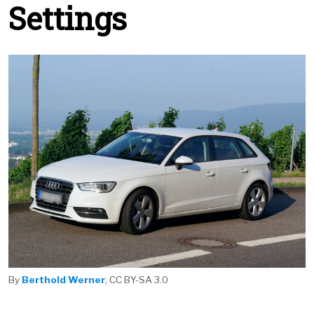
Settings
By
Berthold Werner
, CC BY-SA 3.0