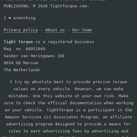
PUBLISHING. © 2026 TightTorque.com.
I
♥
wrenching
Privacy policy
·
About us
·
Our team
Tight Torque
is a registered business
Reg. no. 68951949
Sasker van Heringawei 16E
9034 GD Marsum
The Netherlands
I try my absolute best to provide precise torque
values on every vehicle. However, we can make
mistakes. Use this website at your own risk. Make
sure to check the official documentation when working
on your vehicle. TightTorque is a participant in the
Amazon Services LLC Associates Program, an affiliate
advertising program designed to provide a means for
sites to earn advertising fees by advertising and