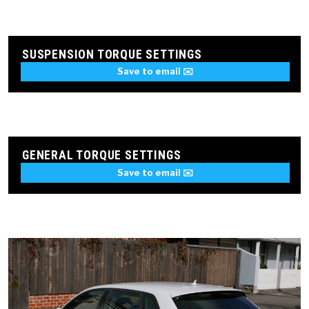
SUSPENSION TORQUE SETTINGS
Save to email ✉️
GENERAL TORQUE SETTINGS
Save to email ✉️