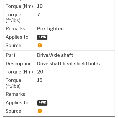
10
7
Pre-tighten
4WD
Drive/Axle shaft
Drive shaft heat shield bolts
20
15
4WD