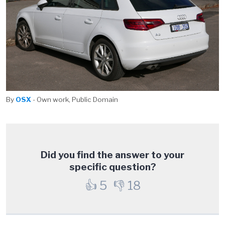
By
OSX
- Own work, Public Domain
Did you find the answer to your
specific question?
👍
5
👎
18