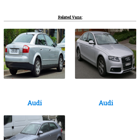
Related Vans:
Audi
Audi