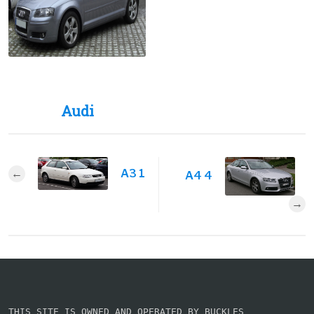
Audi
A3 1
A4 4
THIS SITE IS OWNED AND OPERATED BY BUCKLES