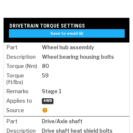
DRIVETRAIN TORQUE SETTINGS
Save to email ✉️
Wheel hub assembly
Wheel bearing housing bolts
80
59
Stage 1
4WD
Drive/Axle shaft
Drive shaft heat shield bolts