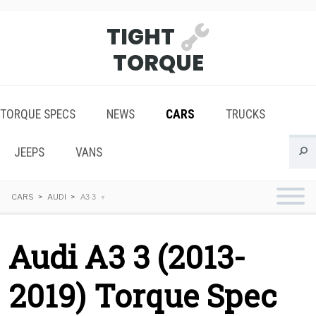
TIGHT
TORQUE
TORQUE SPECS
NEWS
CARS
TRUCKS
JEEPS
VANS
CARS
AUDI
A3 3
Audi A3 3 (2013-
2019) Torque Spec