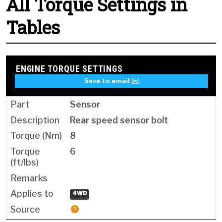
All Torque Settings in
Tables
ENGINE TORQUE SETTINGS
Save to email ✉️
Sensor
Rear speed sensor bolt
8
6
4WD