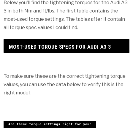
Below you'll find the tightening torques for the Audi A3
3 in both Nm and ft/lbs. The first table contains the
most-used torque settings. The tables after it contain
all torque spec values I could find.
MOST-USED TORQUE SPECS FOR AUDI A3 3
To make sure these are the correct tightening torque
values, you can use the data below to verify this is the
right model.
Are these torque settings right for you?