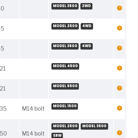
MODEL 3500
2WD
80
MODEL 2500
4WD
55
MODEL 3500
4WD
55
MODEL 4500
21
MODEL 5500
21
MODEL 1500
135
M14 bolt
MODEL 2500
MODEL 3500
150
M14 bolt
SRW