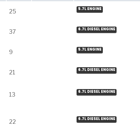
5.7L ENGINE
25
6.7L DIESEL ENGINE
37
5.7L ENGINE
9
6.7L DIESEL ENGINE
21
6.7L DIESEL ENGINE
13
6.7L DIESEL ENGINE
22