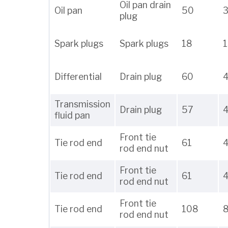
Oil pan drain
Oil pan
50
plug
Spark plugs
Spark plugs
18
1
Differential
Drain plug
60
Transmission
Drain plug
57
fluid pan
Front tie
Tie rod end
61
rod end nut
Front tie
Tie rod end
61
rod end nut
Front tie
Tie rod end
108
rod end nut