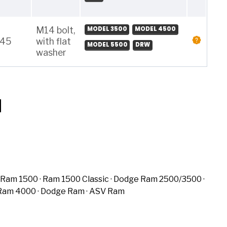
M14 bolt,
MODEL 3500
MODEL 4500
145
with flat
MODEL 5500
DRW
washer
Ram 1500
Ram 1500 Classic
Dodge Ram 2500/3500
Ram 4000
Dodge Ram
ASV Ram