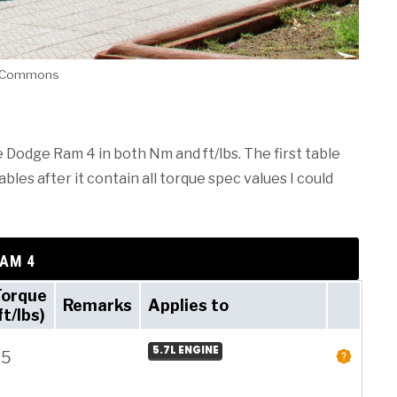
ia Commons
e Dodge Ram 4 in both Nm and ft/lbs. The first table
les after it contain all torque spec values I could
RAM 4
Torque
Remarks
Applies to
ft/lbs)
5.7L ENGINE
25