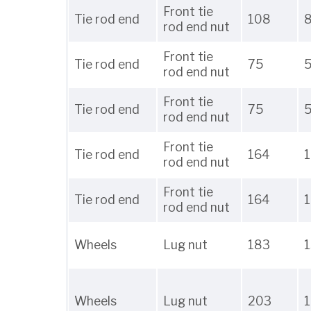
Front tie
Tie rod end
108
rod end nut
Front tie
Tie rod end
75
rod end nut
Front tie
Tie rod end
75
rod end nut
Front tie
Tie rod end
164
1
rod end nut
Front tie
Tie rod end
164
1
rod end nut
Wheels
Lug nut
183
Wheels
Lug nut
203