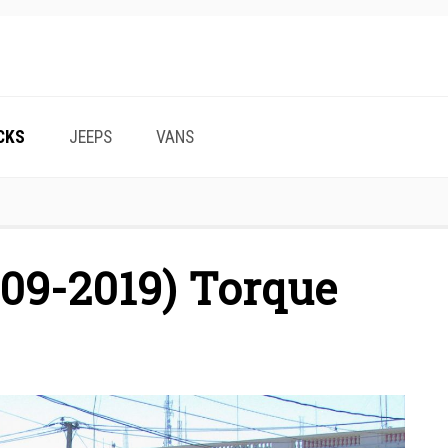
CKS
JEEPS
VANS
09-2019) Torque