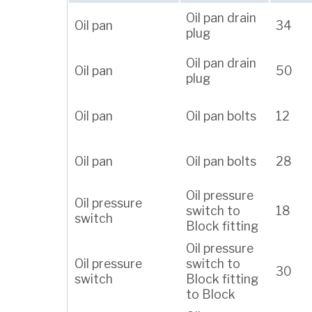
Oil pan drain
Oil pan
34
plug
Oil pan drain
Oil pan
50
plug
Oil pan
Oil pan bolts
12
Oil pan
Oil pan bolts
28
Oil pressure
Oil pressure
switch to
18
switch
Block fitting
Oil pressure
Oil pressure
switch to
30
switch
Block fitting
to Block