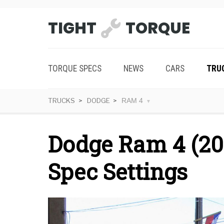
TIGHT
TORQUE
TORQUE SPECS
NEWS
CARS
TRU
TRUCKS
DODGE
RAM 4
Dodge Ram 4 (20
Spec Settings