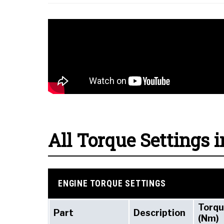
All Torque Settings i
ENGINE TORQUE SETTINGS
Torq
Part
Description
(Nm)