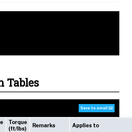
n Tables
Save to email ✉️
ue
Torque
Remarks
Applies to
(ft/lbs)