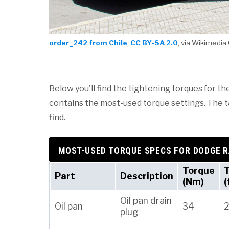
order_242 from Chile
,
CC BY-SA 2.0
, via Wikimed
Below you'll find the tightening torques for th
contains the most-used torque settings. The tab
find.
MOST-USED TORQUE SPECS FOR DODGE 
Torque
Part
Description
(Nm)
(
Oil pan drain
Oil pan
34
plug