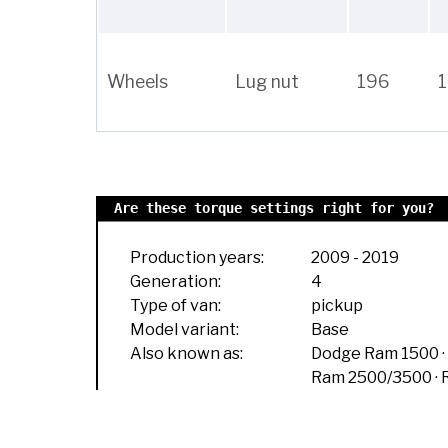
Wheels
Lug nut
196
Are these torque settings right for you?
Production years:
2009
-
2019
Generation:
4
Type of van:
pickup
Model variant:
Base
Also known as:
Dodge Ram 1500
Ram 2500/3500