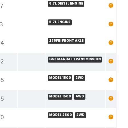
6.7L DIESEL ENGINE
37
5.7L ENGINE
3
275FBI FRONT AXLE
44
G56 MANUAL TRANSMISSION
42
MODEL 1500
2WD
45
MODEL 1500
4WD
45
MODEL 2500
2WD
80