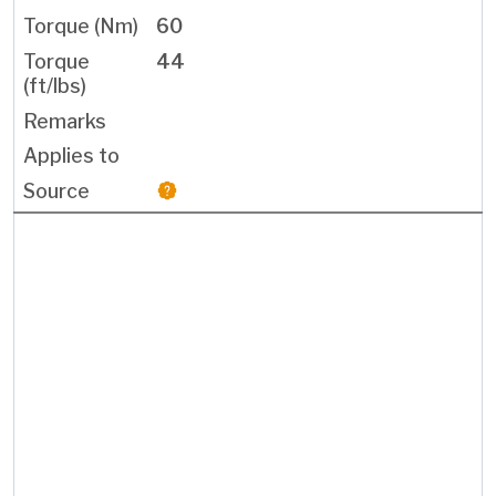
60
44