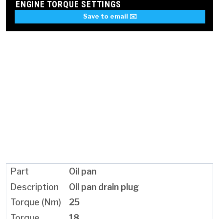
ENGINE TORQUE SETTINGS
Save to email ✉️
Oil pan
Oil pan drain plug
25
18