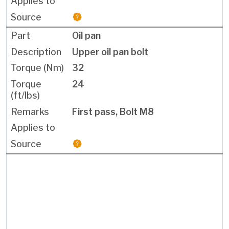
Oil pan
Upper oil pan bolt
32
24
First pass, Bolt M8