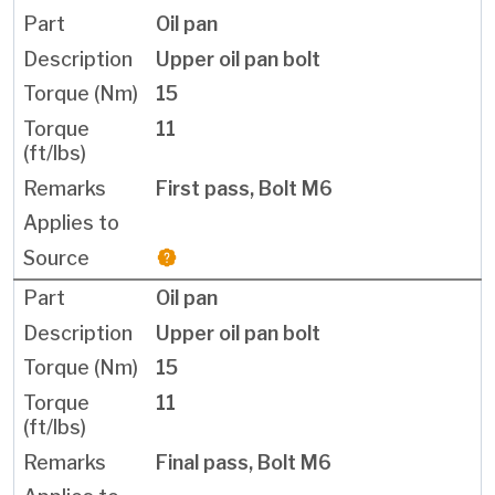
Oil pan
Upper oil pan bolt
15
11
First pass, Bolt M6
Oil pan
Upper oil pan bolt
15
11
Final pass, Bolt M6