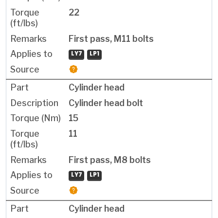
22
First pass, M11 bolts
LY7
LP1
Cylinder head
Cylinder head bolt
15
11
First pass, M8 bolts
LY7
LP1
Cylinder head