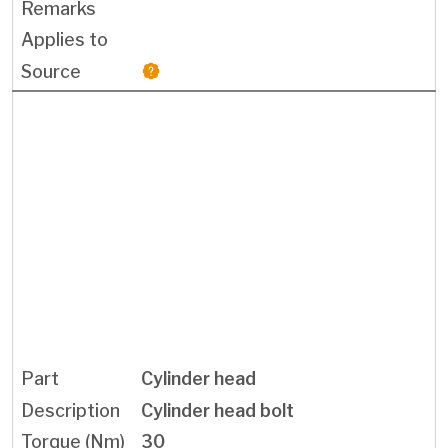
Cylinder head
Cylinder head bolt
30