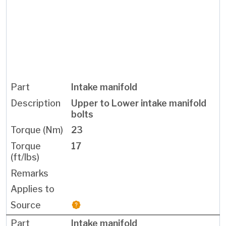
Intake manifold
Upper to Lower intake manifold
bolts
23
17
Intake manifold