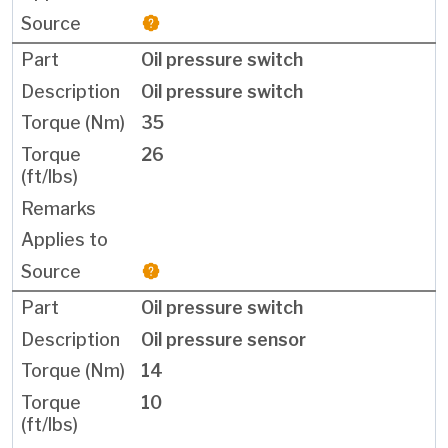
Oil pressure switch
Oil pressure switch
35
26
Oil pressure switch
Oil pressure sensor
14
10