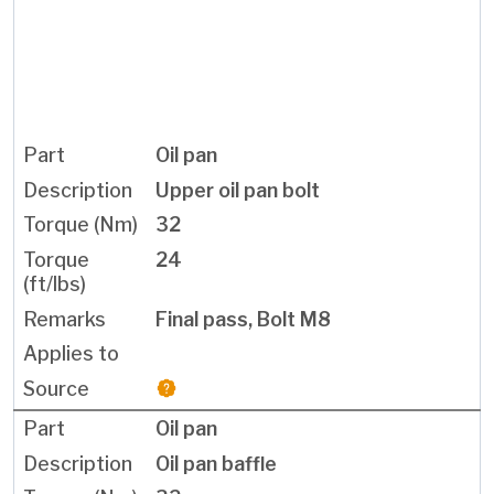
Oil pan
Upper oil pan bolt
32
24
Final pass, Bolt M8
Oil pan
Oil pan baffle