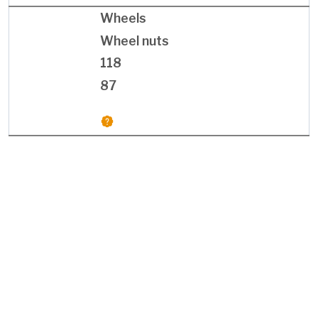
Wheels
Wheel nuts
118
87