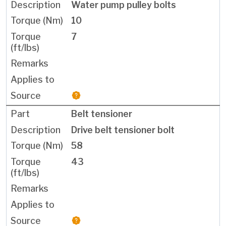
Water pump pulley bolts
10
7
Belt tensioner
Drive belt tensioner bolt
58
43