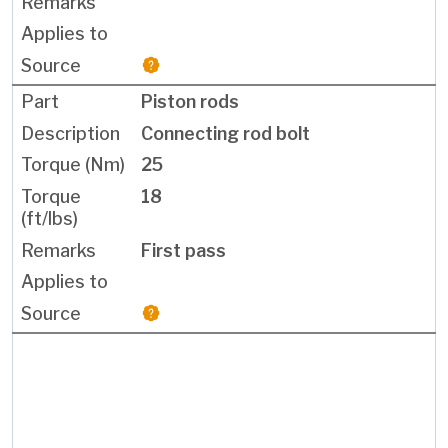
Piston rods
Connecting rod bolt
25
18
First pass