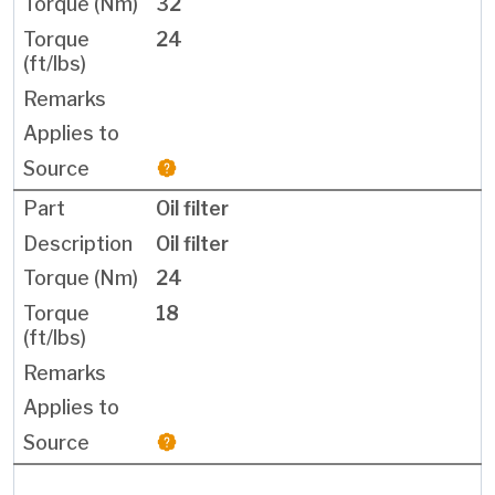
32
24
Oil filter
Oil filter
24
18