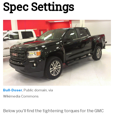
Spec Settings
Bull-Doser
, Public domain, via
Wikimedia Commons
Below you'll find the tightening torques for the GMC