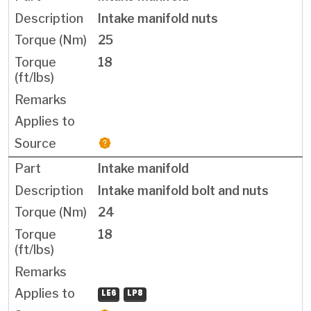
Intake manifold nuts
25
18
Intake manifold
Intake manifold bolt and nuts
24
18
LE6
LP8