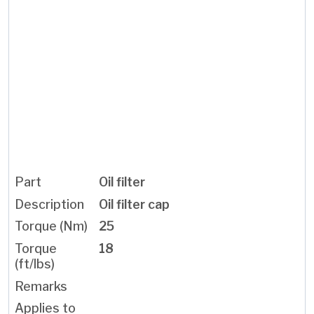
Oil filter
Oil filter cap
25
18