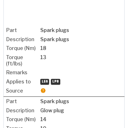
Spark plugs
Spark plugs
18
13
LE6
LP8
Spark plugs
Glow plug
14