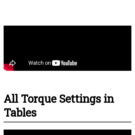
All Torque Settings in
Tables