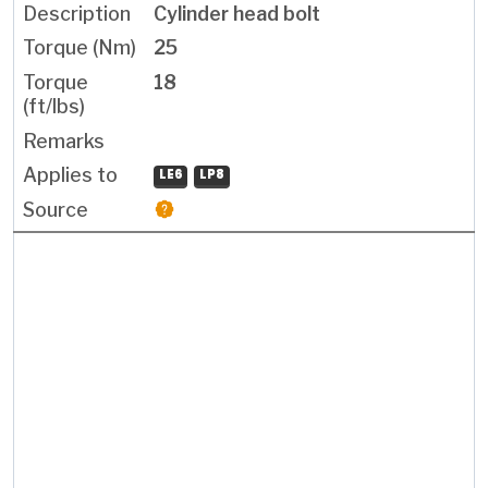
Cylinder head bolt
25
18
LE6
LP8