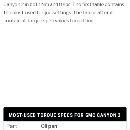
Canyon 2 in both Nm and ft/lbs. The first table contains
the most-used torque settings. The tables after it
contain all torque spec values I could find.
MOST-USED TORQUE SPECS FOR GMC CANYON 2
Oil pan