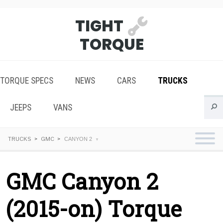
TIGHT
TORQUE
TORQUE SPECS
NEWS
CARS
TRUCKS
JEEPS
VANS
TRUCKS
GMC
CANYON 2
GMC Canyon 2
(2015-on) Torque