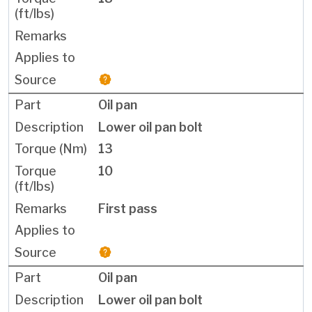
Oil pan
Lower oil pan bolt
13
10
First pass
Oil pan
Lower oil pan bolt