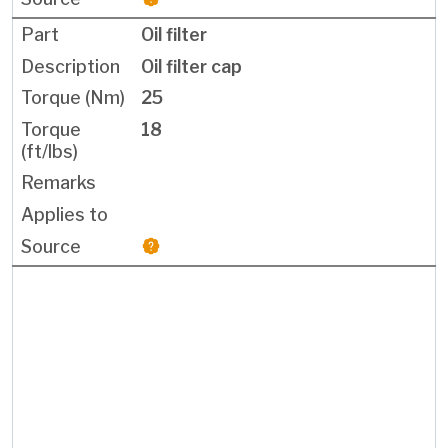
Oil filter
Oil filter cap
25
18