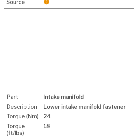
Intake manifold
Lower intake manifold fastener
24
18