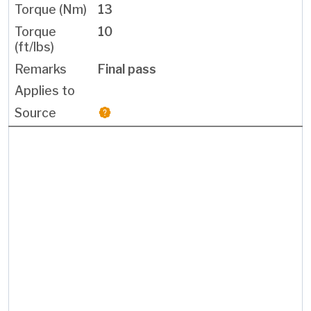
13
10
Final pass