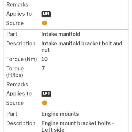
LE6
Intake manifold
Intake manifold bracket bolt and
nut
10
7
LP8
Engine mounts
Engine mount bracket bolts -
Left side