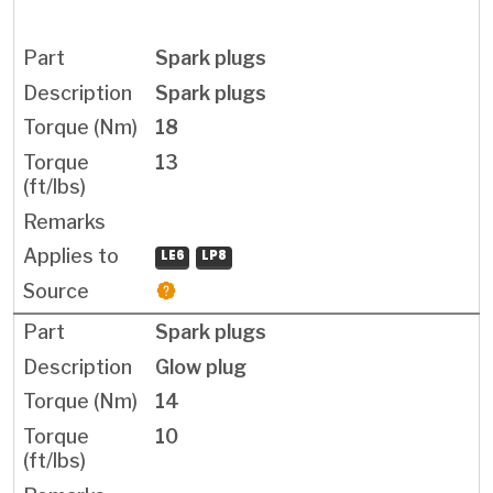
Spark plugs
Spark plugs
18
13
LE6
LP8
Spark plugs
Glow plug
14
10