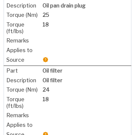
Oil pan drain plug
25
18
Oil filter
Oil filter
24
18