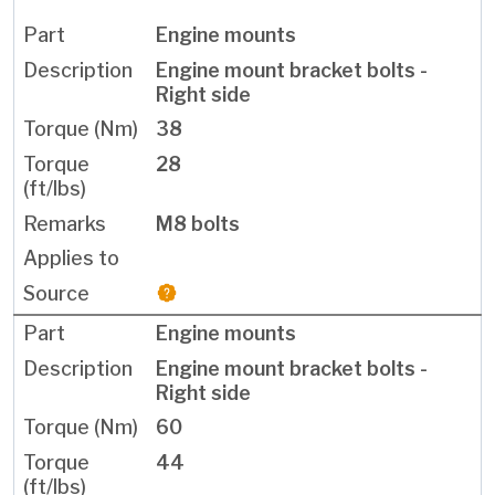
Engine mounts
Engine mount bracket bolts -
Right side
38
28
M8 bolts
Engine mounts
Engine mount bracket bolts -
Right side
60
44