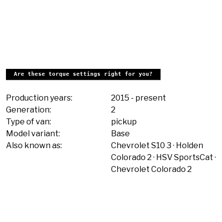
Are these torque settings right for you?
Production years:
2015
-
present
Generation:
2
Type of van:
pickup
Model variant:
Base
Also known as:
Chevrolet S10 3
Holden
Colorado 2
HSV SportsCat
Chevrolet Colorado 2