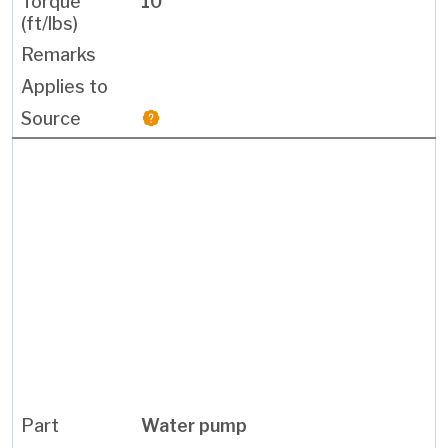
10
Water pump