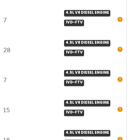
4.5L V8 DIESEL ENGINE
7
1VD-FTV
4.5L V8 DIESEL ENGINE
28
1VD-FTV
4.5L V8 DIESEL ENGINE
7
1VD-FTV
4.5L V8 DIESEL ENGINE
15
1VD-FTV
4.5L V8 DIESEL ENGINE