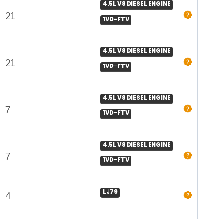
4.5L V8 DIESEL ENGINE
21
1VD-FTV
4.5L V8 DIESEL ENGINE
21
1VD-FTV
4.5L V8 DIESEL ENGINE
7
1VD-FTV
4.5L V8 DIESEL ENGINE
7
1VD-FTV
LJ79
4