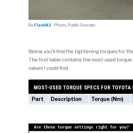
By
Flask82
- Photo, Public Domain
Below you'll find the tightening torques for th
The first table contains the most-used torque s
values I could find.
MOST-USED TORQUE SPECS FOR TOYOTA 
Part
Description
Torque (Nm)
Are these torque settings right for you?