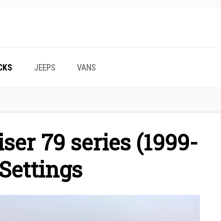
CKS
JEEPS
VANS
ser 79 series (1999-
Settings