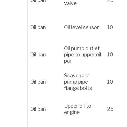
Oil pan
25
valve
Oil pan
Oil level sensor
10
Oil pump outlet
Oil pan
pipe to upper oil
10
pan
Scavenger
Oil pan
pump pipe
10
flange bolts
Upper oil to
Oil pan
25
engine