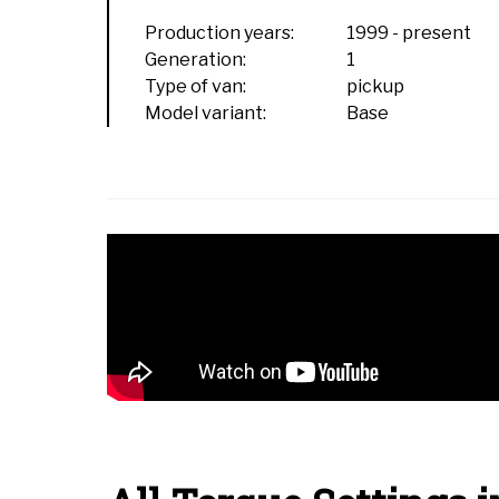
Production years:
1999
-
present
Generation:
1
Type of van:
pickup
Model variant:
Base