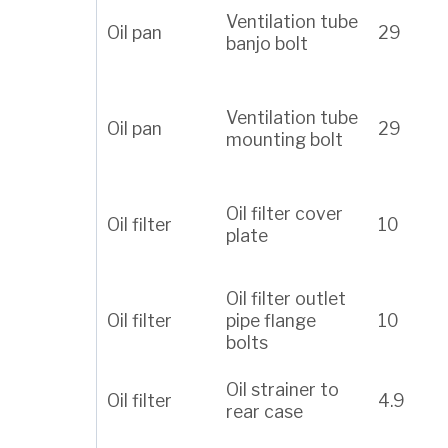
Ventilation tube
Oil pan
29
banjo bolt
Ventilation tube
Oil pan
29
mounting bolt
Oil filter cover
Oil filter
10
plate
Oil filter outlet
Oil filter
pipe flange
10
bolts
Oil strainer to
Oil filter
4.9
rear case