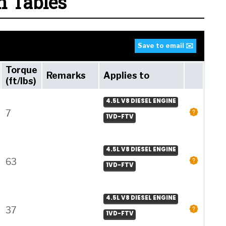
n Tables
Save to email ✉️
Torque
Remarks
Applies to
(ft/lbs)
4.5L V8 DIESEL ENGINE
7
1VD-FTV
4.5L V8 DIESEL ENGINE
63
1VD-FTV
4.5L V8 DIESEL ENGINE
37
1VD-FTV