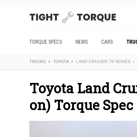
TIGHT
TORQUE
TORQUE SPECS
NEWS
CARS
TRU
TRUCKS
TOYOTA
LAND CRUISER 79 SERIES
Toyota Land Crui
on) Torque Spec 