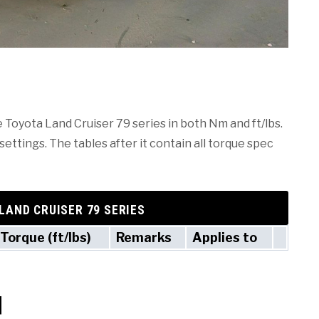
e Toyota Land Cruiser 79 series in both Nm and ft/lbs.
ettings. The tables after it contain all torque spec
LAND CRUISER 79 SERIES
Torque (ft/lbs)
Remarks
Applies to