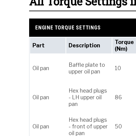
All Torque Settings i
ENGINE TORQUE SETTINGS
Torque
Part
Description
(Nm)
Baffle plate to
Oil pan
10
upper oil pan
Hex head plugs
Oil pan
- LH upper oil
86
pan
Hex head plugs
Oil pan
- front of upper
50
oil pan