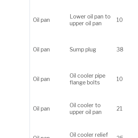
Lower oil pan to
Oil pan
10
upper oil pan
Oil pan
Sump plug
38
Oil cooler pipe
Oil pan
10
flange bolts
Oil cooler to
Oil pan
21
upper oil pan
Oil cooler relief