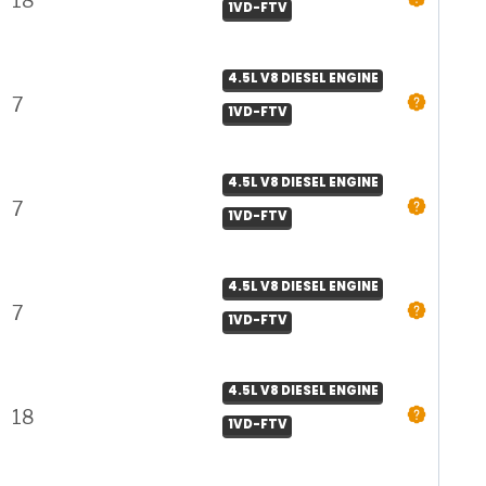
18
1VD-FTV
4.5L V8 DIESEL ENGINE
7
1VD-FTV
4.5L V8 DIESEL ENGINE
7
1VD-FTV
4.5L V8 DIESEL ENGINE
7
1VD-FTV
4.5L V8 DIESEL ENGINE
18
1VD-FTV