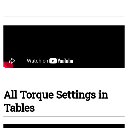
All Torque Settings in
Tables