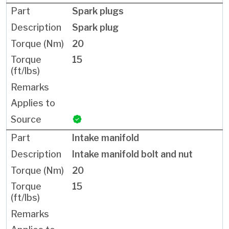
Spark plugs
Spark plug
20
15
Intake manifold
Intake manifold bolt and nut
20
15