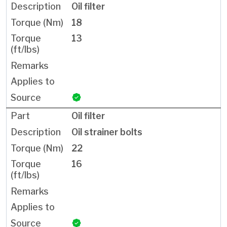
Oil filter
18
13
Oil filter
Oil strainer bolts
22
16