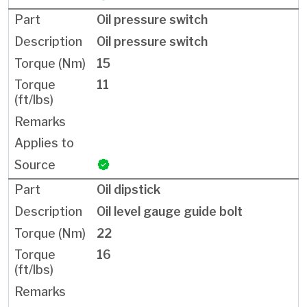
Oil pressure switch
Oil pressure switch
15
11
Oil dipstick
Oil level gauge guide bolt
22
16