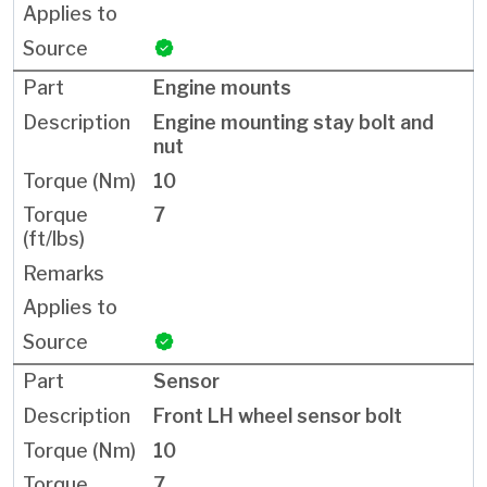
Engine mounts
Engine mounting stay bolt and
nut
10
7
Sensor
Front LH wheel sensor bolt
10
7