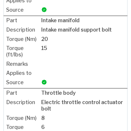
Intake manifold
Intake manifold support bolt
20
15
Throttle body
Electric throttle control actuator
bolt
8
6