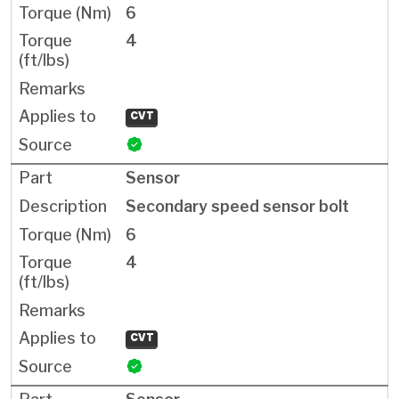
6
4
CVT
Sensor
Secondary speed sensor bolt
6
4
CVT