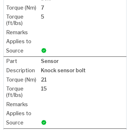
7
5
Sensor
Knock sensor bolt
21
15