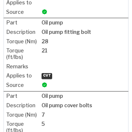
Oil pump
Oil pump fitting bolt
28
21
CVT
Oil pump
Oil pump cover bolts
7
5