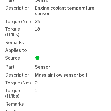
Sensor
Engine coolant temperature
sensor
25
18
Sensor
Mass air flow sensor bolt
2
1