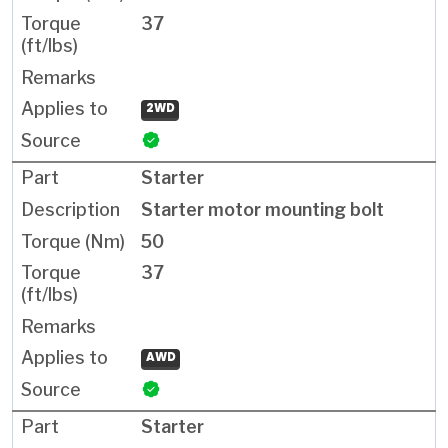
37
2WD
Starter
Starter motor mounting bolt
50
37
AWD
Starter