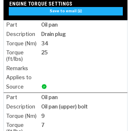
ENGINE TORQUE SETTINGS
Save to email ✉️
Oil pan
Drain plug
34
25
Oil pan
Oil pan (upper) bolt
9
7