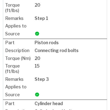
20
Step 1
Piston rods
Connecting rod bolts
20
15
Step 3
Cylinder head