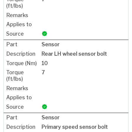
Sensor
Rear LH wheel sensor bolt
10
7
Sensor
Primary speed sensor bolt