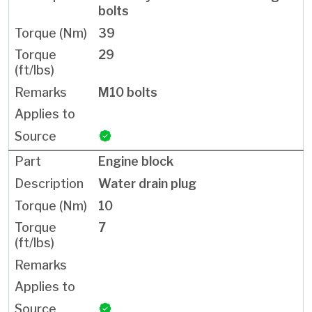
bolts
39
29
M10 bolts
Engine block
Water drain plug
10
7