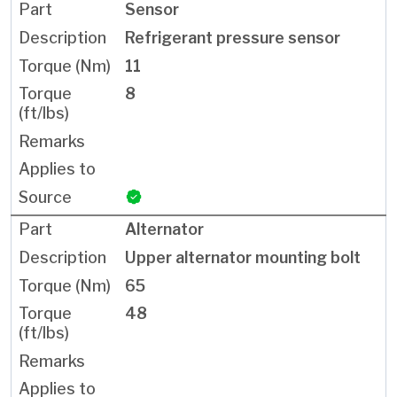
Sensor
Refrigerant pressure sensor
11
8
Alternator
Upper alternator mounting bolt
65
48