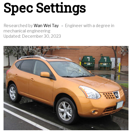
Spec Settings
Researched by
Wan Wei Tay
Engineer with a degree in
mechanical engineering
Updated: December 30, 2023