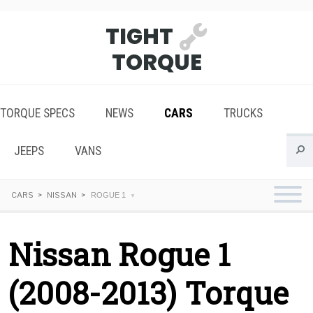
TIGHT
TORQUE
TORQUE SPECS
NEWS
CARS
TRUCKS
JEEPS
VANS
CARS
NISSAN
ROGUE 1
Nissan Rogue 1
(2008-2013) Torque