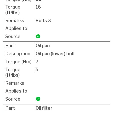
16
Bolts 3
Oil pan
Oil pan (lower) bolt
7
5
Oil filter