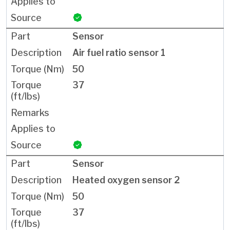
Sensor
Air fuel ratio sensor 1
50
37
Sensor
Heated oxygen sensor 2
50
37