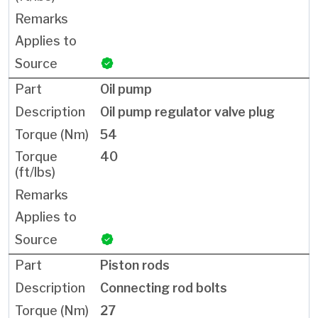
Oil pump
Oil pump regulator valve plug
54
40
Piston rods
Connecting rod bolts
27