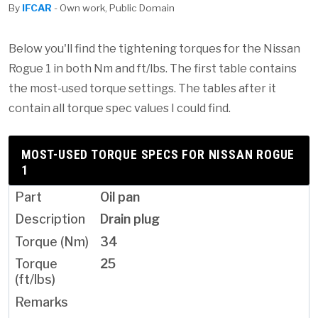
By
IFCAR
- Own work, Public Domain
Below you'll find the tightening torques for the Nissan
Rogue 1 in both Nm and ft/lbs. The first table contains
the most-used torque settings. The tables after it
contain all torque spec values I could find.
MOST-USED TORQUE SPECS FOR NISSAN ROGUE
1
Oil pan
Drain plug
34
25