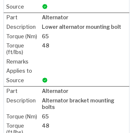
Alternator
Lower alternator mounting bolt
65
48
Alternator
Alternator bracket mounting
bolts
65
48