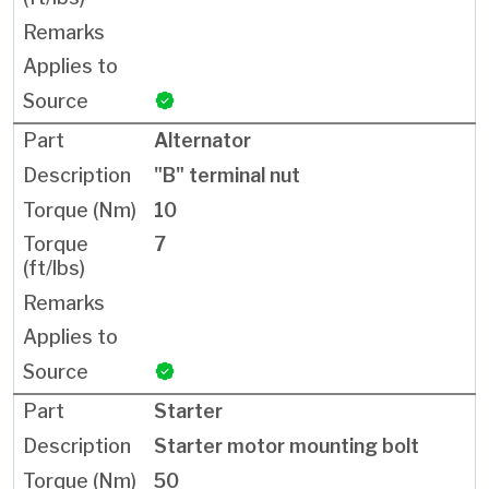
Alternator
"B" terminal nut
10
7
Starter
Starter motor mounting bolt
50