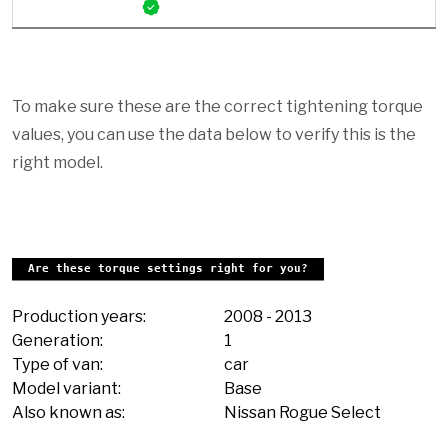
To make sure these are the correct tightening torque
values, you can use the data below to verify this is the
right model.
Are these torque settings right for you?
Production years:
2008
-
2013
Generation:
1
Type of van:
car
Model variant:
Base
Also known as:
Nissan Rogue Select