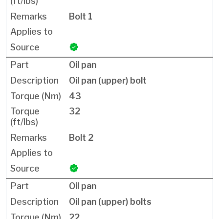
Bolt 1
Oil pan
Oil pan (upper) bolt
43
32
Bolt 2
Oil pan
Oil pan (upper) bolts
22