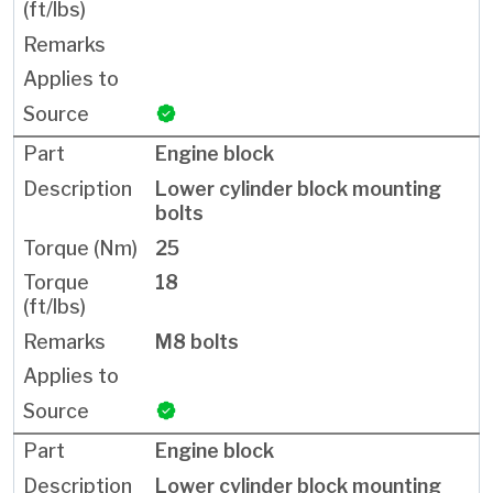
Engine block
Lower cylinder block mounting
bolts
25
18
M8 bolts
Engine block
Lower cylinder block mounting