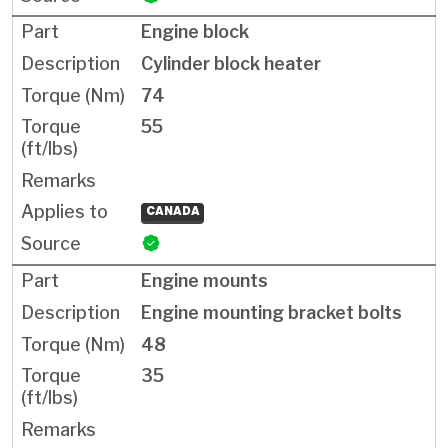
Engine block
Cylinder block heater
74
55
CANADA
Engine mounts
Engine mounting bracket bolts
48
35