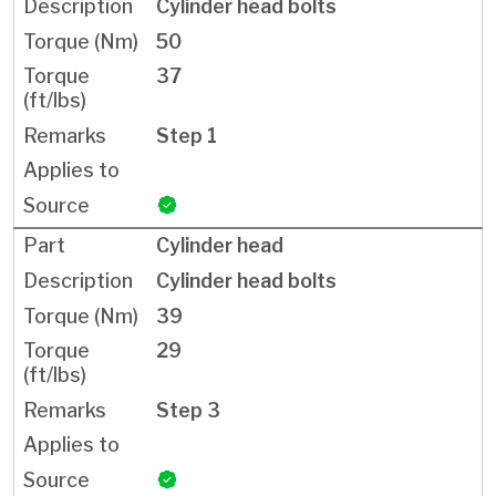
Cylinder head bolts
50
37
Step 1
Cylinder head
Cylinder head bolts
39
29
Step 3