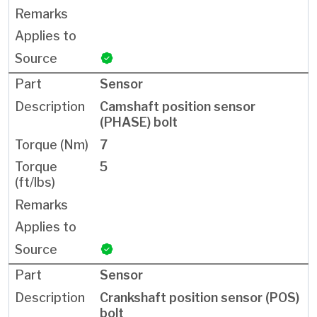
Sensor
Camshaft position sensor
(PHASE) bolt
7
5
Sensor
Crankshaft position sensor (POS)
bolt