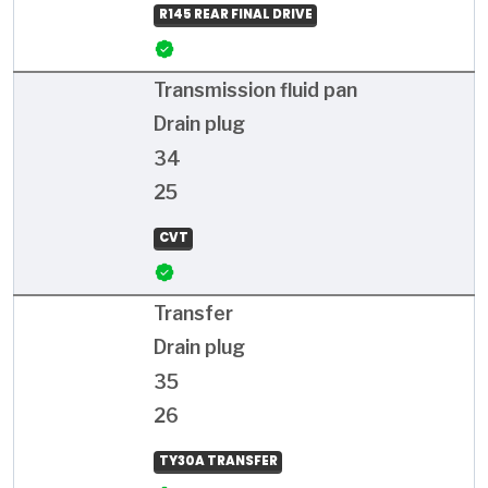
R145 REAR FINAL DRIVE
Transmission fluid pan
Drain plug
34
25
CVT
Transfer
Drain plug
35
26
TY30A TRANSFER