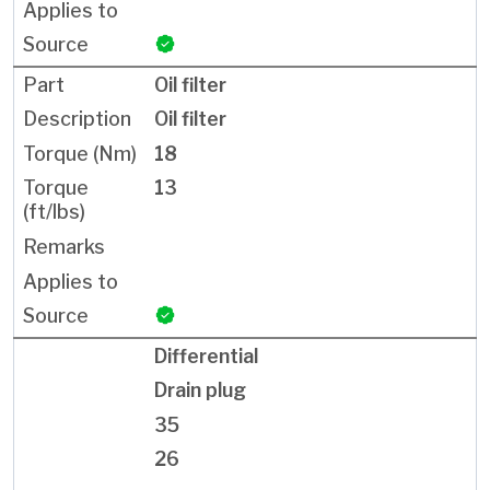
Oil filter
Oil filter
18
13
Differential
Drain plug
35
26