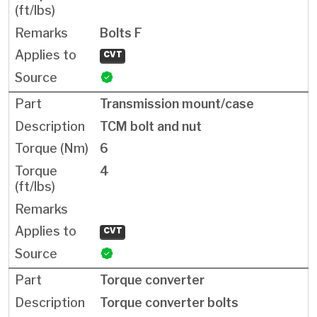
Bolts F
CVT
Transmission mount/case
TCM bolt and nut
6
4
CVT
Torque converter
Torque converter bolts