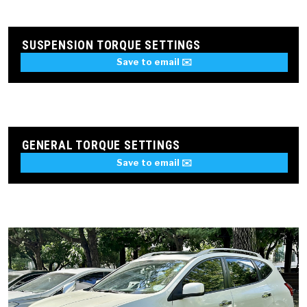
SUSPENSION TORQUE SETTINGS
Save to email ✉️
GENERAL TORQUE SETTINGS
Save to email ✉️