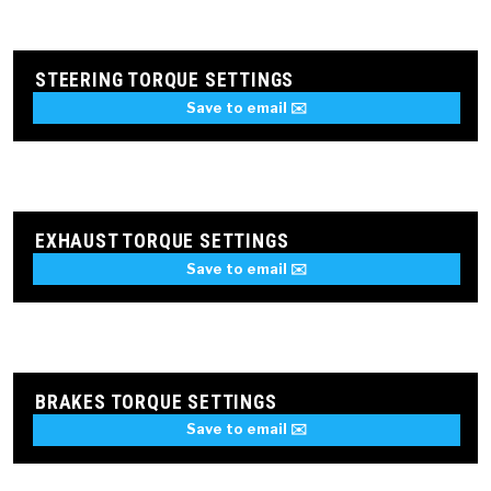
STEERING TORQUE SETTINGS
Save to email ✉️
EXHAUST TORQUE SETTINGS
Save to email ✉️
BRAKES TORQUE SETTINGS
Save to email ✉️