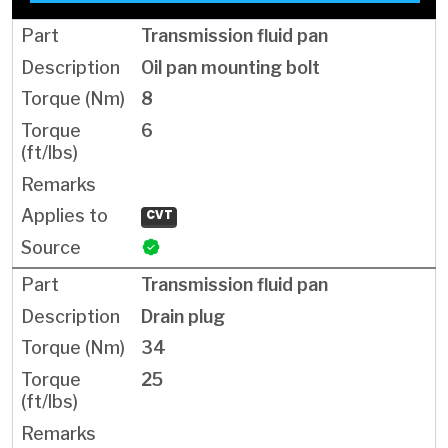
Transmission fluid pan
Oil pan mounting bolt
8
6
CVT
Transmission fluid pan
Drain plug
34
25