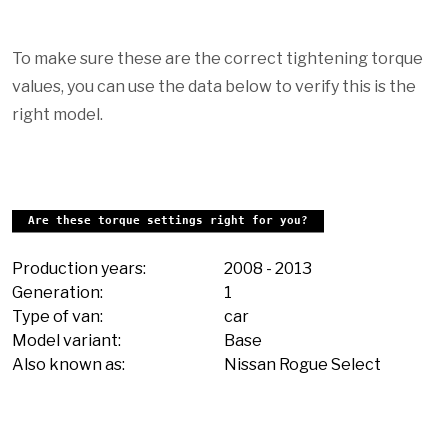
To make sure these are the correct tightening torque
values, you can use the data below to verify this is the
right model.
Are these torque settings right for you?
Production years:
2008
-
2013
Generation:
1
Type of van:
car
Model variant:
Base
Also known as:
Nissan Rogue Select