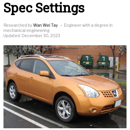
Spec Settings
Researched by
Wan Wei Tay
Engineer with a degree in
mechanical engineering
Updated: December 30, 2023