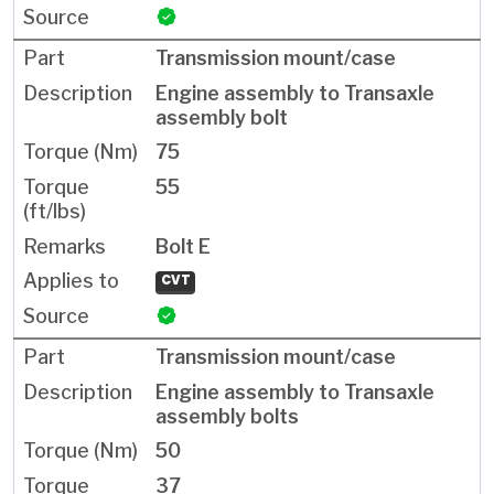
Transmission mount/case
Engine assembly to Transaxle
assembly bolt
75
55
Bolt E
CVT
Transmission mount/case
Engine assembly to Transaxle
assembly bolts
50
37