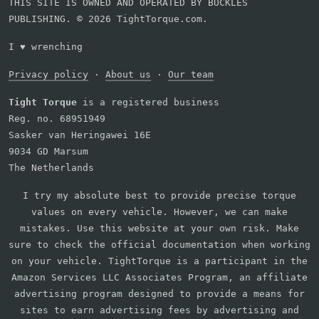
THIS SITE IS OWNED AND OPERATED BY BUCKLES
PUBLISHING. © 2026 TightTorque.com.
I
♥
wrenching
Privacy policy
·
About us
·
Our team
Tight Torque
is a registered business
Reg. no. 68951949
Sasker van Heringawei 16E
9034 GD Marsum
The Netherlands
I try my absolute best to provide precise torque
values on every vehicle. However, we can make
mistakes. Use this website at your own risk. Make
sure to check the official documentation when working
on your vehicle. TightTorque is a participant in the
Amazon Services LLC Associates Program, an affiliate
advertising program designed to provide a means for
sites to earn advertising fees by advertising and