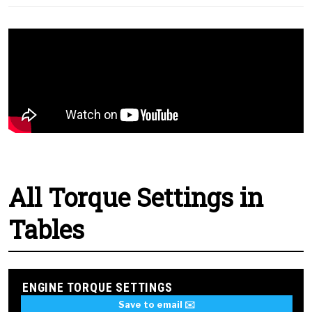
All Torque Settings in
Tables
ENGINE TORQUE SETTINGS
Save to email ✉️