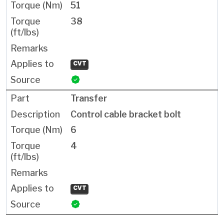
51
38
CVT
Transfer
Control cable bracket bolt
6
4
CVT