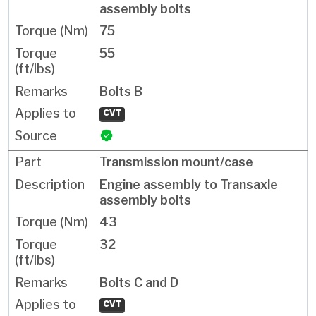
assembly bolts
75
55
Bolts B
CVT
Transmission mount/case
Engine assembly to Transaxle
assembly bolts
43
32
Bolts C and D
CVT