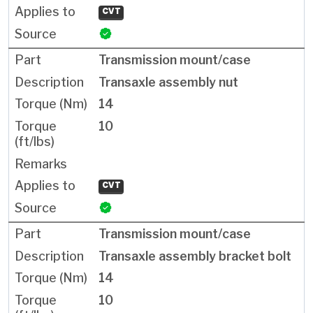
CVT
Transmission mount/case
Transaxle assembly nut
14
10
CVT
Transmission mount/case
Transaxle assembly bracket bolt
14
10