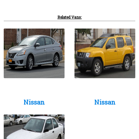
Related Vans:
Nissan
Nissan