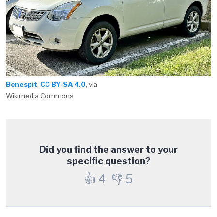
Benespit
,
CC BY-SA 4.0
, via
Wikimedia Commons
Did you find the answer to your
specific question?
👍
4
👎
5