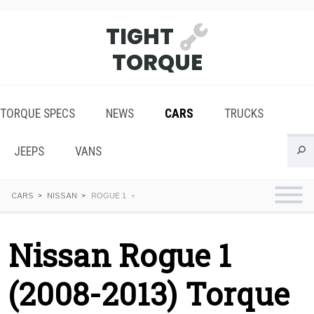
TIGHT
TORQUE
TORQUE SPECS
NEWS
CARS
TRUCKS
JEEPS
VANS
CARS
NISSAN
ROGUE 1
Nissan Rogue 1
(2008-2013) Torque