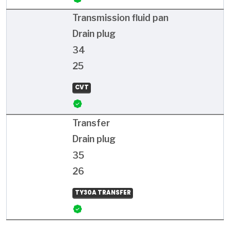
Transmission fluid pan
Drain plug
34
25
CVT
Transfer
Drain plug
35
26
TY30A TRANSFER