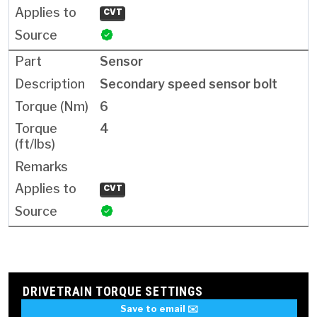
CVT
Sensor
Secondary speed sensor bolt
6
4
CVT
DRIVETRAIN TORQUE SETTINGS
Save to email ✉️