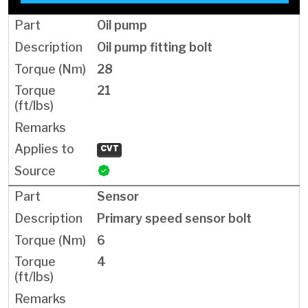
Oil pump
Oil pump fitting bolt
28
21
CVT
Sensor
Primary speed sensor bolt
6
4