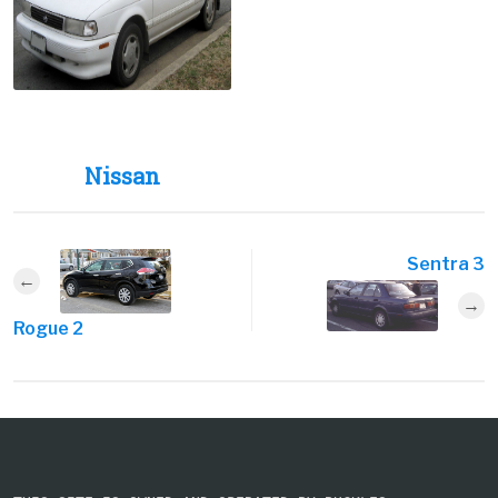
Nissan
Sentra 3
Rogue 2