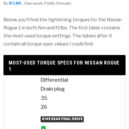
By
IFCAR
- Own work, Public Domain
Below you'll find the tightening torques for the Nissan
Rogue 1 in both Nm and ft/lbs. The first table contains
the most-used torque settings. The tables after it
contain all torque spec values I could find.
MOST-USED TORQUE SPECS FOR NISSAN ROGUE
1
Differential
Drain plug
35
26
R145 REAR FINAL DRIVE