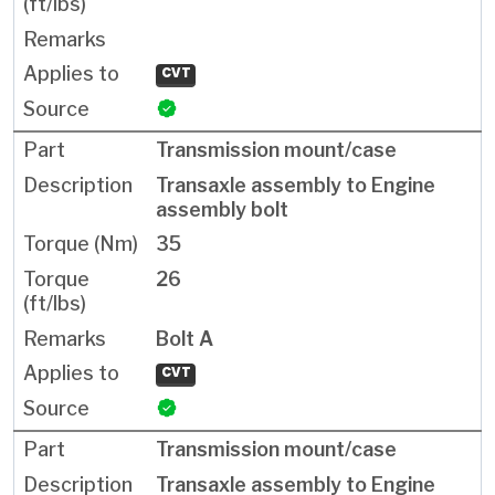
CVT
Transmission mount/case
Transaxle assembly to Engine
assembly bolt
35
26
Bolt A
CVT
Transmission mount/case
Transaxle assembly to Engine