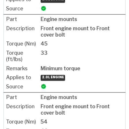
Engine mounts
Front engine mount to Front
cover bolt
45
33
Minimum torque
2.0L ENGINE
Engine mounts
Front engine mount to Front
cover bolt
54