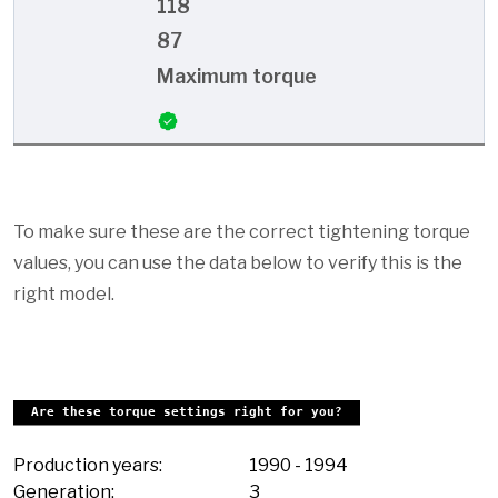
118
87
Maximum torque
To make sure these are the correct tightening torque
values, you can use the data below to verify this is the
right model.
Are these torque settings right for you?
Production years:
1990
-
1994
Generation:
3