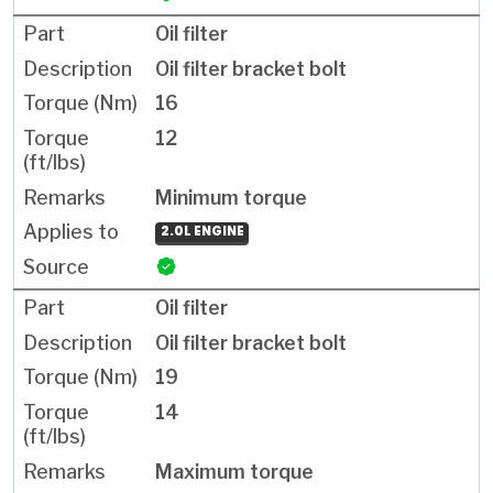
Oil filter
Oil filter bracket bolt
16
12
Minimum torque
2.0L ENGINE
Oil filter
Oil filter bracket bolt
19
14
Maximum torque