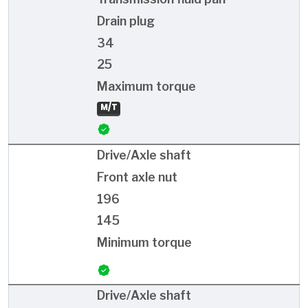
Drain plug
34
25
Maximum torque
M/T
Drive/Axle shaft
Front axle nut
196
145
Minimum torque
Drive/Axle shaft