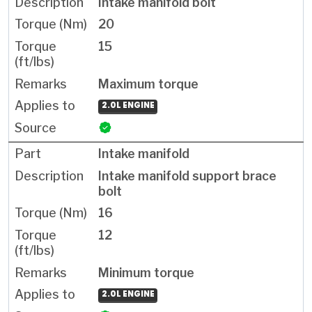
Intake manifold bolt
20
15
Maximum torque
2.0L ENGINE
Intake manifold
Intake manifold support brace
bolt
16
12
Minimum torque
2.0L ENGINE