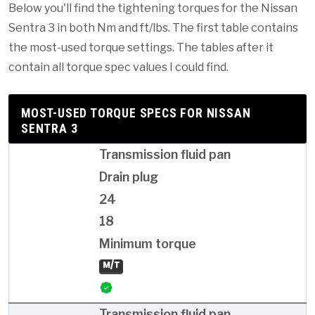
Below you'll find the tightening torques for the Nissan
Sentra 3 in both Nm and ft/lbs. The first table contains
the most-used torque settings. The tables after it
contain all torque spec values I could find.
MOST-USED TORQUE SPECS FOR NISSAN
SENTRA 3
Transmission fluid pan
Drain plug
24
18
Minimum torque
M/T
Transmission fluid pan