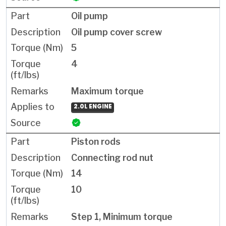
Oil pump
Oil pump cover screw
5
4
Maximum torque
2.0L ENGINE
Piston rods
Connecting rod nut
14
10
Step 1, Minimum torque