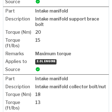
Intake manifold
Intake manifold support brace
bolt
20
15
Maximum torque
2.0L ENGINE
Intake manifold
Intake manifold collector bolt/nut
18
13