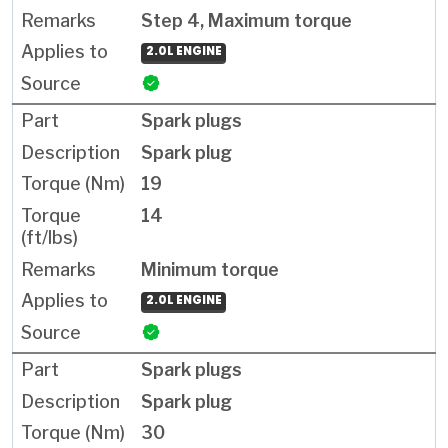
Step 4, Maximum torque
2.0L ENGINE
Spark plugs
Spark plug
19
14
Minimum torque
2.0L ENGINE
Spark plugs
Spark plug
30