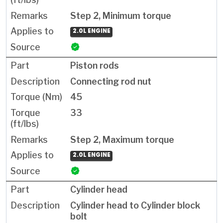
Step 2, Minimum torque
2.0L ENGINE
Piston rods
Connecting rod nut
45
33
Step 2, Maximum torque
2.0L ENGINE
Cylinder head
Cylinder head to Cylinder block
bolt