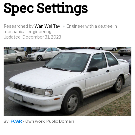
Spec Settings
Researched by
Wan Wei Tay
Engineer with a degree in
mechanical engineering
Updated: December 31, 2023
By
IFCAR
- Own work, Public Domain