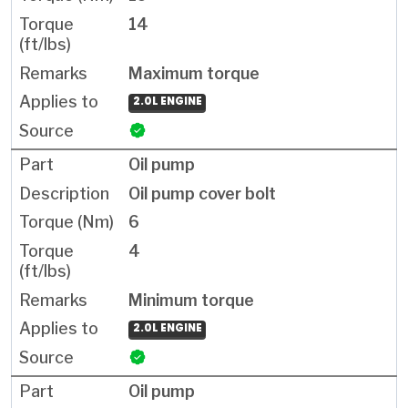
14
Maximum torque
2.0L ENGINE
Oil pump
Oil pump cover bolt
6
4
Minimum torque
2.0L ENGINE
Oil pump