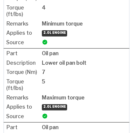
4
Minimum torque
2.0L ENGINE
Oil pan
Lower oil pan bolt
7
5
Maximum torque
2.0L ENGINE
Oil pan