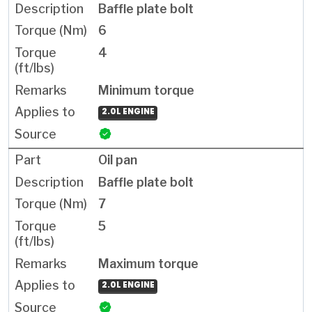
Baffle plate bolt
6
4
Minimum torque
2.0L ENGINE
Oil pan
Baffle plate bolt
7
5
Maximum torque
2.0L ENGINE