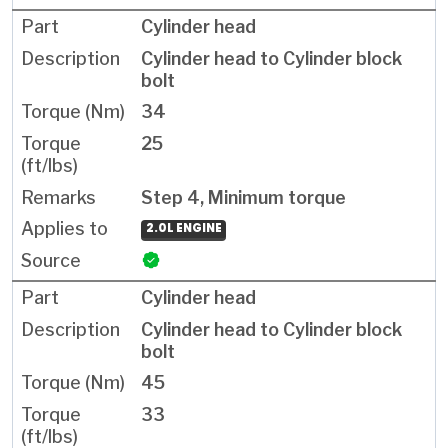
Cylinder head
Cylinder head to Cylinder block
bolt
34
25
Step 4, Minimum torque
2.0L ENGINE
Cylinder head
Cylinder head to Cylinder block
bolt
45
33