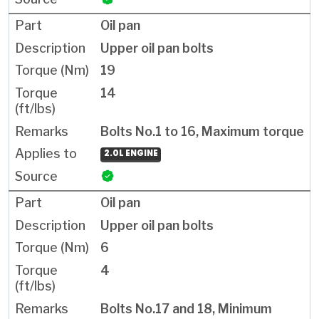
Oil pan
Upper oil pan bolts
19
14
Bolts No.1 to 16, Maximum torque
2.0L ENGINE
Oil pan
Upper oil pan bolts
6
4
Bolts No.17 and 18, Minimum