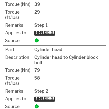
39
29
Step 1
2.0L ENGINE
Cylinder head
Cylinder head to Cylinder block
bolt
79
58
Step 2
2.0L ENGINE