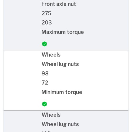
Front axle nut
275
203
Maximum torque
Wheels
Wheel lug nuts
98
72
Minimum torque
Wheels
Wheel lug nuts