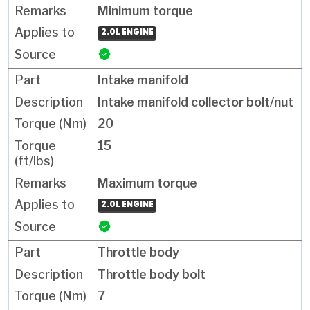
Minimum torque
2.0L ENGINE
Intake manifold
Intake manifold collector bolt/nut
20
15
Maximum torque
2.0L ENGINE
Throttle body
Throttle body bolt
7