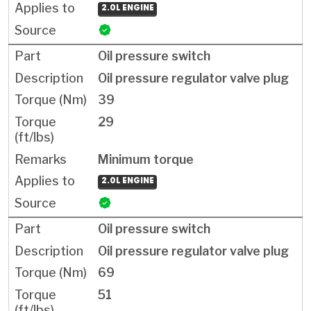
2.0L ENGINE
Oil pressure switch
Oil pressure regulator valve plug
39
29
Minimum torque
2.0L ENGINE
Oil pressure switch
Oil pressure regulator valve plug
69
51