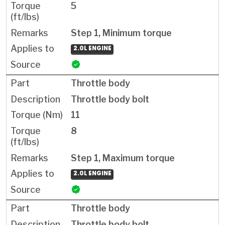
5
Step 1, Minimum torque
2.0L ENGINE
Throttle body
Throttle body bolt
11
8
Step 1, Maximum torque
2.0L ENGINE
Throttle body
Throttle body bolt