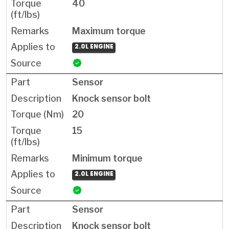
40
Maximum torque
2.0L ENGINE
Sensor
Knock sensor bolt
20
15
Minimum torque
2.0L ENGINE
Sensor
Knock sensor bolt