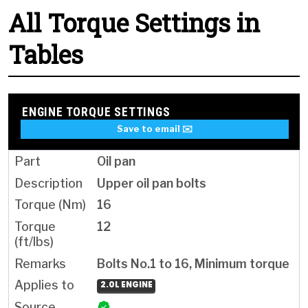
All Torque Settings in
Tables
ENGINE TORQUE SETTINGS
Save to email ✉️
Oil pan
Upper oil pan bolts
16
12
Bolts No.1 to 16, Minimum torque
2.0L ENGINE