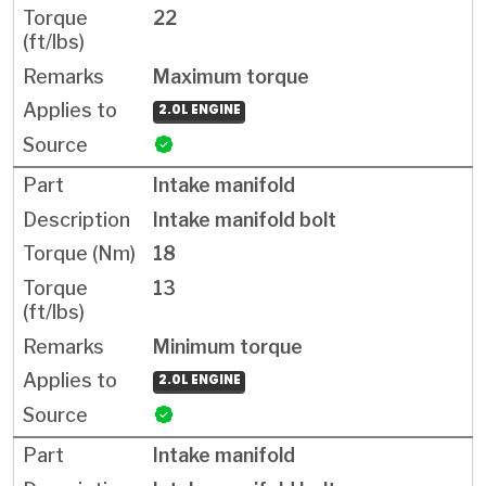
22
Maximum torque
2.0L ENGINE
Intake manifold
Intake manifold bolt
18
13
Minimum torque
2.0L ENGINE
Intake manifold