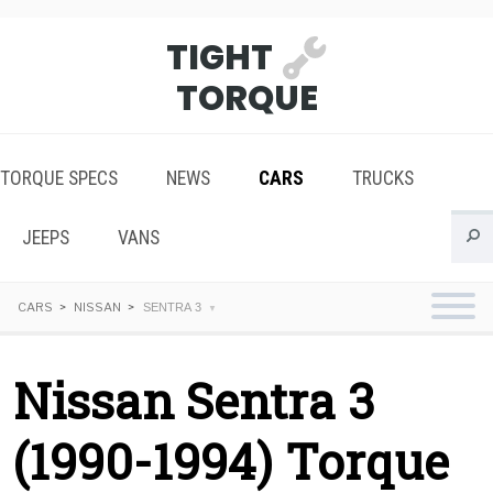
TIGHT
TORQUE
TORQUE SPECS
NEWS
CARS
TRUCKS
JEEPS
VANS
CARS
NISSAN
SENTRA 3
Nissan Sentra 3
(1990-1994) Torque