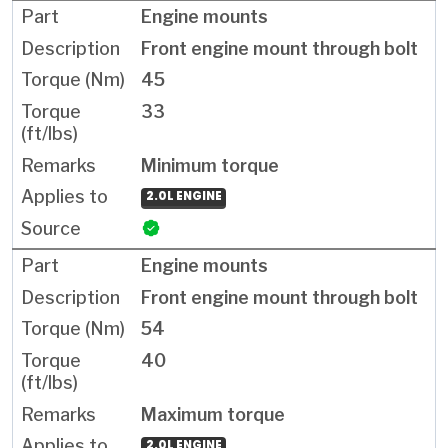
Engine mounts
Front engine mount through bolt
45
33
Minimum torque
2.0L ENGINE
Engine mounts
Front engine mount through bolt
54
40
Maximum torque
2.0L ENGINE