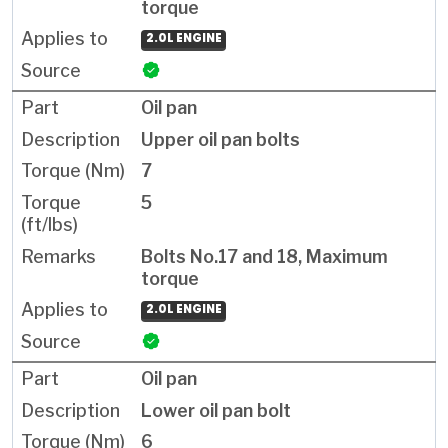
torque
2.0L ENGINE
Oil pan
Upper oil pan bolts
7
5
Bolts No.17 and 18, Maximum
torque
2.0L ENGINE
Oil pan
Lower oil pan bolt
6