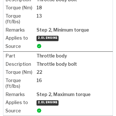
18
13
Step 2, Minimum torque
2.0L ENGINE
Throttle body
Throttle body bolt
22
16
Step 2, Maximum torque
2.0L ENGINE