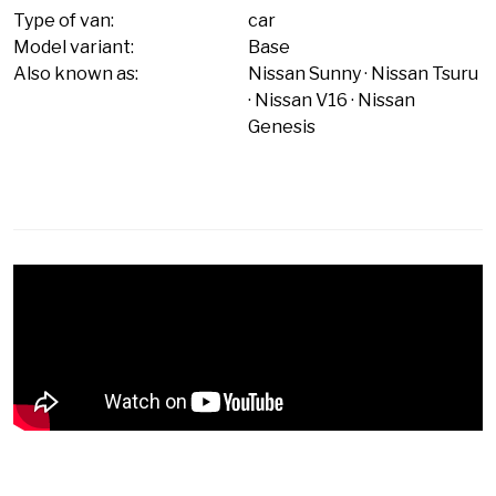
Type of van:
car
Model variant:
Base
Also known as:
Nissan Sunny
Nissan Tsuru
Nissan V16
Nissan
Genesis