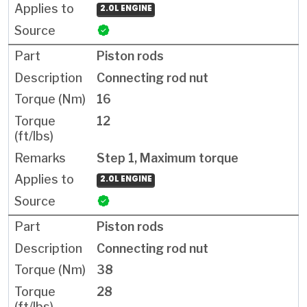
2.0L ENGINE
Piston rods
Connecting rod nut
16
12
Step 1, Maximum torque
2.0L ENGINE
Piston rods
Connecting rod nut
38
28