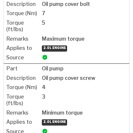
Oil pump cover bolt
7
5
Maximum torque
2.0L ENGINE
Oil pump
Oil pump cover screw
4
3
Minimum torque
2.0L ENGINE