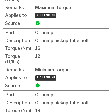
Maximum torque
2.0L ENGINE
Oil pump
Oil pump pickup tube bolt
16
12
Minimum torque
2.0L ENGINE
Oil pump
Oil pump pickup tube bolt
19