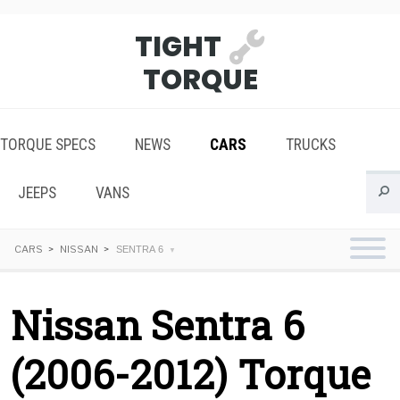
TIGHT
TORQUE
TORQUE SPECS
NEWS
CARS
TRUCKS
JEEPS
VANS
CARS
NISSAN
SENTRA 6
Nissan Sentra 6
(2006-2012) Torque