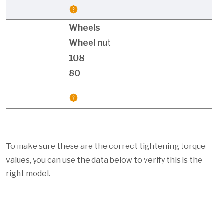
Wheels
Wheel nut
108
80
To make sure these are the correct tightening torque
values, you can use the data below to verify this is the
right model.