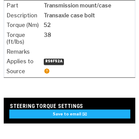
Transmission mount/case
Transaxle case bolt
52
38
RS6F52A
STEERING TORQUE SETTINGS
Save to email ✉️