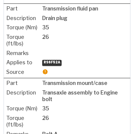
Transmission fluid pan
Drain plug
35
26
RS6F52A
Transmission mount/case
Transaxle assembly to Engine
bolt
35
26