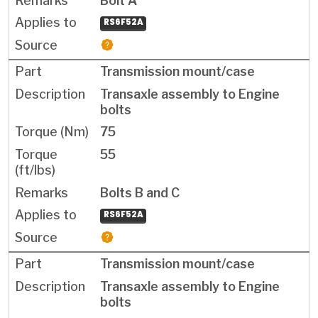
Bolt A
RS6F52A
Transmission mount/case
Transaxle assembly to Engine
bolts
75
55
Bolts B and C
RS6F52A
Transmission mount/case
Transaxle assembly to Engine
bolts