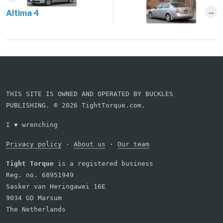
Altima 4
THIS SITE IS OWNED AND OPERATED BY BUCKLES
PUBLISHING. © 2026 TightTorque.com.
I
♥
wrenching
Privacy policy
·
About us
·
Our team
Tight Torque
is a registered business
Reg. no. 68951949
Sasker van Heringawei 16E
9034 GD Marsum
The Netherlands