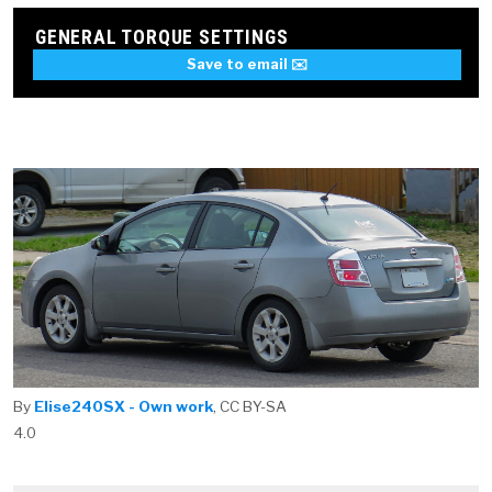
GENERAL TORQUE SETTINGS
Save to email ✉️
By
Elise240SX - Own work
, CC BY-SA
4.0