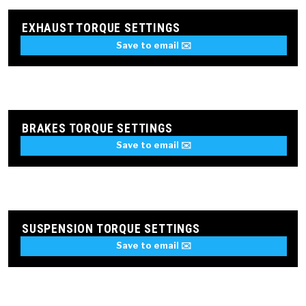
EXHAUST TORQUE SETTINGS
Save to email ✉️
BRAKES TORQUE SETTINGS
Save to email ✉️
SUSPENSION TORQUE SETTINGS
Save to email ✉️