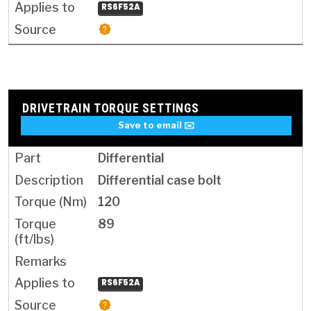
RS6F52A
DRIVETRAIN TORQUE SETTINGS
Save to email ✉️
Differential
Differential case bolt
120
89
RS6F52A