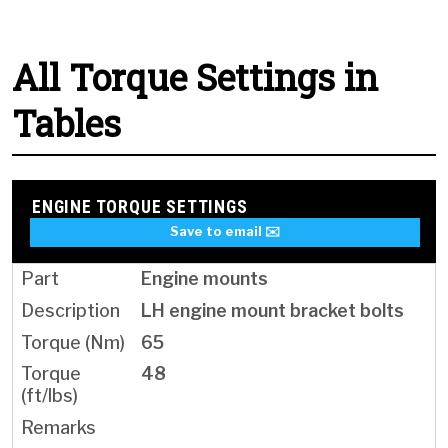
All Torque Settings in
Tables
ENGINE TORQUE SETTINGS
Save to email ✉️
Engine mounts
LH engine mount bracket bolts
65
48