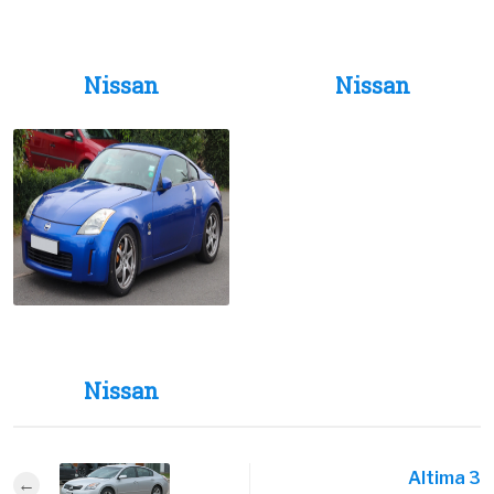
Nissan
Nissan
Nissan
Altima 3