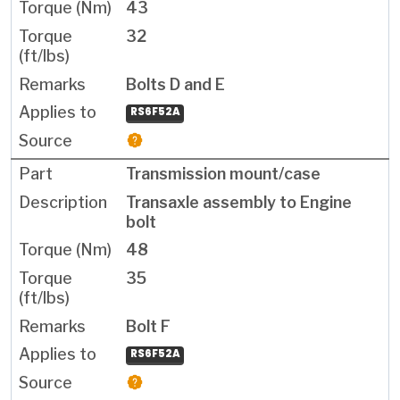
43
32
Bolts D and E
RS6F52A
Transmission mount/case
Transaxle assembly to Engine
bolt
48
35
Bolt F
RS6F52A