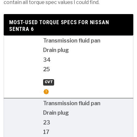
contain all torque spec values I could find.
MOST-USED TORQUE SPECS FOR NISSAN
SENTRA 6
Transmission fluid pan
Drain plug
34
25
CVT
Transmission fluid pan
Drain plug
23
17