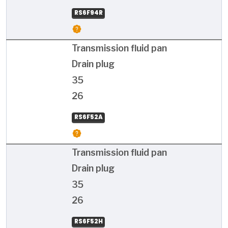
RS6F94R
Transmission fluid pan
Drain plug
35
26
RS6F52A
Transmission fluid pan
Drain plug
35
26
RS6F52H