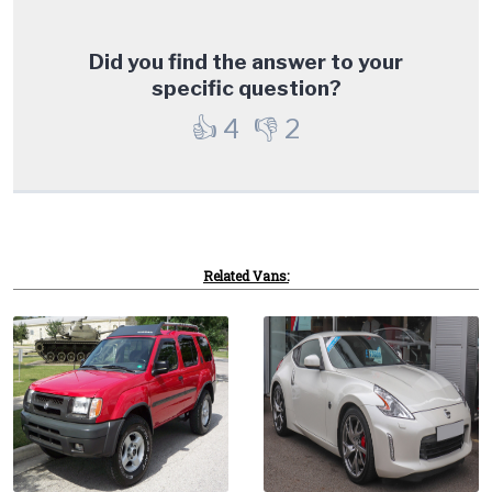
Did you find the answer to your
specific question?
👍
4
👎
2
Related Vans: