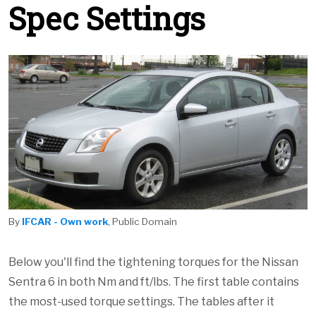
Spec Settings
By
IFCAR - Own work
, Public Domain
Below you'll find the tightening torques for the Nissan
Sentra 6 in both Nm and ft/lbs. The first table contains
the most-used torque settings. The tables after it