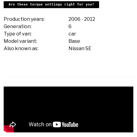
Are these torque settings right for you?
Production years:
2006
-
2012
Generation:
6
Type of van:
car
Model variant:
Base
Also known as:
Nissan SE