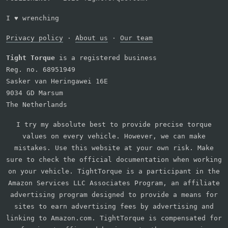
I
♥
wrenching
Privacy policy
·
About us
·
Our team
Tight Torque
is a registered business
Reg. no. 68951949
Sasker van Heringawei 16E
9034 GD Marsum
The Netherlands
I try my absolute best to provide precise torque
values on every vehicle. However, we can make
mistakes. Use this website at your own risk. Make
sure to check the official documentation when working
on your vehicle. TightTorque is a participant in the
Amazon Services LLC Associates Program, an affiliate
advertising program designed to provide a means for
sites to earn advertising fees by advertising and
linking to Amazon.com. TightTorque is compensated for