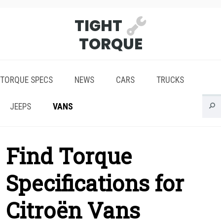
TIGHT
TORQUE
TORQUE SPECS
NEWS
CARS
TRUCKS
JEEPS
VANS
Find Torque
Specifications for
Citroën Vans