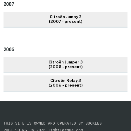
2007
Citroën Jumpy 2
(2007 - present)
2006
Citroën Jumper 3
(2006 - present)
Citroën Relay 3
(2006 - present)
THIS SITE IS OWNED AND OPERATED BY BUCKLES
PUBLISHING. © 2026 TightTorque.com.