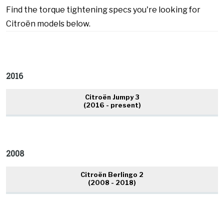
Find the torque tightening specs you're looking for
Citroën models below.
2016
Citroën Jumpy 3
(2016 - present)
2008
Citroën Berlingo 2
(2008 - 2018)