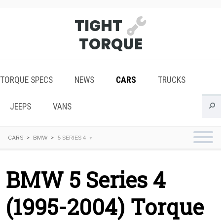
TIGHT
TORQUE
TORQUE SPECS
NEWS
CARS
TRUCKS
JEEPS
VANS
CARS
BMW
5 SERIES 4
BMW 5 Series 4
(1995-2004) Torque