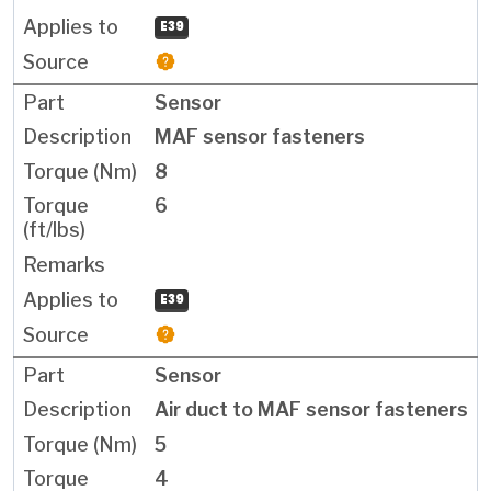
E39
Sensor
MAF sensor fasteners
8
6
E39
Sensor
Air duct to MAF sensor fasteners
5
4