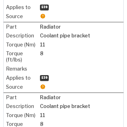
E39
Radiator
Coolant pipe bracket
11
8
E39
Radiator
Coolant pipe bracket
11
8