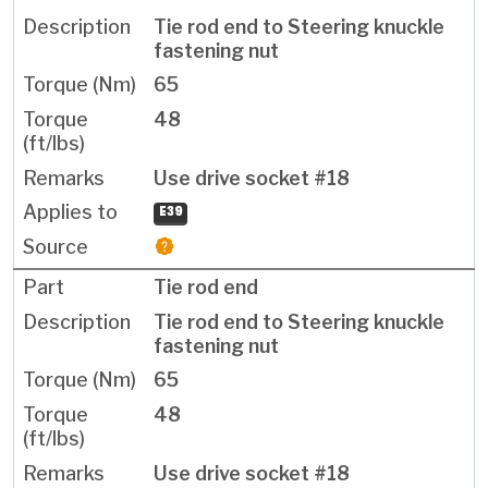
Tie rod end to Steering knuckle
fastening nut
65
48
Use drive socket #18
E39
Tie rod end
Tie rod end to Steering knuckle
fastening nut
65
48
Use drive socket #18