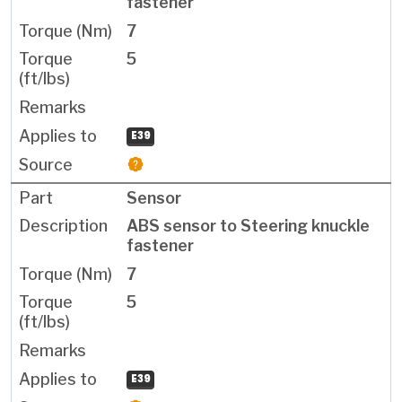
fastener
7
5
E39
Sensor
ABS sensor to Steering knuckle
fastener
7
5
E39