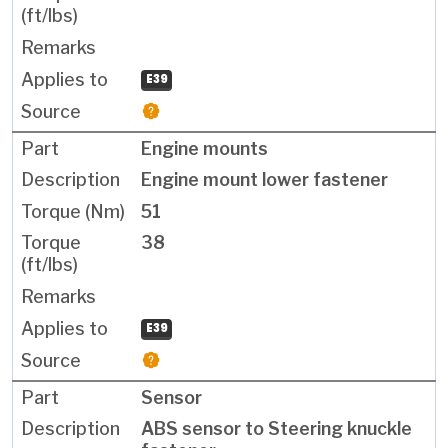
E39
Engine mounts
Engine mount lower fastener
51
38
E39
Sensor
ABS sensor to Steering knuckle