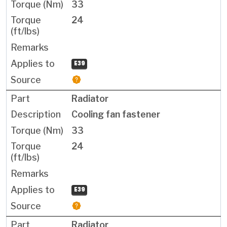
33
24
E39
Radiator
Cooling fan fastener
33
24
E39
Radiator