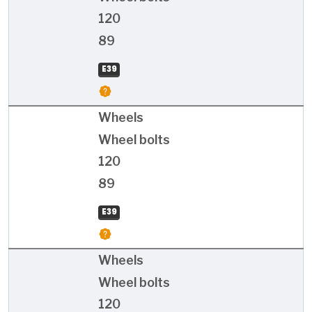
120
89
E39
Wheels
Wheel bolts
120
89
E39
Wheels
Wheel bolts
120