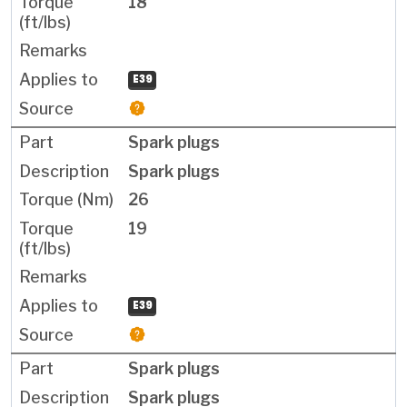
18
E39
Spark plugs
Spark plugs
26
19
E39
Spark plugs
Spark plugs