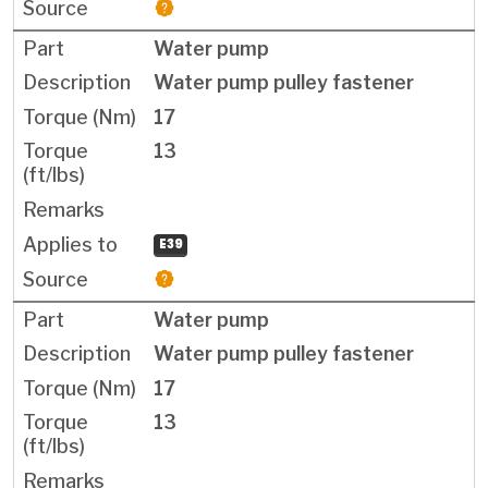
Water pump
Water pump pulley fastener
17
13
E39
Water pump
Water pump pulley fastener
17
13