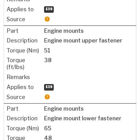
E39
Engine mounts
Engine mount upper fastener
51
38
E39
Engine mounts
Engine mount lower fastener
65
48