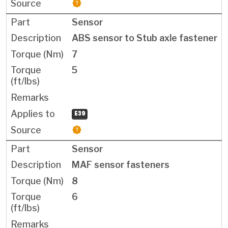
Sensor
ABS sensor to Stub axle fastener
7
5
E39
Sensor
MAF sensor fasteners
8
6