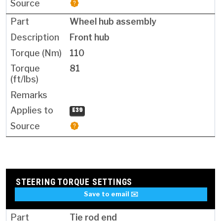
Wheel hub assembly
Front hub
110
81
E39
STEERING TORQUE SETTINGS
Save to email ✉️
Tie rod end