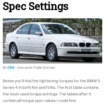
Spec Settings
By
OSX
- Own work, Public Domain
Below you'll find the tightening torques for the BMW 5
Series 4 in both Nm and ft/lbs. The first table contains
the most-used torque settings. The tables after it
contain all torque spec values I could find.