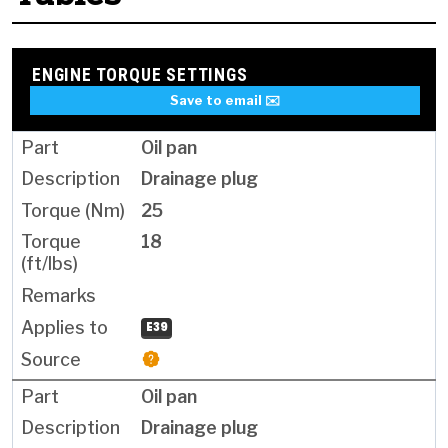
ENGINE TORQUE SETTINGS
Save to email ✉️
Oil pan
Drainage plug
25
18
E39
Oil pan
Drainage plug