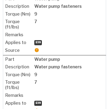
Water pump fasteners
9
7
E39
Water pump
Water pump fasteners
9
7
E39