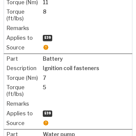
11
8
E39
Battery
Ignition coil fasteners
7
5
E39
Water pump