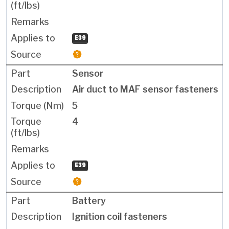
E39
Sensor
Air duct to MAF sensor fasteners
5
4
E39
Battery
Ignition coil fasteners