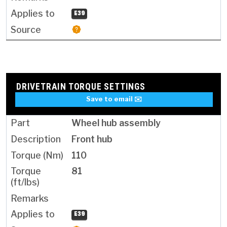
E39
DRIVETRAIN TORQUE SETTINGS
Save to email ✉️
Wheel hub assembly
Front hub
110
81
E39