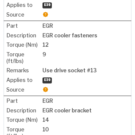
E39
EGR
EGR cooler fasteners
12
9
Use drive socket #13
E39
EGR
EGR cooler bracket
14
10