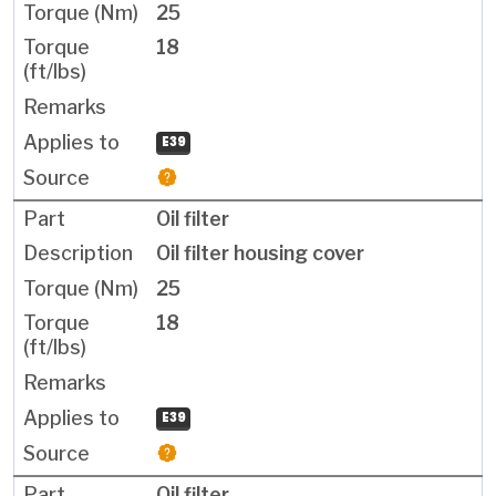
25
18
E39
Oil filter
Oil filter housing cover
25
18
E39
Oil filter