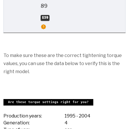
89
E39
To make sure these are the correct tightening torque
values, you can use the data below to verify this is the
right model.
Are these torque settings right for you?
Production years:
1995
-
2004
Generation:
4