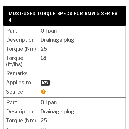
MOST-USED TORQUE SPECS FOR BMW 5 SERIES
4
Oil pan
Drainage plug
25
18
E39
Oil pan
Drainage plug
25