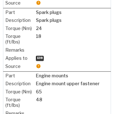
Spark plugs
Spark plugs
24
18
E39
Engine mounts
Engine mount upper fastener
65
48