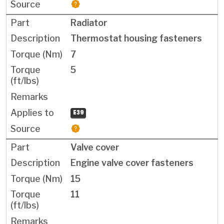
Radiator
Thermostat housing fasteners
7
5
E39
Valve cover
Engine valve cover fasteners
15
11