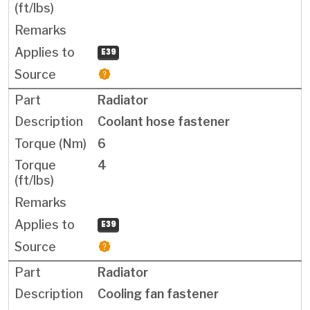
E39
Radiator
Coolant hose fastener
6
4
E39
Radiator
Cooling fan fastener