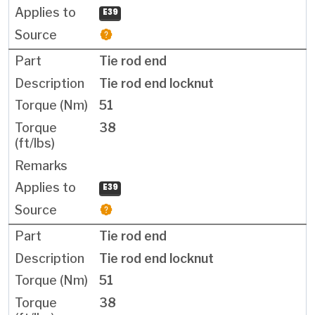
E39
Tie rod end
Tie rod end locknut
51
38
E39
Tie rod end
Tie rod end locknut
51
38