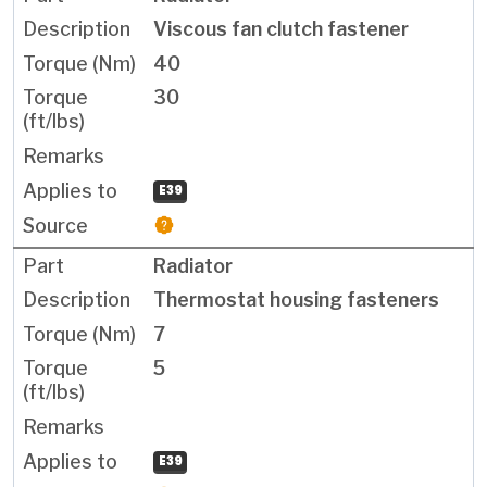
Viscous fan clutch fastener
40
30
E39
Radiator
Thermostat housing fasteners
7
5
E39