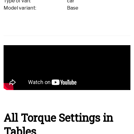
Type of van:
car
Model variant:
Base
All Torque Settings in
Tables