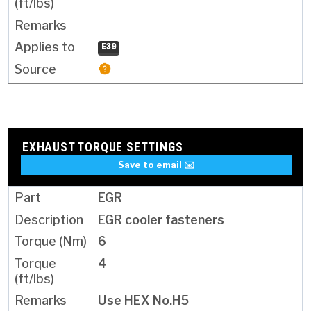
E39
EXHAUST TORQUE SETTINGS
Save to email ✉️
EGR
EGR cooler fasteners
6
4
Use HEX No.H5