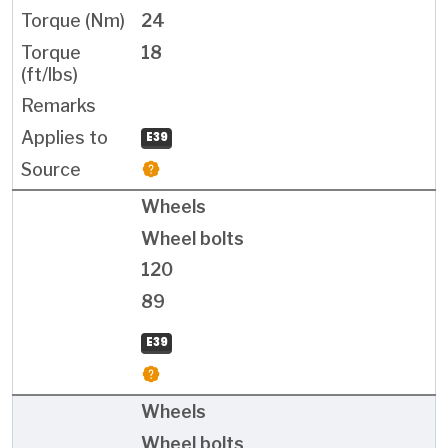
24
18
E39
Wheels
Wheel bolts
120
89
E39
Wheels
Wheel bolts