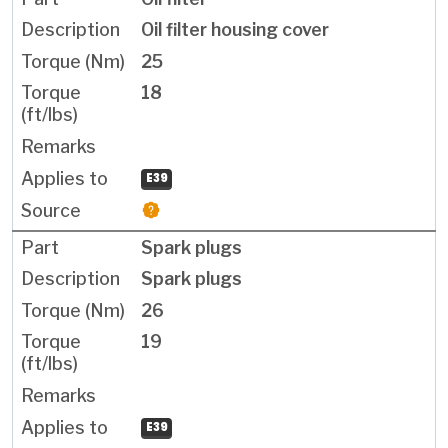
Oil filter housing cover
25
18
E39
Spark plugs
Spark plugs
26
19
E39