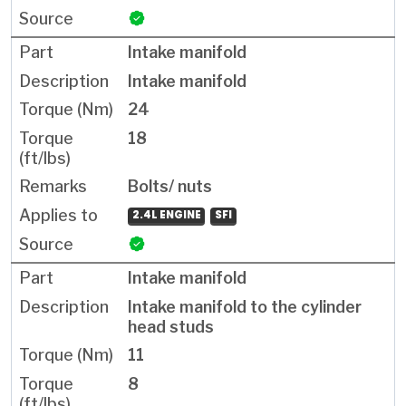
Intake manifold
Intake manifold
24
18
Bolts/ nuts
2.4L ENGINE
SFI
Intake manifold
Intake manifold to the cylinder
head studs
11
8