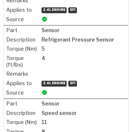
2.4L ENGINE
SFI
Sensor
Refrigerant Pressure Sensor
5
4
2.4L ENGINE
SFI
Sensor
Speed sensor
11
8