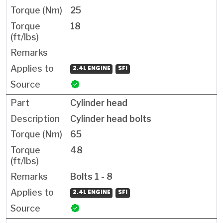
25
18
2.4L ENGINE
SFI
Cylinder head
Cylinder head bolts
65
48
Bolts 1 - 8
2.4L ENGINE
SFI