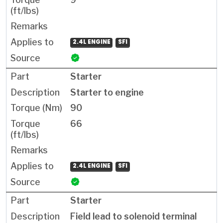
2.4L ENGINE
SFI
Starter
Starter to engine
90
66
2.4L ENGINE
SFI
Starter
Field lead to solenoid terminal