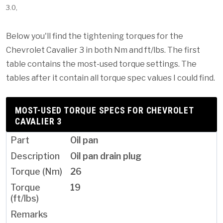
3.0,
Below you'll find the tightening torques for the
Chevrolet Cavalier 3 in both Nm and ft/lbs. The first
table contains the most-used torque settings. The
tables after it contain all torque spec values I could find.
MOST-USED TORQUE SPECS FOR CHEVROLET
CAVALIER 3
Oil pan
Oil pan drain plug
26
19