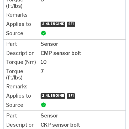
2.4L ENGINE
SFI
Sensor
CMP sensor bolt
10
7
2.4L ENGINE
SFI
Sensor
CKP sensor bolt