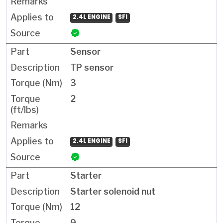
2.4L ENGINE
SFI
Sensor
TP sensor
3
2
2.4L ENGINE
SFI
Starter
Starter solenoid nut
12
9