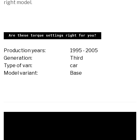
right model.
Are these torque settings right for you?
Production years:
1995
-
2005
Generation:
Third
Type of van:
car
Model variant:
Base