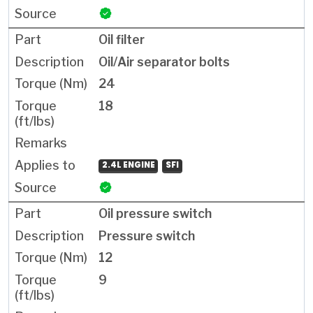
Oil filter
Oil/Air separator bolts
24
18
2.4L ENGINE
SFI
Oil pressure switch
Pressure switch
12
9