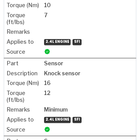
10
7
2.4L ENGINE
SFI
Sensor
Knock sensor
16
12
Minimum
2.4L ENGINE
SFI