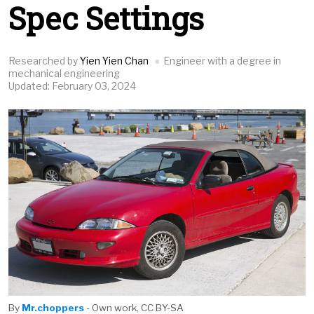
Spec Settings
Researched by
Yien Yien Chan
Engineer with a degree in
mechanical engineering
Updated: February 03, 2024
By
Mr.choppers
- Own work, CC BY-SA