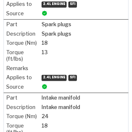
2.4L ENGINE
SFI
Spark plugs
Spark plugs
18
13
2.4L ENGINE
SFI
Intake manifold
Intake manifold
24
18