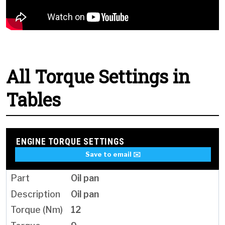
All Torque Settings in
Tables
ENGINE TORQUE SETTINGS
Save to email ✉️
Oil pan
Oil pan
12