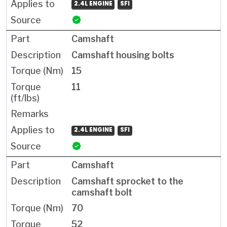
2.4L ENGINE
SFI
Camshaft
Camshaft housing bolts
15
11
2.4L ENGINE
SFI
Camshaft
Camshaft sprocket to the
camshaft bolt
70
52