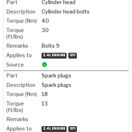
Cylinder head
Cylinder head bolts
40
30
Bolts 9
2.4L ENGINE
SFI
Spark plugs
Spark plugs
18
13
2.4L ENGINE
SFI