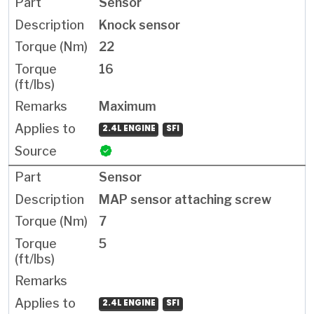
Sensor
Knock sensor
22
16
Maximum
2.4L ENGINE
SFI
Sensor
MAP sensor attaching screw
7
5
2.4L ENGINE
SFI