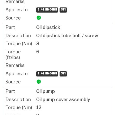
2.4L ENGINE
SFI
Oil dipstick
Oil dipstick tube bolt / screw
8
6
2.4L ENGINE
SFI
Oil pump
Oil pump cover assembly
12