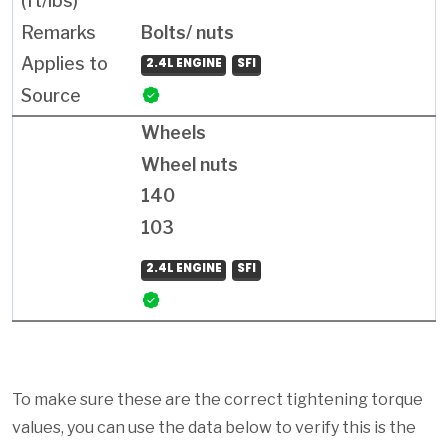
Bolts/ nuts
2.4L ENGINE
SFI
Wheels
Wheel nuts
140
103
2.4L ENGINE
SFI
To make sure these are the correct tightening torque
values, you can use the data below to verify this is the