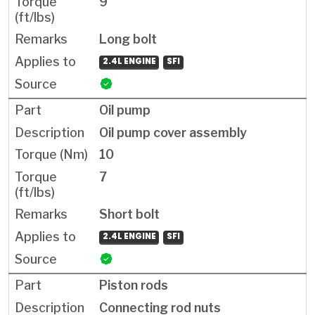
9
Long bolt
2.4L ENGINE
SFI
Oil pump
Oil pump cover assembly
10
7
Short bolt
2.4L ENGINE
SFI
Piston rods
Connecting rod nuts