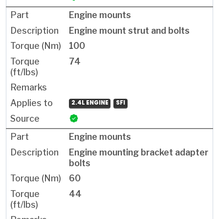
Engine mounts
Engine mount strut and bolts
100
74
2.4L ENGINE
SFI
Engine mounts
Engine mounting bracket adapter
bolts
60
44