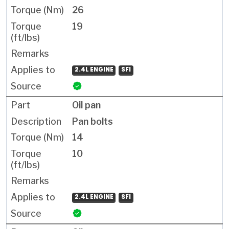
26
19
2.4L ENGINE
SFI
Oil pan
Pan bolts
14
10
2.4L ENGINE
SFI