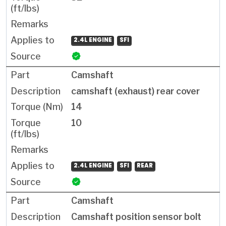
2.4L ENGINE
SFI
Camshaft
camshaft (exhaust) rear cover
14
10
2.4L ENGINE
SFI
REAR
Camshaft
Camshaft position sensor bolt