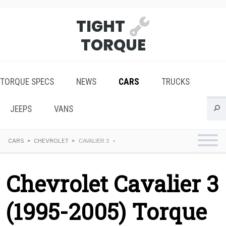
TIGHT
TORQUE
TORQUE SPECS
NEWS
CARS
TRUCKS
JEEPS
VANS
CARS
CHEVROLET
CAVALIER 3
Chevrolet Cavalier 3
(1995-2005) Torque