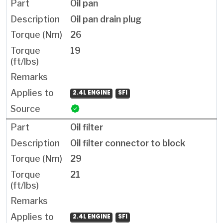
Oil pan
Oil pan drain plug
26
19
2.4L ENGINE
SFI
Oil filter
Oil filter connector to block
29
21
2.4L ENGINE
SFI