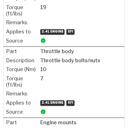
19
2.4L ENGINE
SFI
Throttle body
Throttle body bolts/nuts
10
7
2.4L ENGINE
SFI
Engine mounts