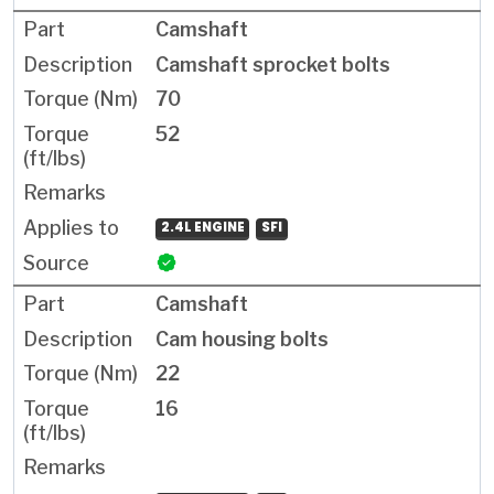
Camshaft
Camshaft sprocket bolts
70
52
2.4L ENGINE
SFI
Camshaft
Cam housing bolts
22
16