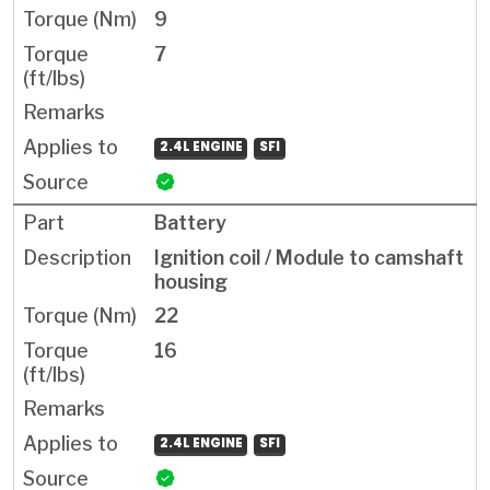
9
7
2.4L ENGINE
SFI
Battery
Ignition coil / Module to camshaft
housing
22
16
2.4L ENGINE
SFI