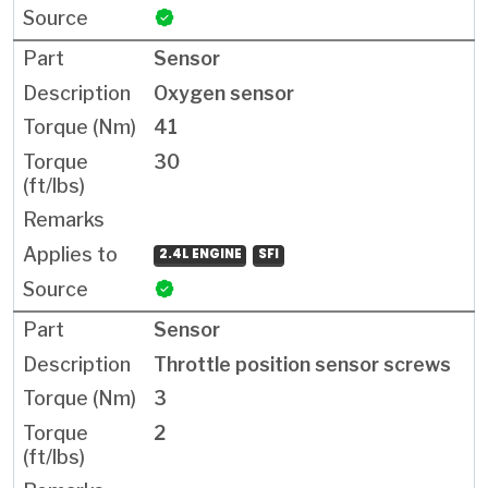
Sensor
Oxygen sensor
41
30
2.4L ENGINE
SFI
Sensor
Throttle position sensor screws
3
2