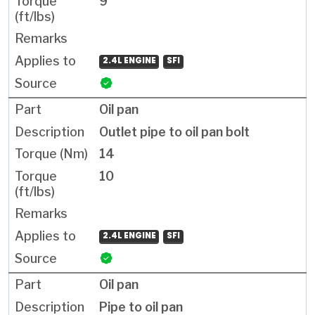
9
2.4L ENGINE
SFI
Oil pan
Outlet pipe to oil pan bolt
14
10
2.4L ENGINE
SFI
Oil pan
Pipe to oil pan