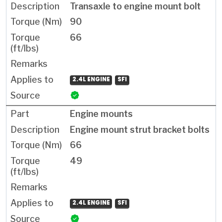
Transaxle to engine mount bolt
90
66
2.4L ENGINE
SFI
Engine mounts
Engine mount strut bracket bolts
66
49
2.4L ENGINE
SFI