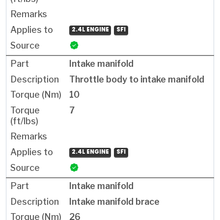
2.4L ENGINE
SFI
Intake manifold
Throttle body to intake manifold
10
7
2.4L ENGINE
SFI
Intake manifold
Intake manifold brace
26