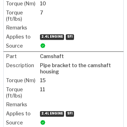
10
7
2.4L ENGINE
SFI
Camshaft
Pipe bracket to the camshaft
housing
15
11
2.4L ENGINE
SFI