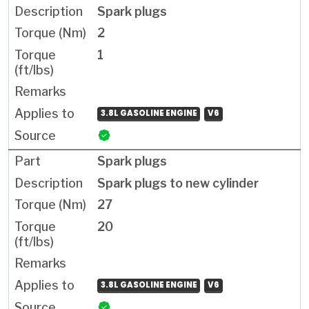
Spark plugs
2
1
3.8L GASOLINE ENGINE
V6
Spark plugs
Spark plugs to new cylinder
27
20
3.8L GASOLINE ENGINE
V6