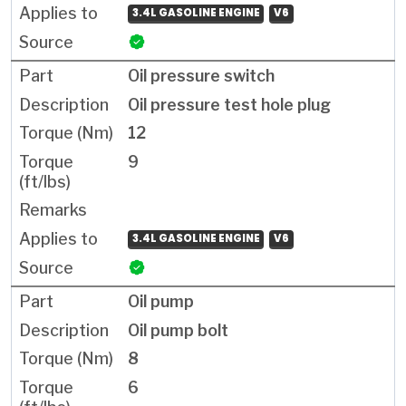
3.4L GASOLINE ENGINE
V6
Oil pressure switch
Oil pressure test hole plug
12
9
3.4L GASOLINE ENGINE
V6
Oil pump
Oil pump bolt
8
6