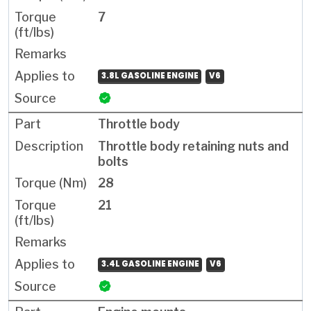
7
3.8L GASOLINE ENGINE
V6
Throttle body
Throttle body retaining nuts and
bolts
28
21
3.4L GASOLINE ENGINE
V6