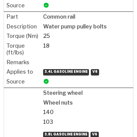
Common rail
Water pump pulley bolts
25
18
3.4L GASOLINE ENGINE
V6
Steering wheel
Wheel nuts
140
103
3.8L GASOLINE ENGINE
V6