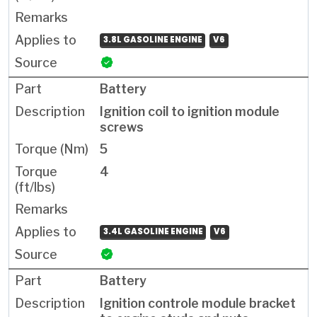
3.8L GASOLINE ENGINE
V6
Battery
Ignition coil to ignition module
screws
5
4
3.4L GASOLINE ENGINE
V6
Battery
Ignition controle module bracket