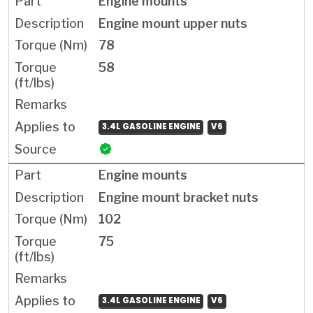
Engine mounts
Engine mount upper nuts
78
58
3.4L GASOLINE ENGINE
V6
Engine mounts
Engine mount bracket nuts
102
75
3.4L GASOLINE ENGINE
V6