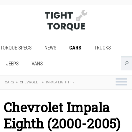
TIGHT
TORQUE
TORQUE SPECS
NEWS
CARS
TRUCKS
JEEPS
VANS
CARS
CHEVROLET
IMPALA EIGHTH
Chevrolet Impala
Eighth (2000-2005)