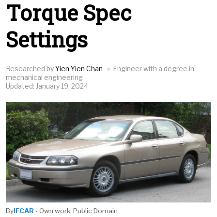
Torque Spec
Settings
Researched by
Yien Yien Chan
Engineer with a degree in
mechanical engineering
Updated: January 19, 2024
By
IFCAR
- Own work, Public Domain