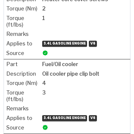
2
1
3.4L GASOLINE ENGINE
V6
Fuel/Oil cooler
Oil cooler pipe clip bolt
4
3
3.4L GASOLINE ENGINE
V6