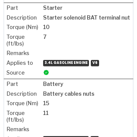
Starter
Starter solenoid BAT terminal nut
10
7
3.4L GASOLINE ENGINE
V6
Battery
Battery cables nuts
15
11