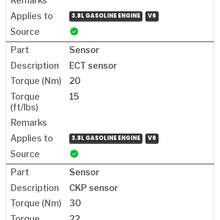
3.8L GASOLINE ENGINE
V6
Sensor
ECT sensor
20
15
3.8L GASOLINE ENGINE
V6
Sensor
CKP sensor
30
22