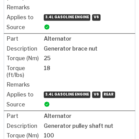
3.4L GASOLINE ENGINE
V6
Alternator
Generator brace nut
25
18
3.4L GASOLINE ENGINE
V6
REAR
Alternator
Generator pulley shaft nut
100