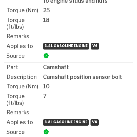
to engine studs and nuts
25
18
3.4L GASOLINE ENGINE
V6
Camshaft
Camshaft position sensor bolt
10
7
3.8L GASOLINE ENGINE
V6