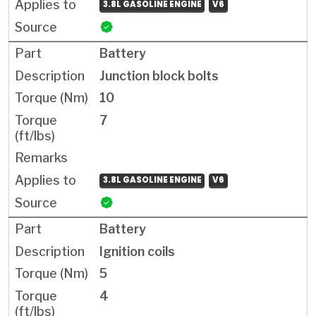
3.8L GASOLINE ENGINE
V6
Battery
Junction block bolts
10
7
3.8L GASOLINE ENGINE
V6
Battery
Ignition coils
5
4