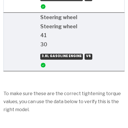
Steering wheel
Steering wheel
41
30
3.8L GASOLINE ENGINE
V6
To make sure these are the correct tightening torque
values, you can use the data below to verify this is the
right model.