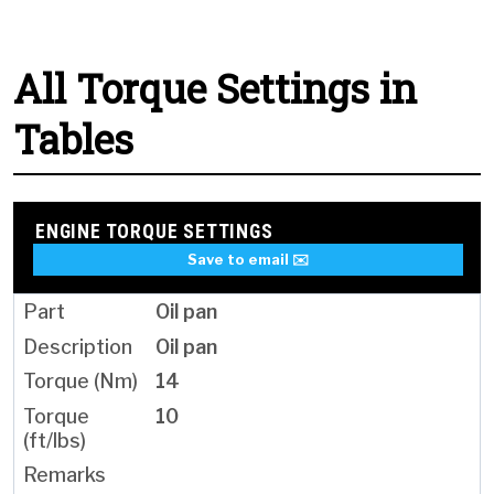
All Torque Settings in
Tables
ENGINE TORQUE SETTINGS
Save to email ✉️
Oil pan
Oil pan
14
10