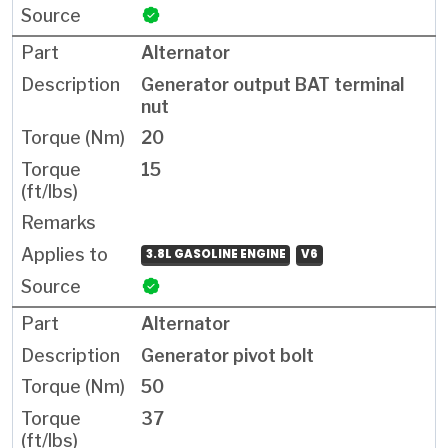
Alternator
Generator output BAT terminal
nut
20
15
3.8L GASOLINE ENGINE
V6
Alternator
Generator pivot bolt
50
37