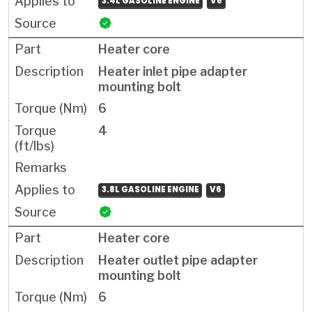
3.4L GASOLINE ENGINE
V6
Heater core
Heater inlet pipe adapter
mounting bolt
6
4
3.8L GASOLINE ENGINE
V6
Heater core
Heater outlet pipe adapter
mounting bolt
6