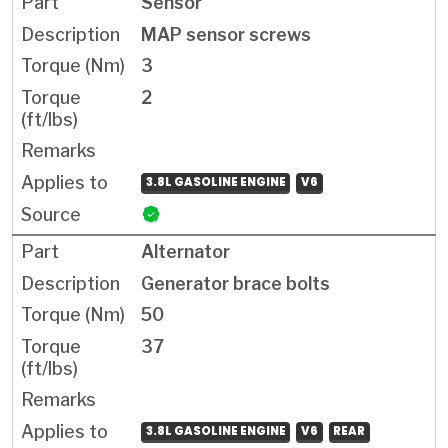
Sensor
MAP sensor screws
3
2
3.8L GASOLINE ENGINE
V6
Alternator
Generator brace bolts
50
37
3.8L GASOLINE ENGINE
V6
REAR