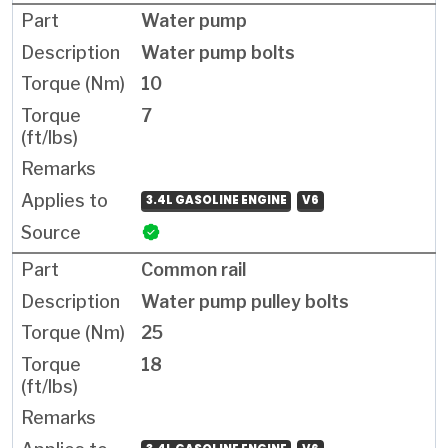
Water pump
Water pump bolts
10
7
3.4L GASOLINE ENGINE
V6
Common rail
Water pump pulley bolts
25
18