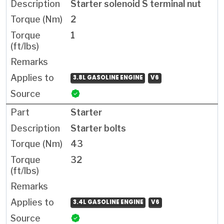
Starter solenoid S terminal nut
2
1
3.8L GASOLINE ENGINE
V6
Starter
Starter bolts
43
32
3.4L GASOLINE ENGINE
V6