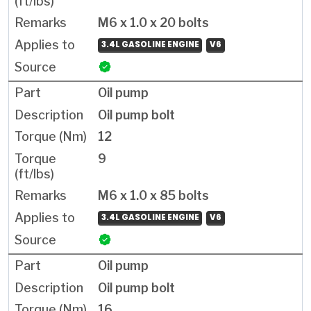
M6 x 1.0 x 20 bolts
3.4L GASOLINE ENGINE
V6
Oil pump
Oil pump bolt
12
9
M6 x 1.0 x 85 bolts
3.4L GASOLINE ENGINE
V6
Oil pump
Oil pump bolt
16