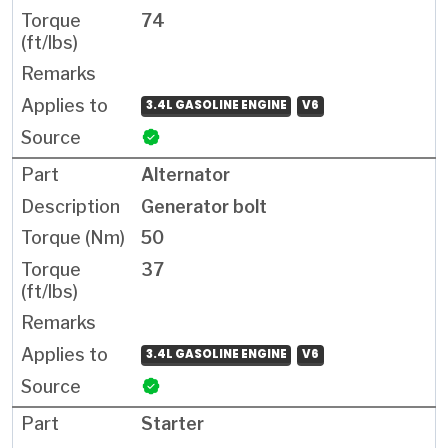
74
3.4L GASOLINE ENGINE
V6
Alternator
Generator bolt
50
37
3.4L GASOLINE ENGINE
V6
Starter