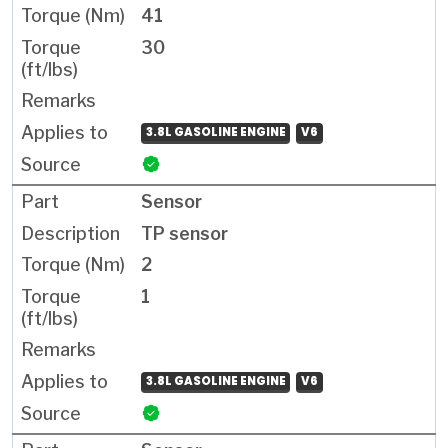
41
30
3.8L GASOLINE ENGINE
V6
Sensor
TP sensor
2
1
3.8L GASOLINE ENGINE
V6