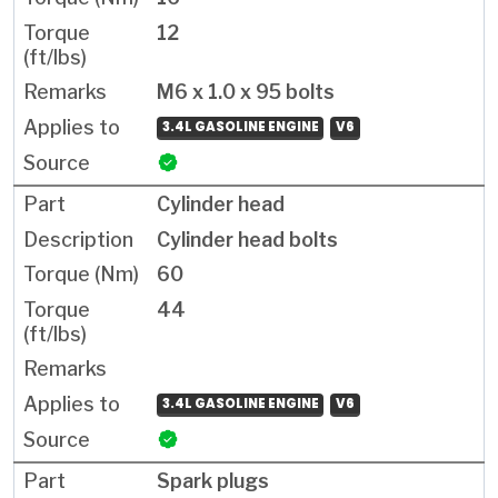
12
M6 x 1.0 x 95 bolts
3.4L GASOLINE ENGINE
V6
Cylinder head
Cylinder head bolts
60
44
3.4L GASOLINE ENGINE
V6
Spark plugs