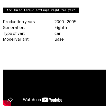
Are these torque settings right for you?
Production years:
2000
-
2005
Generation:
Eighth
Type of van:
car
Model variant:
Base