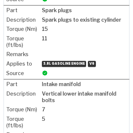
Spark plugs
Spark plugs to existing cylinder
15
11
3.8L GASOLINE ENGINE
V6
Intake manifold
Vertical lower intake manifold
bolts
7
5