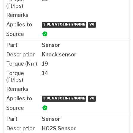
3.8L GASOLINE ENGINE
V6
Sensor
Knock sensor
19
14
3.8L GASOLINE ENGINE
V6
Sensor
HO2S Sensor