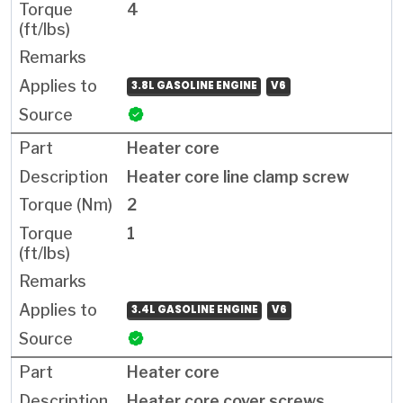
4
3.8L GASOLINE ENGINE
V6
Heater core
Heater core line clamp screw
2
1
3.4L GASOLINE ENGINE
V6
Heater core
Heater core cover screws