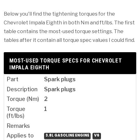
Below you'll find the tightening torques for the
Chevrolet Impala Eighth in both Nm and ft/lbs. The first
table contains the most-used torque settings. The
tables after it contain all torque spec values I could find.
MOST-USED TORQUE SPECS FOR CHEVROLET
IMPALA EIGHTH
Spark plugs
Spark plugs
2
1
3.8L GASOLINE ENGINE
V6