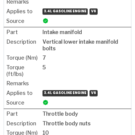
3.4L GASOLINE ENGINE
V6
Intake manifold
Vertical lower intake manifold
bolts
7
5
3.4L GASOLINE ENGINE
V6
Throttle body
Throttle body nuts
10