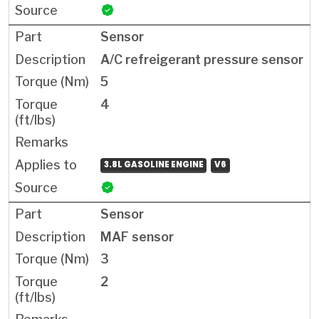
Sensor
A/C refreigerant pressure sensor
5
4
3.8L GASOLINE ENGINE
V6
Sensor
MAF sensor
3
2