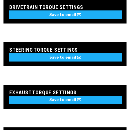
DRIVETRAIN TORQUE SETTINGS
Save to email ✉️
STEERING TORQUE SETTINGS
Save to email ✉️
EXHAUST TORQUE SETTINGS
Save to email ✉️