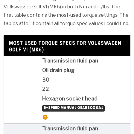
Volkswagen Golf VI (Mk6) in both Nm and ft/lbs. The
first table contains the most-used torque settings. The
tables after it contain all torque spec values I could find.
MOST-USED TORQUE SPECS FOR VOLKSWAGEN
GOLF VI (MK6)
Transmission fluid pan
Oil drain plug
30
22
Hexagon socket head
6-SPEED MANUAL GEARBOX 0AJ
Transmission fluid pan