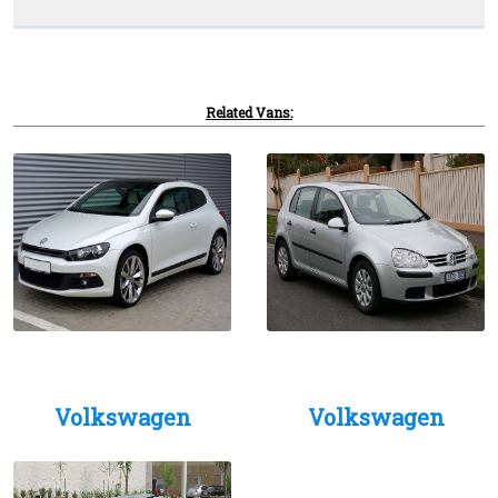
Related Vans:
Volkswagen
Volkswagen