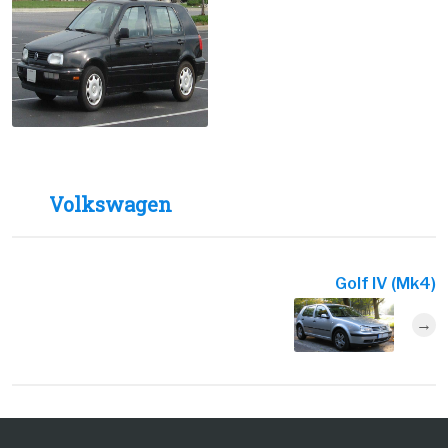
Volkswagen
Golf IV (Mk4)