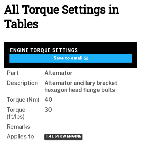
All Torque Settings in
Tables
ENGINE TORQUE SETTINGS
Save to email ✉️
Alternator
Alternator ancillary bracket
hexagon head flange bolts
40
30
1.4L 59KW ENGINE