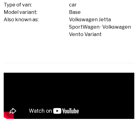
Type of van:
car
Model variant:
Base
Also known as:
Volkswagen Jetta
SportWagen
Volkswagen
Vento Variant