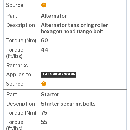
Alternator
Alternator tensioning roller
hexagon head flange bolt
60
44
1.4L 59KW ENGINE
Starter
Starter securing bolts
75
55