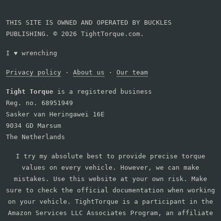
THIS SITE IS OWNED AND OPERATED BY BUCKLES
PUBLISHING. © 2026 TightTorque.com.
I
♥
wrenching
Privacy policy
·
About us
·
Our team
Tight Torque
is a registered business
Reg. no. 68951949
Sasker van Heringawei 16E
9034 GD Marsum
The Netherlands
I try my absolute best to provide precise torque
values on every vehicle. However, we can make
mistakes. Use this website at your own risk. Make
sure to check the official documentation when working
on your vehicle. TightTorque is a participant in the
Amazon Services LLC Associates Program, an affiliate