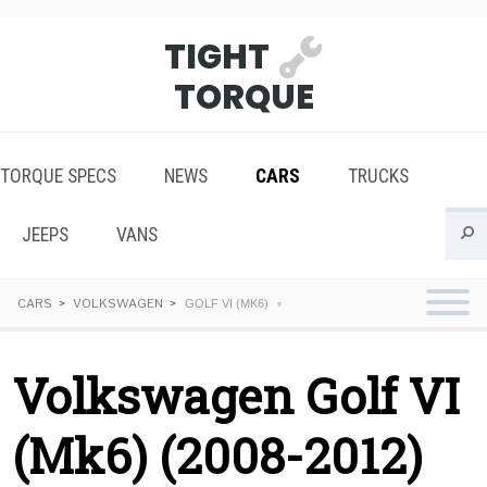
TIGHT
TORQUE
TORQUE SPECS
NEWS
CARS
TRUCKS
JEEPS
VANS
CARS
VOLKSWAGEN
GOLF VI (MK6)
Volkswagen Golf VI
(Mk6) (2008-2012)