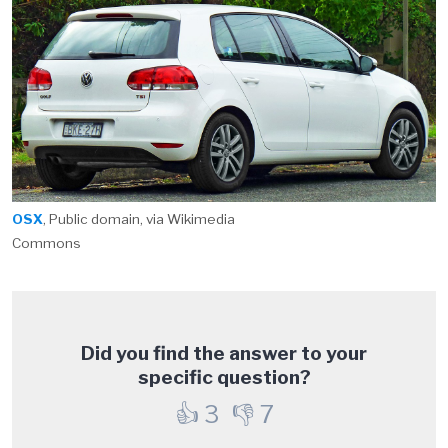
OSX
, Public domain, via Wikimedia
Commons
Did you find the answer to your
specific question?
👍
3
👎
7