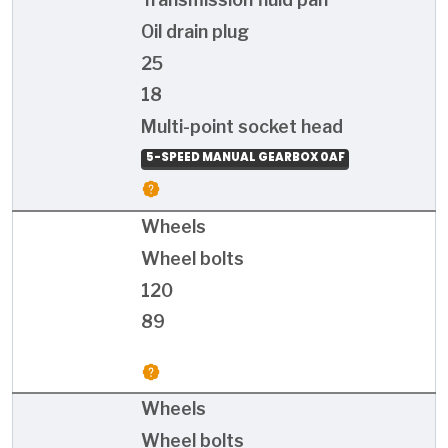
Oil drain plug
25
18
Multi-point socket head
5-SPEED MANUAL GEARBOX 0AF
Wheels
Wheel bolts
120
89
Wheels
Wheel bolts