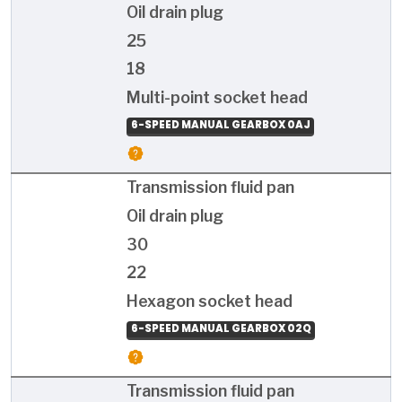
Oil drain plug
25
18
Multi-point socket head
6-SPEED MANUAL GEARBOX 0AJ
Transmission fluid pan
Oil drain plug
30
22
Hexagon socket head
6-SPEED MANUAL GEARBOX 02Q
Transmission fluid pan