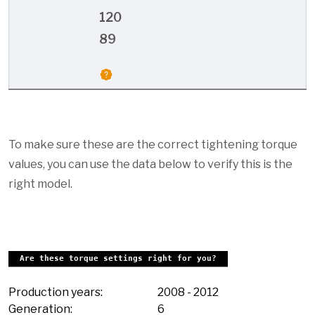
120
89
To make sure these are the correct tightening torque
values, you can use the data below to verify this is the
right model.
Are these torque settings right for you?
Production years:
2008
-
2012
Generation:
6