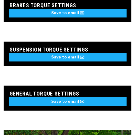
BRAKES TORQUE SETTINGS
Save to email ✉️
SUSPENSION TORQUE SETTINGS
Save to email ✉️
GENERAL TORQUE SETTINGS
Save to email ✉️