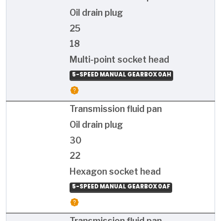
Oil drain plug
25
18
Multi-point socket head
5-SPEED MANUAL GEARBOX 0AH
Transmission fluid pan
Oil drain plug
30
22
Hexagon socket head
5-SPEED MANUAL GEARBOX 0AF
Transmission fluid pan