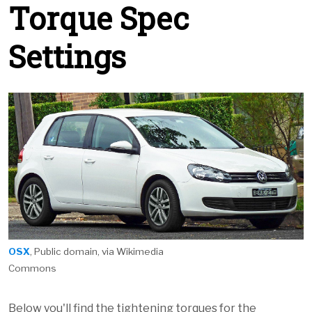
Torque Spec
Settings
OSX
, Public domain, via Wikimedia
Commons
Below you'll find the tightening torques for the