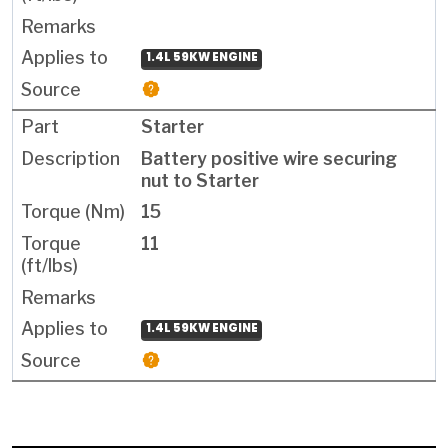
1.4L 59KW ENGINE
Starter
Battery positive wire securing
nut to Starter
15
11
1.4L 59KW ENGINE