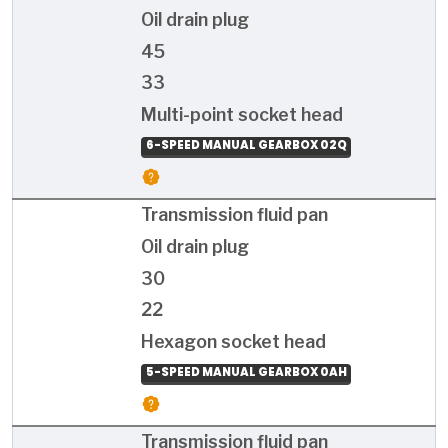
Oil drain plug
45
33
Multi-point socket head
6-SPEED MANUAL GEARBOX 02Q
Transmission fluid pan
Oil drain plug
30
22
Hexagon socket head
5-SPEED MANUAL GEARBOX 0AH
Transmission fluid pan