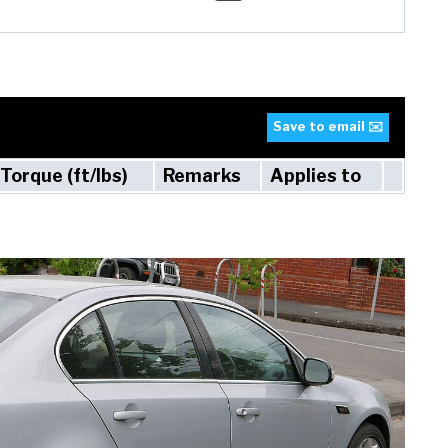
Save to email ✉️
Torque (ft/lbs)
Remarks
Applies to