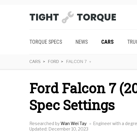
TIGHT
TORQUE
TORQUE SPECS
NEWS
CARS
TRU
CARS
FORD
FALCON 7
Ford Falcon 7 (2
Spec Settings
Researched by
Wan Wei Tay
Engineer with a degr
Updated: December 10, 2023