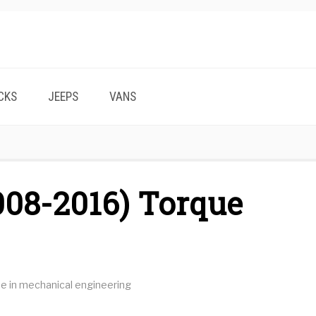
CKS
JEEPS
VANS
008-2016) Torque
ee in mechanical engineering