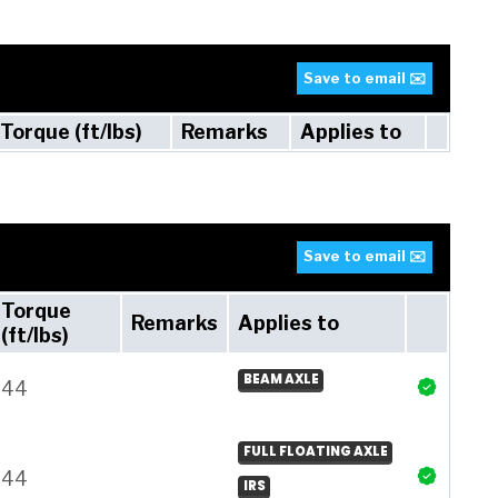
Save to email ✉️
Torque (ft/lbs)
Remarks
Applies to
Save to email ✉️
Torque
Remarks
Applies to
(ft/lbs)
BEAM AXLE
44
FULL FLOATING AXLE
44
IRS