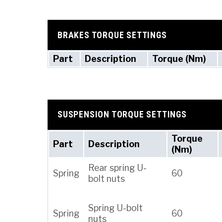
BRAKES TORQUE SETTINGS
Part
Description
Torque (Nm)
SUSPENSION TORQUE SETTINGS
Torque
Part
Description
(Nm)
Rear spring U-
Spring
60
bolt nuts
Spring U-bolt
Spring
60
nuts