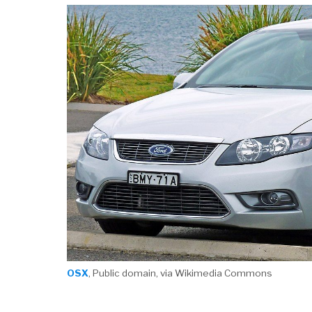
OSX
, Public domain, via Wikimedia Commons