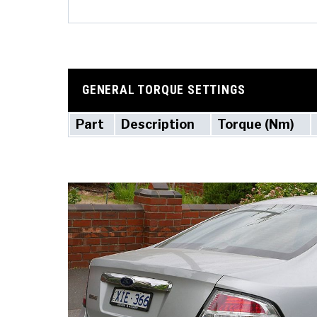
GENERAL TORQUE SETTINGS
Part
Description
Torque (Nm)