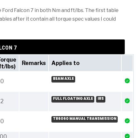
 Ford Falcon 7 in both Nm and ft/lbs. The first table
les after it contain all torque spec values I could
LCON 7
Torque
Remarks
Applies to
ft/lbs)
BEAM AXLE
20
FULL FLOATING AXLE
IRS
22
TR6060 MANUAL TRANSMISSION
20
100