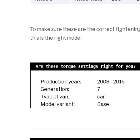
To make sure these are the correct tightening 
this is the right model.
Are these torque settings right for you?
Production years:
2008
-
2016
Generation:
7
Type of van:
car
Model variant:
Base