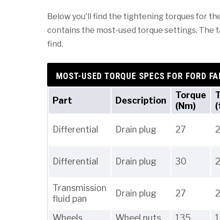
Below you'll find the tightening torques for the
contains the most-used torque settings. The tab
find.
MOST-USED TORQUE SPECS FOR FORD FA
Torque
Part
Description
(Nm)
(
Differential
Drain plug
27
Differential
Drain plug
30
Transmission
Drain plug
27
fluid pan
Wheels
Wheel nuts
135