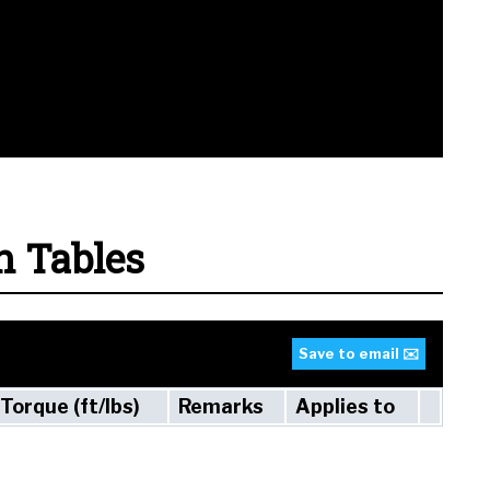
n Tables
Save to email ✉️
Torque (ft/lbs)
Remarks
Applies to