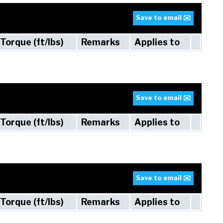
Save to email ✉️
Torque (ft/lbs)
Remarks
Applies to
Save to email ✉️
Torque (ft/lbs)
Remarks
Applies to
Save to email ✉️
Torque (ft/lbs)
Remarks
Applies to