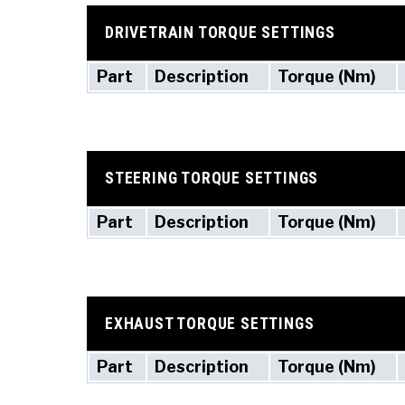
DRIVETRAIN TORQUE SETTINGS
Part
Description
Torque (Nm)
STEERING TORQUE SETTINGS
Part
Description
Torque (Nm)
EXHAUST TORQUE SETTINGS
Part
Description
Torque (Nm)