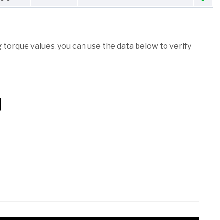
torque values, you can use the data below to verify