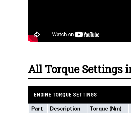
All Torque Settings i
ENGINE TORQUE SETTINGS
Part
Description
Torque (Nm)