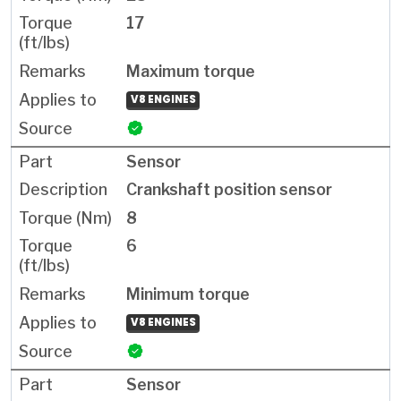
17
Maximum torque
V8 ENGINES
Sensor
Crankshaft position sensor
8
6
Minimum torque
V8 ENGINES
Sensor