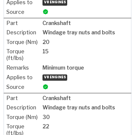
V8 ENGINES
Crankshaft
Windage tray nuts and bolts
20
15
Minimum torque
V8 ENGINES
Crankshaft
Windage tray nuts and bolts
30
22