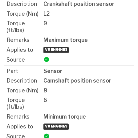
Crankshaft position sensor
12
9
Maximum torque
V8 ENGINES
Sensor
Camshaft position sensor
8
6
Minimum torque
V8 ENGINES