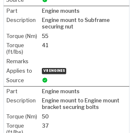
Engine mounts
Engine mount to Subframe
securing nut
55
41
V8 ENGINES
Engine mounts
Engine mount to Engine mount
bracket securing bolts
50
37