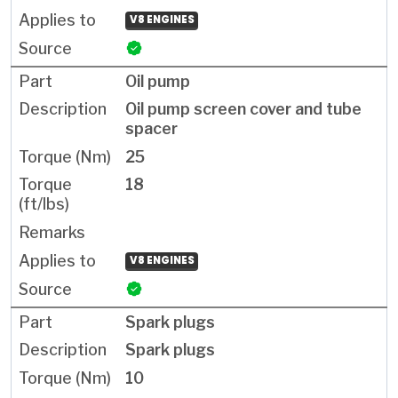
V8 ENGINES
Oil pump
Oil pump screen cover and tube
spacer
25
18
V8 ENGINES
Spark plugs
Spark plugs
10