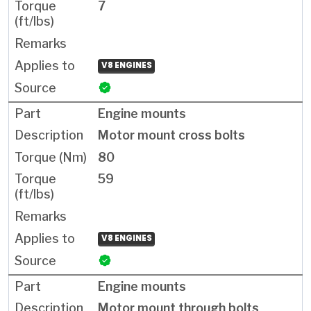
7
V8 ENGINES
Engine mounts
Motor mount cross bolts
80
59
V8 ENGINES
Engine mounts
Motor mount through bolts