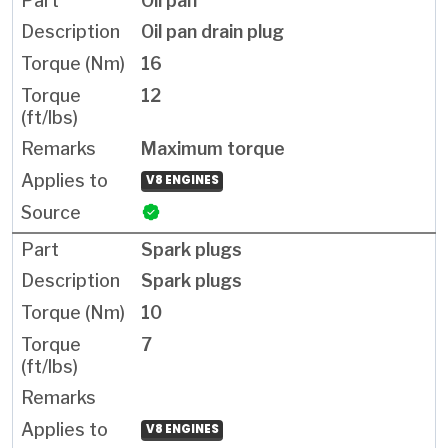
Oil pan
Oil pan drain plug
16
12
Maximum torque
V8 ENGINES
Spark plugs
Spark plugs
10
7
V8 ENGINES