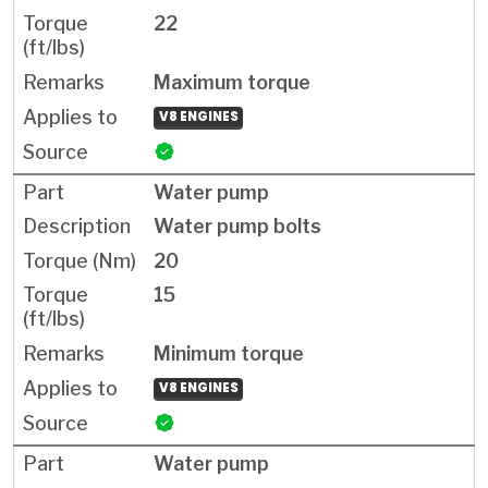
22
Maximum torque
V8 ENGINES
Water pump
Water pump bolts
20
15
Minimum torque
V8 ENGINES
Water pump