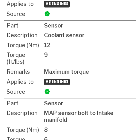
V8 ENGINES
Sensor
Coolant sensor
12
9
Maximum torque
V8 ENGINES
Sensor
MAP sensor bolt to Intake
manifold
8
6