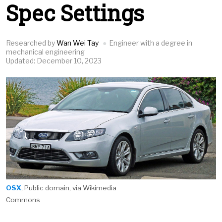
Spec Settings
Researched by
Wan Wei Tay
Engineer with a degree in
mechanical engineering
Updated: December 10, 2023
OSX
, Public domain, via Wikimedia
Commons