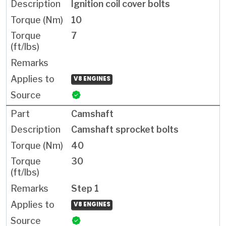
Ignition coil cover bolts
10
7
V8 ENGINES
Camshaft
Camshaft sprocket bolts
40
30
Step 1
V8 ENGINES