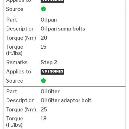
Oil pan
Oil pan sump bolts
20
15
Step 2
V8 ENGINES
Oil filter
Oil filter adaptor bolt
25
18