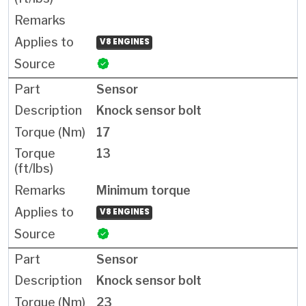
V8 ENGINES
Sensor
Knock sensor bolt
17
13
Minimum torque
V8 ENGINES
Sensor
Knock sensor bolt
23