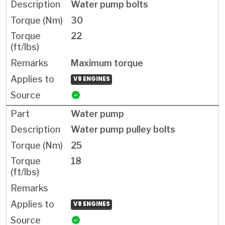
Water pump bolts
30
22
Maximum torque
V8 ENGINES
Water pump
Water pump pulley bolts
25
18
V8 ENGINES