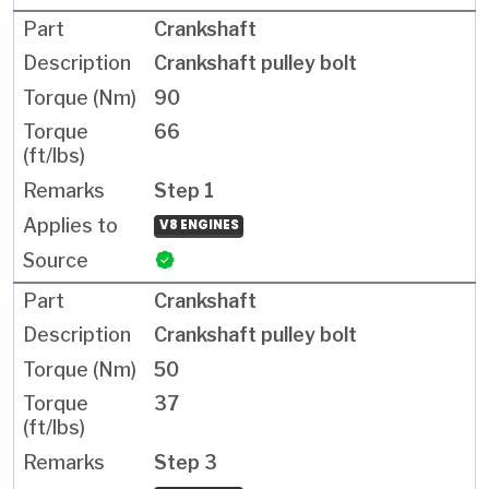
Crankshaft
Crankshaft pulley bolt
90
66
Step 1
V8 ENGINES
Crankshaft
Crankshaft pulley bolt
50
37
Step 3