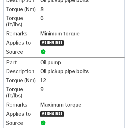
Oil pickup pipe bolts
8
6
Minimum torque
V8 ENGINES
Oil pump
Oil pickup pipe bolts
12
9
Maximum torque
V8 ENGINES