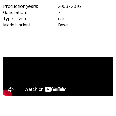
Production years:
2008
-
2016
Generation:
7
Type of van:
car
Model variant:
Base