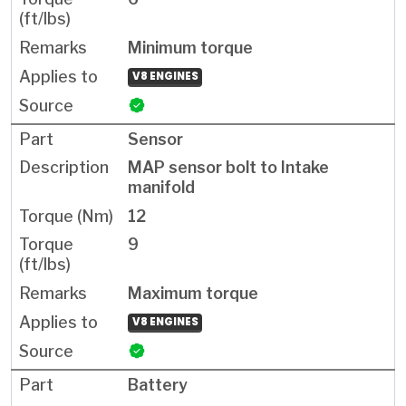
Minimum torque
V8 ENGINES
Sensor
MAP sensor bolt to Intake
manifold
12
9
Maximum torque
V8 ENGINES
Battery