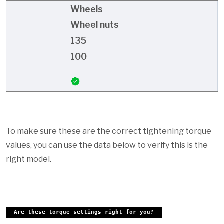
Wheels
Wheel nuts
135
100
To make sure these are the correct tightening torque
values, you can use the data below to verify this is the
right model.
Are these torque settings right for you?