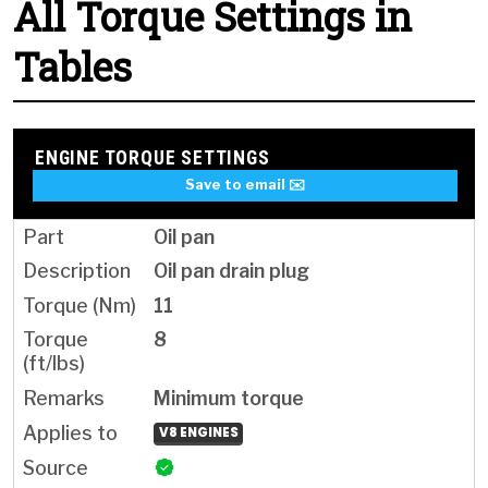
All Torque Settings in
Tables
ENGINE TORQUE SETTINGS
Save to email ✉️
Oil pan
Oil pan drain plug
11
8
Minimum torque
V8 ENGINES