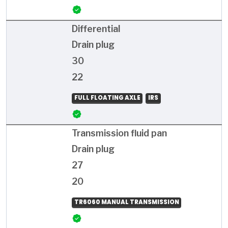
Differential
Drain plug
30
22
FULL FLOATING AXLE
IRS
Transmission fluid pan
Drain plug
27
20
TR6060 MANUAL TRANSMISSION