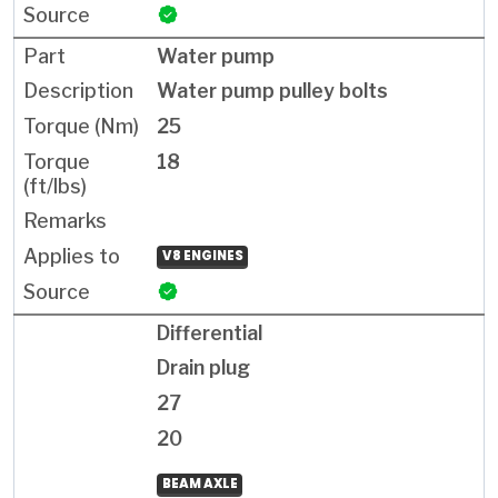
Water pump
Water pump pulley bolts
25
18
V8 ENGINES
Differential
Drain plug
27
20
BEAM AXLE