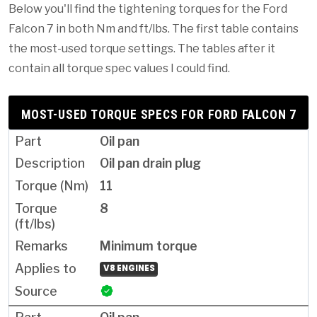
Below you'll find the tightening torques for the Ford
Falcon 7 in both Nm and ft/lbs. The first table contains
the most-used torque settings. The tables after it
contain all torque spec values I could find.
MOST-USED TORQUE SPECS FOR FORD FALCON 7
Oil pan
Oil pan drain plug
11
8
Minimum torque
V8 ENGINES