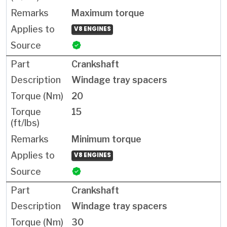
Maximum torque
V8 ENGINES
Crankshaft
Windage tray spacers
20
15
Minimum torque
V8 ENGINES
Crankshaft
Windage tray spacers
30