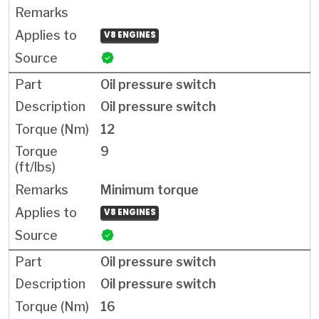
V8 ENGINES
Oil pressure switch
Oil pressure switch
12
9
Minimum torque
V8 ENGINES
Oil pressure switch
Oil pressure switch
16