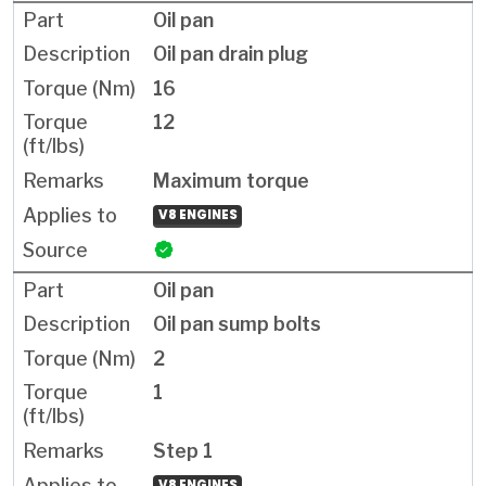
Oil pan
Oil pan drain plug
16
12
Maximum torque
V8 ENGINES
Oil pan
Oil pan sump bolts
2
1
Step 1
V8 ENGINES