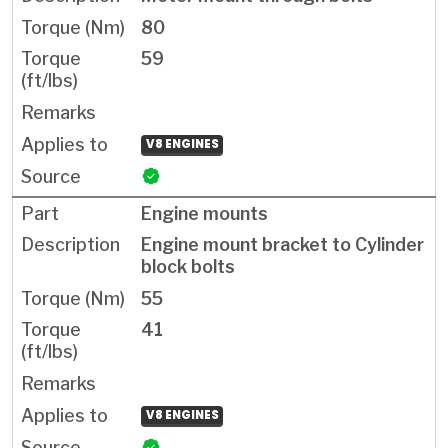
80
59
V8 ENGINES
Engine mounts
Engine mount bracket to Cylinder
block bolts
55
41
V8 ENGINES