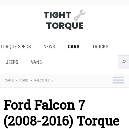
TIGHT
TORQUE
TORQUE SPECS
NEWS
CARS
TRUCKS
JEEPS
VANS
CARS
FORD
FALCON 7
Ford Falcon 7
(2008-2016) Torque