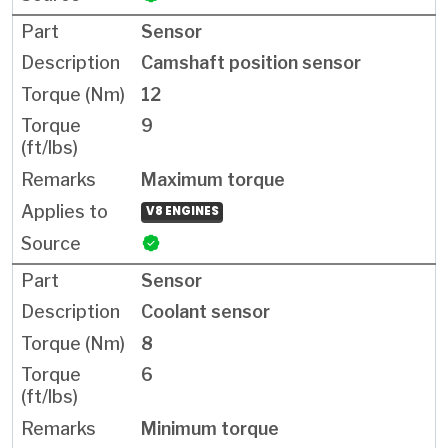
Sensor
Camshaft position sensor
12
9
Maximum torque
V8 ENGINES
Sensor
Coolant sensor
8
6
Minimum torque