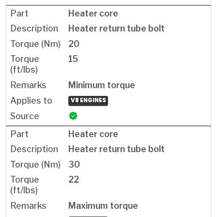
Heater core
Heater return tube bolt
20
15
Minimum torque
V8 ENGINES
Heater core
Heater return tube bolt
30
22
Maximum torque