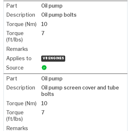
Oil pump
Oil pump bolts
10
7
V8 ENGINES
Oil pump
Oil pump screen cover and tube
bolts
10
7