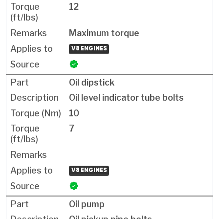
12
Maximum torque
V8 ENGINES
Oil dipstick
Oil level indicator tube bolts
10
7
V8 ENGINES
Oil pump