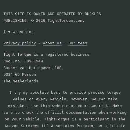
THIS SITE IS OWNED AND OPERATED BY BUCKLES
PUBLISHING. © 2026 TightTorque.com.
I
♥
wrenching
Privacy policy
·
About us
·
Our team
Tight Torque
is a registered business
Reg. no. 68951949
Sasker van Heringawei 16E
9034 GD Marsum
The Netherlands
I try my absolute best to provide precise torque
values on every vehicle. However, we can make
mistakes. Use this website at your own risk. Make
sure to check the official documentation when working
on your vehicle. TightTorque is a participant in the
Amazon Services LLC Associates Program, an affiliate