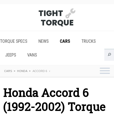
TIGHT
TORQUE
TORQUE SPECS
NEWS
CARS
TRUCKS
JEEPS
VANS
CARS
HONDA
ACCORD 6
Honda Accord 6
(1992-2002) Torque