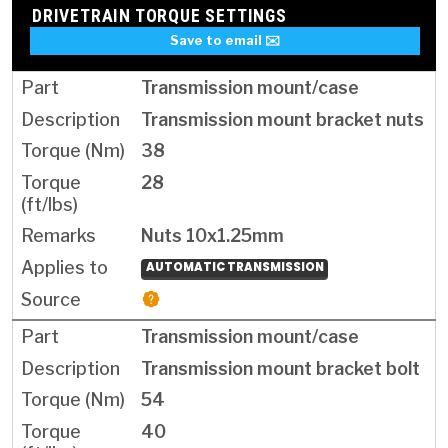
DRIVETRAIN TORQUE SETTINGS
Save to email ✉️
Transmission mount/case
Transmission mount bracket nuts
38
28
Nuts 10x1.25mm
AUTOMATIC TRANSMISSION
Transmission mount/case
Transmission mount bracket bolt
54
40