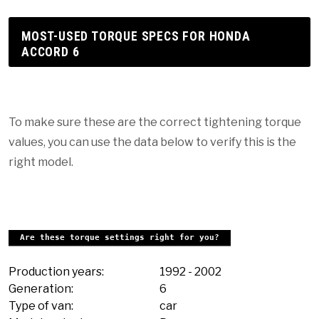
MOST-USED TORQUE SPECS FOR HONDA
ACCORD 6
To make sure these are the correct tightening torque
values, you can use the data below to verify this is the
right model.
Are these torque settings right for you?
Production years:
1992
-
2002
Generation:
6
Type of van:
car