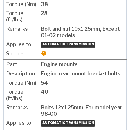
38
28
Bolt and nut 10x1.25mm, Except
01-02 models
AUTOMATIC TRANSMISSION
Engine mounts
Engine rear mount bracket bolts
54
40
Bolts 12x1.25mm, For model year
98-00
AUTOMATIC TRANSMISSION