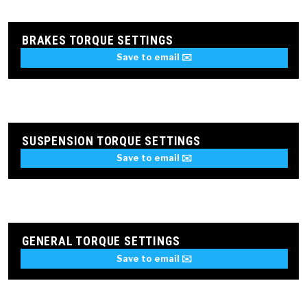
BRAKES TORQUE SETTINGS
Save to email ✉️
SUSPENSION TORQUE SETTINGS
Save to email ✉️
GENERAL TORQUE SETTINGS
Save to email ✉️