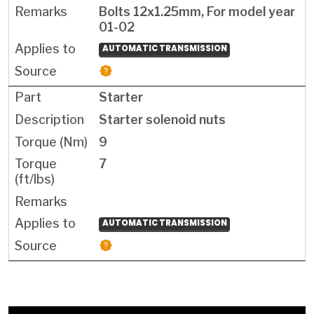
Bolts 12x1.25mm, For model year
01-02
AUTOMATIC TRANSMISSION
Starter
Starter solenoid nuts
9
7
AUTOMATIC TRANSMISSION