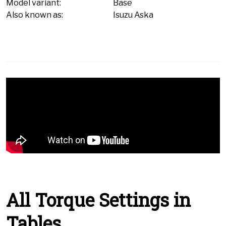
Model variant:
Base
Also known as:
Isuzu Aska
All Torque Settings in
Tables