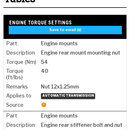
ENGINE TORQUE SETTINGS
Save to email ✉️
Engine mounts
Engine rear mount mounting nut
54
40
Nut 12x1.25mm
AUTOMATIC TRANSMISSION
Engine mounts
Engine rear stiffener bolt and nut