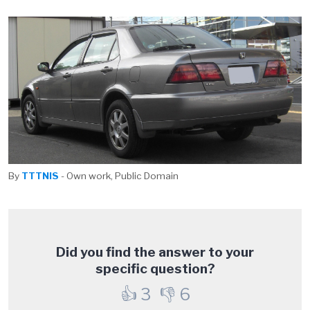
By
TTTNIS
- Own work, Public Domain
Did you find the answer to your
specific question?
👍
3
👎
6