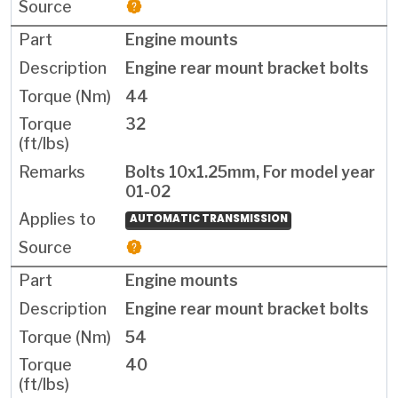
Engine mounts
Engine rear mount bracket bolts
44
32
Bolts 10x1.25mm, For model year
01-02
AUTOMATIC TRANSMISSION
Engine mounts
Engine rear mount bracket bolts
54
40