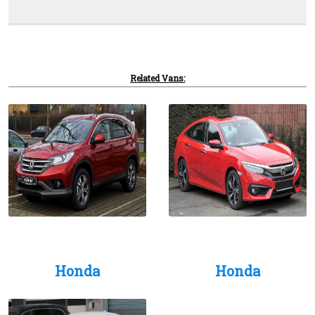
Related Vans:
Honda
Honda