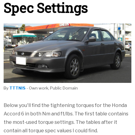
Spec Settings
By
TTTNIS
- Own work, Public Domain
Below you'll find the tightening torques for the Honda
Accord 6 in both Nm and ft/lbs. The first table contains
the most-used torque settings. The tables after it
contain all torque spec values I could find.