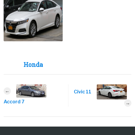
Honda
Civic 11
Accord 7