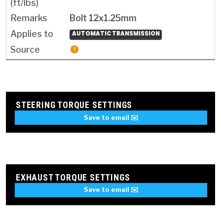
Bolt 12x1.25mm
AUTOMATIC TRANSMISSION
STEERING TORQUE SETTINGS
Save to email ✉️
EXHAUST TORQUE SETTINGS
Save to email ✉️