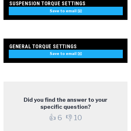
SUSPENSION TORQUE SETTINGS
Save to email ✉️
GENERAL TORQUE SETTINGS
Save to email ✉️
Did you find the answer to your
specific question?
👍
6
👎
10