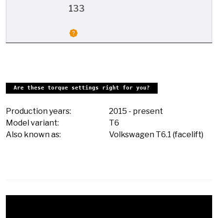
133
Are these torque settings right for you?
Production years:
2015
-
present
Model variant:
T6
Also known as:
Volkswagen T6.1 (facelift)