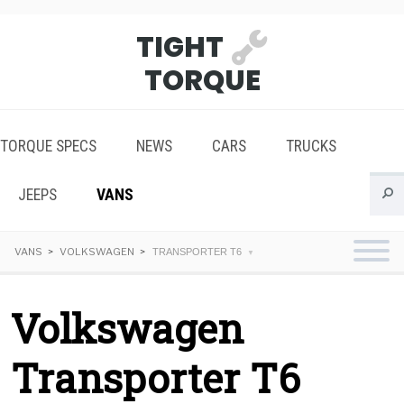
TIGHT
TORQUE
TORQUE SPECS
NEWS
CARS
TRUCKS
JEEPS
VANS
VANS
VOLKSWAGEN
TRANSPORTER T6
Volkswagen
Transporter T6