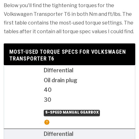
Below you'll find the tightening torques for the
Volkswagen Transporter T6 in both Nm and ft/lbs. The
first table contains the most-used torque settings. The
tables after it contain all torque spec values I could find.
MOST-USED TORQUE SPECS FOR VOLKSWAGEN
TRANSPORTER T6
Differential
Oil drain plug
40
30
5-SPEED MANUAL GEARBOX
Differential