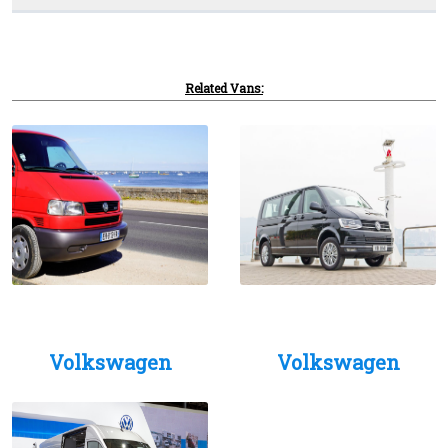
Related Vans:
Volkswagen
Volkswagen