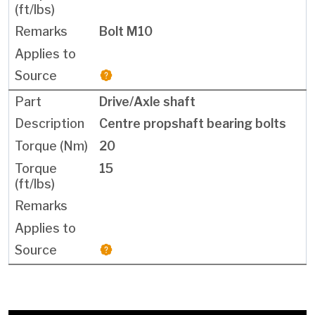
Bolt M10
Drive/Axle shaft
Centre propshaft bearing bolts
20
15