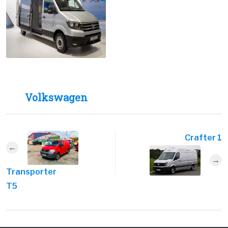
Volkswagen
Crafter 1
Transporter
T5