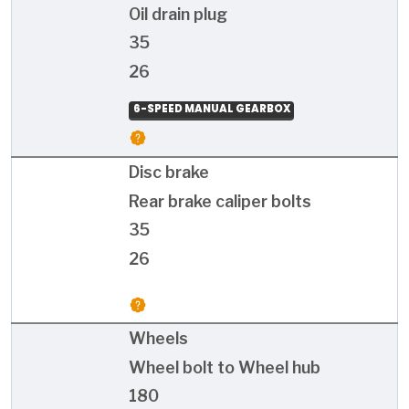
Oil drain plug
35
26
6-SPEED MANUAL GEARBOX
Disc brake
Rear brake caliper bolts
35
26
Wheels
Wheel bolt to Wheel hub
180