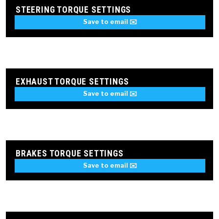
STEERING TORQUE SETTINGS
Save to email ✉️
EXHAUST TORQUE SETTINGS
Save to email ✉️
BRAKES TORQUE SETTINGS
Save to email ✉️