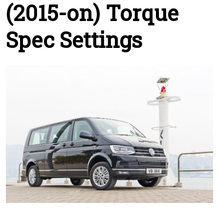
(2015-on) Torque
Spec Settings