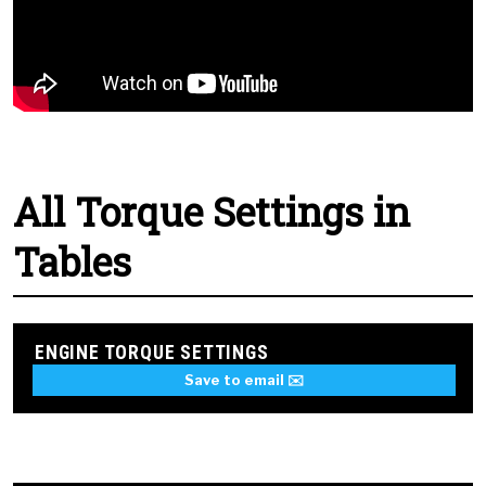
All Torque Settings in
Tables
ENGINE TORQUE SETTINGS
Save to email ✉️