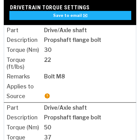
DRIVETRAIN TORQUE SETTINGS
Save to email ✉️
Drive/Axle shaft
Propshaft flange bolt
30
22
Bolt M8
Drive/Axle shaft
Propshaft flange bolt
50
37