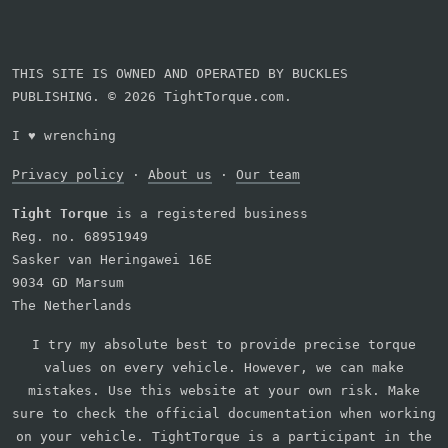
THIS SITE IS OWNED AND OPERATED BY BUCKLES
PUBLISHING. © 2026 TightTorque.com.
I
♥
wrenching
Privacy policy
·
About us
·
Our team
Tight Torque
is a registered business
Reg. no. 68951949
Sasker van Heringawei 16E
9034 GD Marsum
The Netherlands
I try my absolute best to provide precise torque
values on every vehicle. However, we can make
mistakes. Use this website at your own risk. Make
sure to check the official documentation when working
on your vehicle. TightTorque is a participant in the