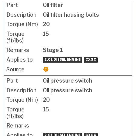
Oil filter
Oil filter housing bolts
20
15
Stage 1
2.0L DIESEL ENGINE
CXGC
Oil pressure switch
Oil pressure switch
20
15
2.0L DIESEL ENGINE
CXGC