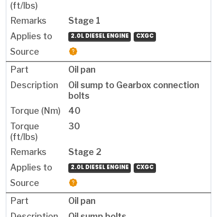
Stage 1
2.0L DIESEL ENGINE
CXGC
Oil pan
Oil sump to Gearbox connection
bolts
40
30
Stage 2
2.0L DIESEL ENGINE
CXGC
Oil pan
Oil sump bolts