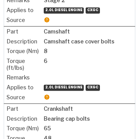
Stage 2
2.0L DIESEL ENGINE
CXGC
Camshaft
Camshaft case cover bolts
8
6
2.0L DIESEL ENGINE
CXGC
Crankshaft
Bearing cap bolts
65
48