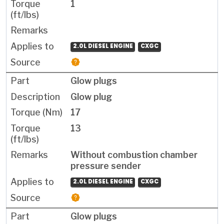
1
2.0L DIESEL ENGINE
CXGC
Glow plugs
Glow plug
17
13
Without combustion chamber
pressure sender
2.0L DIESEL ENGINE
CXGC
Glow plugs