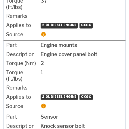
37
2.0L DIESEL ENGINE
CXGC
Engine mounts
Engine cover panel bolt
2
1
2.0L DIESEL ENGINE
CXGC
Sensor
Knock sensor bolt