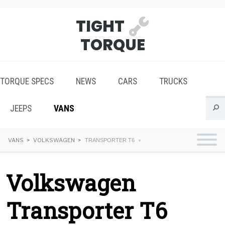
TIGHT
TORQUE
TORQUE SPECS
NEWS
CARS
TRUCKS
JEEPS
VANS
VANS
VOLKSWAGEN
TRANSPORTER T6
Volkswagen
Transporter T6