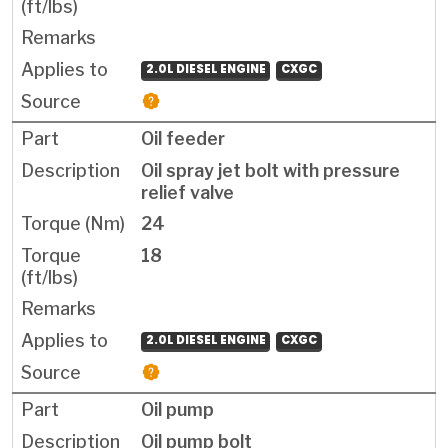
2.0L DIESEL ENGINE
CXGC
Oil feeder
Oil spray jet bolt with pressure
relief valve
24
18
2.0L DIESEL ENGINE
CXGC
Oil pump
Oil pump bolt