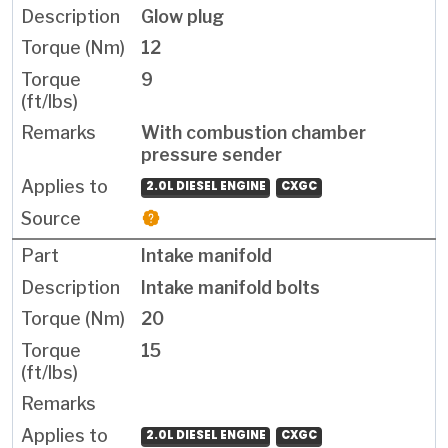
Glow plug
12
9
With combustion chamber
pressure sender
2.0L DIESEL ENGINE
CXGC
Intake manifold
Intake manifold bolts
20
15
2.0L DIESEL ENGINE
CXGC