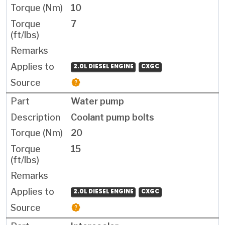
10
7
2.0L DIESEL ENGINE
CXGC
Water pump
Coolant pump bolts
20
15
2.0L DIESEL ENGINE
CXGC