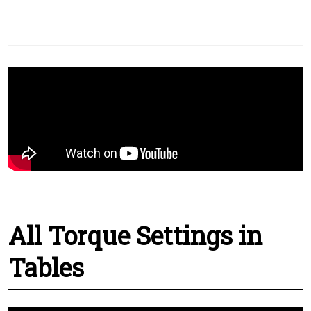
All Torque Settings in
Tables