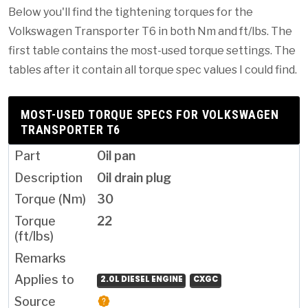
Below you'll find the tightening torques for the
Volkswagen Transporter T6 in both Nm and ft/lbs. The
first table contains the most-used torque settings. The
tables after it contain all torque spec values I could find.
MOST-USED TORQUE SPECS FOR VOLKSWAGEN
TRANSPORTER T6
Oil pan
Oil drain plug
30
22
2.0L DIESEL ENGINE
CXGC