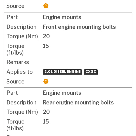
Engine mounts
Front engine mounting bolts
20
15
2.0L DIESEL ENGINE
CXGC
Engine mounts
Rear engine mounting bolts
20
15