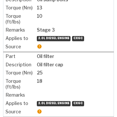
13
10
Stage 3
2.0L DIESEL ENGINE
CXGC
Oil filter
Oil filter cap
25
18
2.0L DIESEL ENGINE
CXGC