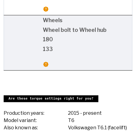
Wheels
Wheel bolt to Wheel hub
180
133
Are these torque settings right for you?
Production years:
2015
-
present
Model variant:
T6
Also known as:
Volkswagen T6.1 (facelift)