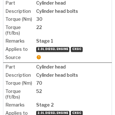
Cylinder head
Cylinder head bolts
30
22
Stage 1
2.0L DIESEL ENGINE
CXGC
Cylinder head
Cylinder head bolts
70
52
Stage 2
2.0L DIESEL ENGINE
CXGC