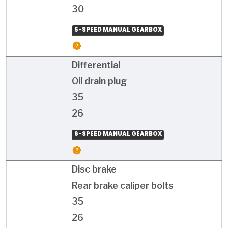
30
5-SPEED MANUAL GEARBOX
Differential
Oil drain plug
35
26
6-SPEED MANUAL GEARBOX
Disc brake
Rear brake caliper bolts
35
26