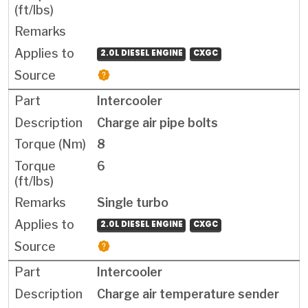
2.0L DIESEL ENGINE
CXGC
Intercooler
Charge air pipe bolts
8
6
Single turbo
2.0L DIESEL ENGINE
CXGC
Intercooler
Charge air temperature sender