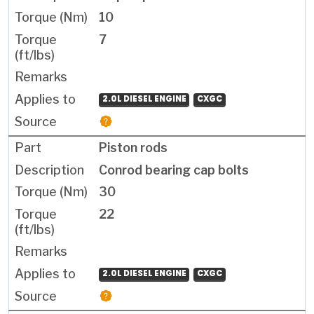
10
7
2.0L DIESEL ENGINE
CXGC
Piston rods
Conrod bearing cap bolts
30
22
2.0L DIESEL ENGINE
CXGC