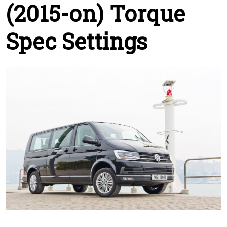
(2015-on) Torque
Spec Settings