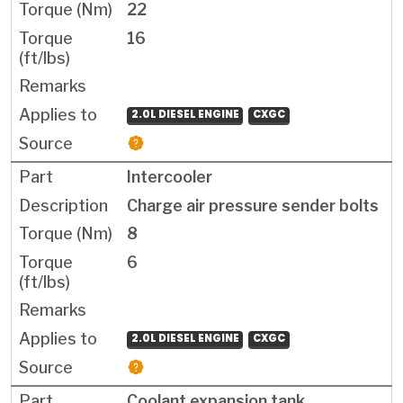
22
16
2.0L DIESEL ENGINE
CXGC
Intercooler
Charge air pressure sender bolts
8
6
2.0L DIESEL ENGINE
CXGC
Coolant expansion tank