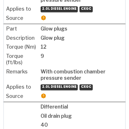
2.0L DIESEL ENGINE
CXGC
Glow plugs
Glow plug
12
9
With combustion chamber
pressure sender
2.0L DIESEL ENGINE
CXGC
Differential
Oil drain plug
40