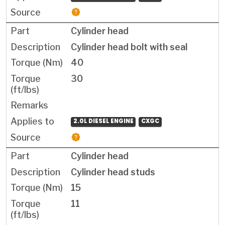
Cylinder head
Cylinder head bolt with seal
40
30
2.0L DIESEL ENGINE
CXGC
Cylinder head
Cylinder head studs
15
11