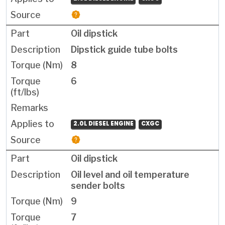
Oil dipstick
Dipstick guide tube bolts
8
6
2.0L DIESEL ENGINE
CXGC
Oil dipstick
Oil level and oil temperature
sender bolts
9
7