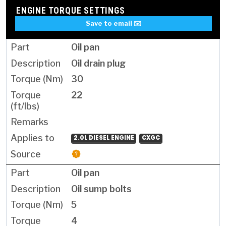
ENGINE TORQUE SETTINGS
Save to email ✉️
Oil pan
Oil drain plug
30
22
2.0L DIESEL ENGINE
CXGC
Oil pan
Oil sump bolts
5
4