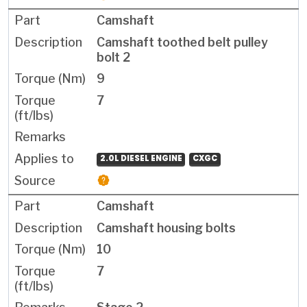
Camshaft
Camshaft toothed belt pulley
bolt 2
9
7
2.0L DIESEL ENGINE
CXGC
Camshaft
Camshaft housing bolts
10
7