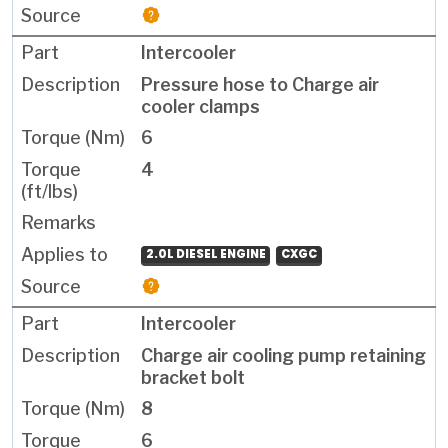
Intercooler
Pressure hose to Charge air
cooler clamps
6
4
2.0L DIESEL ENGINE
CXGC
Intercooler
Charge air cooling pump retaining
bracket bolt
8
6