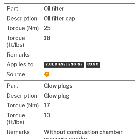
Oil filter
Oil filter cap
25
18
2.0L DIESEL ENGINE
CXGC
Glow plugs
Glow plug
17
13
Without combustion chamber
pressure sender