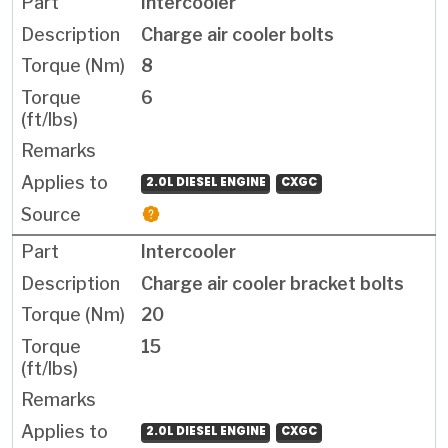
Intercooler
Charge air cooler bolts
8
6
2.0L DIESEL ENGINE
CXGC
Intercooler
Charge air cooler bracket bolts
20
15
2.0L DIESEL ENGINE
CXGC