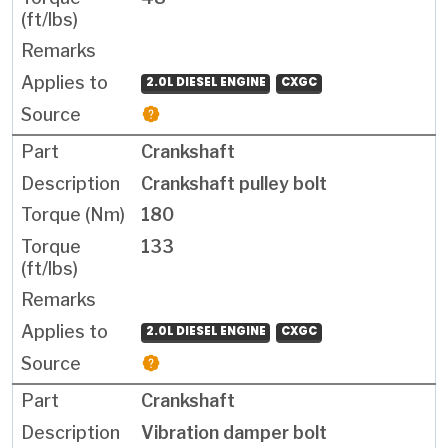
2.0L DIESEL ENGINE
CXGC
Crankshaft
Crankshaft pulley bolt
180
133
2.0L DIESEL ENGINE
CXGC
Crankshaft
Vibration damper bolt