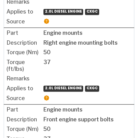
2.0L DIESEL ENGINE
CXGC
Engine mounts
Right engine mounting bolts
50
37
2.0L DIESEL ENGINE
CXGC
Engine mounts
Front engine support bolts
50