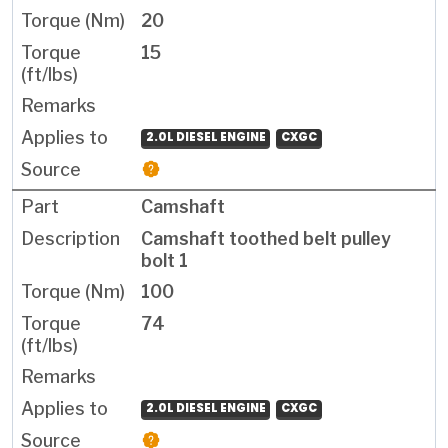
20
15
2.0L DIESEL ENGINE
CXGC
Camshaft
Camshaft toothed belt pulley
bolt 1
100
74
2.0L DIESEL ENGINE
CXGC