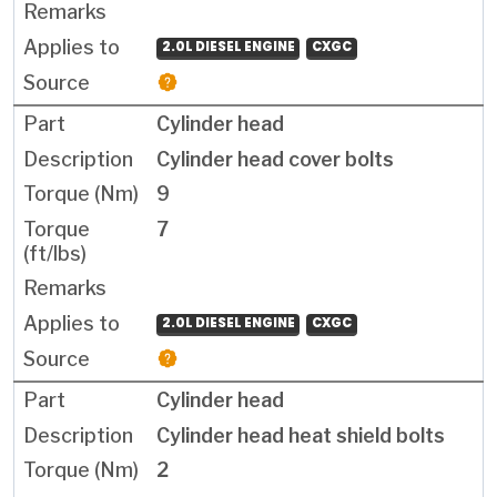
2.0L DIESEL ENGINE
CXGC
Cylinder head
Cylinder head cover bolts
9
7
2.0L DIESEL ENGINE
CXGC
Cylinder head
Cylinder head heat shield bolts
2