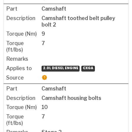
Camshaft
Camshaft toothed belt pulley
bolt 2
9
7
2.0L DIESEL ENGINE
CXGA
Camshaft
Camshaft housing bolts
10
7