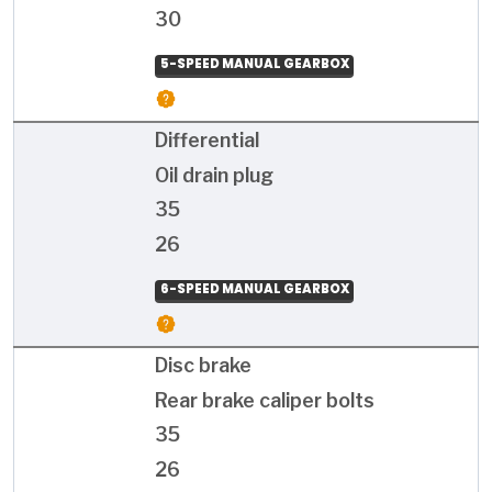
30
5-SPEED MANUAL GEARBOX
Differential
Oil drain plug
35
26
6-SPEED MANUAL GEARBOX
Disc brake
Rear brake caliper bolts
35
26