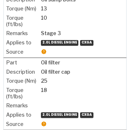
13
10
Stage 3
2.0L DIESEL ENGINE
CXGA
Oil filter
Oil filter cap
25
18
2.0L DIESEL ENGINE
CXGA