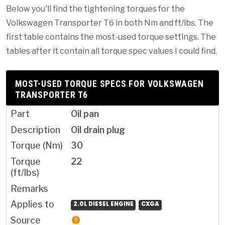
Below you'll find the tightening torques for the
Volkswagen Transporter T6 in both Nm and ft/lbs. The
first table contains the most-used torque settings. The
tables after it contain all torque spec values I could find.
MOST-USED TORQUE SPECS FOR VOLKSWAGEN
TRANSPORTER T6
Oil pan
Oil drain plug
30
22
2.0L DIESEL ENGINE
CXGA