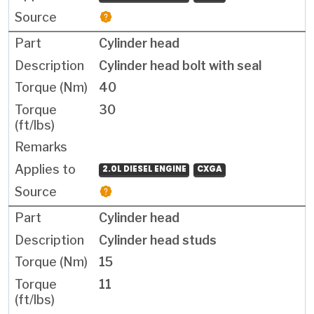
Cylinder head
Cylinder head bolt with seal
40
30
2.0L DIESEL ENGINE
CXGA
Cylinder head
Cylinder head studs
15
11