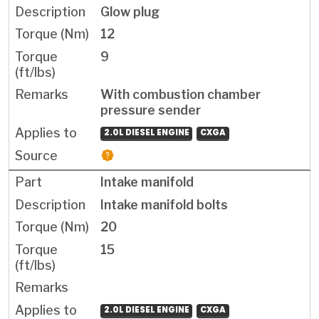
Glow plug
12
9
With combustion chamber
pressure sender
2.0L DIESEL ENGINE
CXGA
Intake manifold
Intake manifold bolts
20
15
2.0L DIESEL ENGINE
CXGA