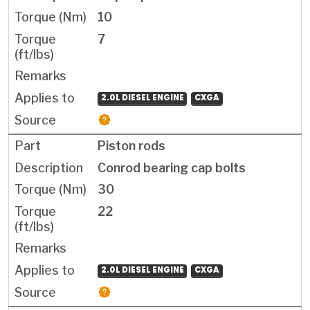
10
7
2.0L DIESEL ENGINE
CXGA
Piston rods
Conrod bearing cap bolts
30
22
2.0L DIESEL ENGINE
CXGA