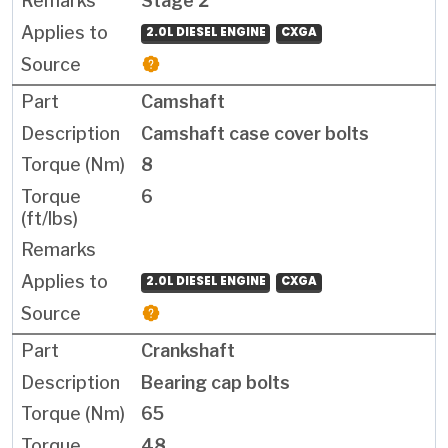
Stage 2
2.0L DIESEL ENGINE
CXGA
Camshaft
Camshaft case cover bolts
8
6
2.0L DIESEL ENGINE
CXGA
Crankshaft
Bearing cap bolts
65
48