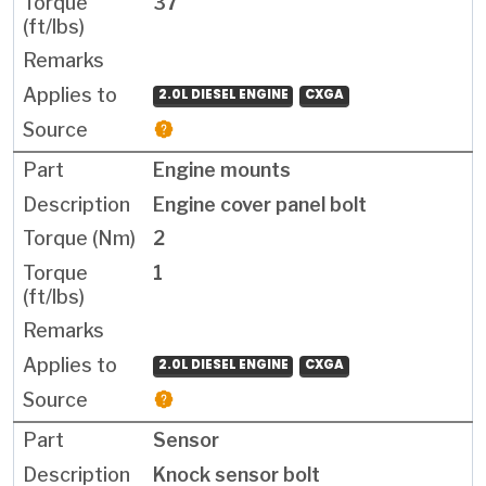
37
2.0L DIESEL ENGINE
CXGA
Engine mounts
Engine cover panel bolt
2
1
2.0L DIESEL ENGINE
CXGA
Sensor
Knock sensor bolt