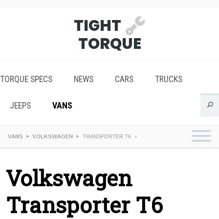
TIGHT
TORQUE
TORQUE SPECS
NEWS
CARS
TRUCKS
JEEPS
VANS
VANS
VOLKSWAGEN
TRANSPORTER T6
Volkswagen
Transporter T6