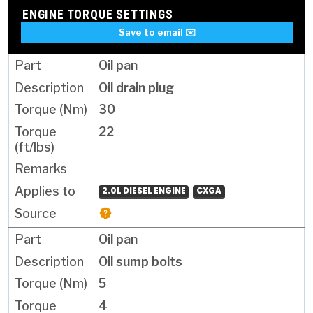
ENGINE TORQUE SETTINGS
Save to email ✉️
Oil pan
Oil drain plug
30
22
2.0L DIESEL ENGINE
CXGA
Oil pan
Oil sump bolts
5
4