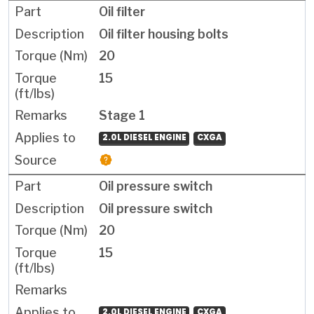
Oil filter
Oil filter housing bolts
20
15
Stage 1
2.0L DIESEL ENGINE
CXGA
Oil pressure switch
Oil pressure switch
20
15
2.0L DIESEL ENGINE
CXGA