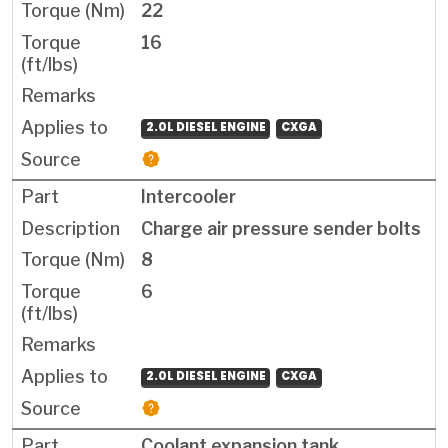
22
16
2.0L DIESEL ENGINE
CXGA
Intercooler
Charge air pressure sender bolts
8
6
2.0L DIESEL ENGINE
CXGA
Coolant expansion tank