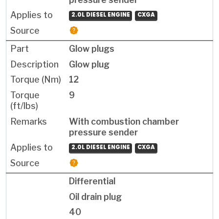
2.0L DIESEL ENGINE
CXGA
Glow plugs
Glow plug
12
9
With combustion chamber
pressure sender
2.0L DIESEL ENGINE
CXGA
Differential
Oil drain plug
40