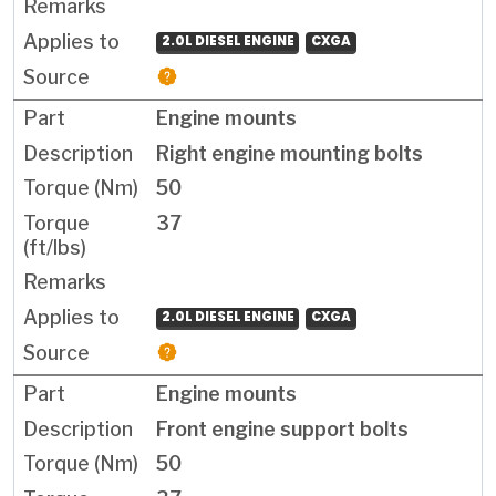
2.0L DIESEL ENGINE
CXGA
Engine mounts
Right engine mounting bolts
50
37
2.0L DIESEL ENGINE
CXGA
Engine mounts
Front engine support bolts
50