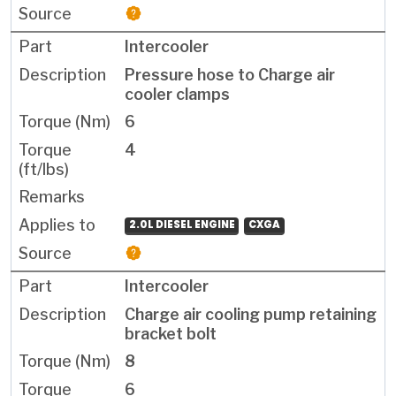
Intercooler
Pressure hose to Charge air
cooler clamps
6
4
2.0L DIESEL ENGINE
CXGA
Intercooler
Charge air cooling pump retaining
bracket bolt
8
6