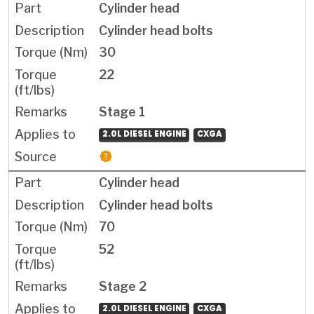
Cylinder head
Cylinder head bolts
30
22
Stage 1
2.0L DIESEL ENGINE
CXGA
Cylinder head
Cylinder head bolts
70
52
Stage 2
2.0L DIESEL ENGINE
CXGA