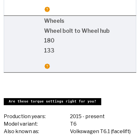
Wheels
Wheel bolt to Wheel hub
180
133
Are these torque settings right for you?
Production years:
2015
-
present
Model variant:
T6
Also known as:
Volkswagen T6.1 (facelift)