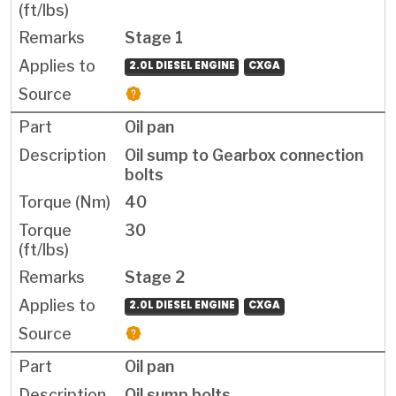
Stage 1
2.0L DIESEL ENGINE
CXGA
Oil pan
Oil sump to Gearbox connection
bolts
40
30
Stage 2
2.0L DIESEL ENGINE
CXGA
Oil pan
Oil sump bolts