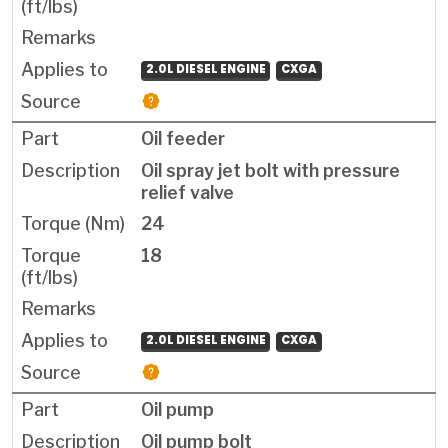
2.0L DIESEL ENGINE
CXGA
Oil feeder
Oil spray jet bolt with pressure
relief valve
24
18
2.0L DIESEL ENGINE
CXGA
Oil pump
Oil pump bolt