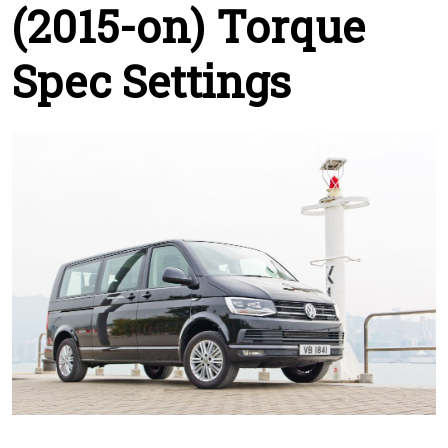
(2015-on) Torque
Spec Settings