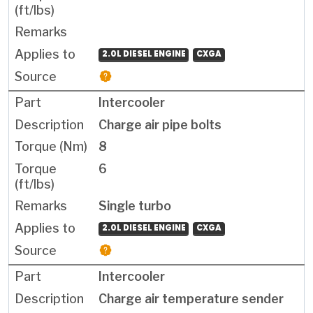
2.0L DIESEL ENGINE
CXGA
Intercooler
Charge air pipe bolts
8
6
Single turbo
2.0L DIESEL ENGINE
CXGA
Intercooler
Charge air temperature sender