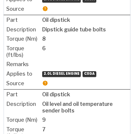
Oil dipstick
Dipstick guide tube bolts
8
6
2.0L DIESEL ENGINE
CXGA
Oil dipstick
Oil level and oil temperature
sender bolts
9
7