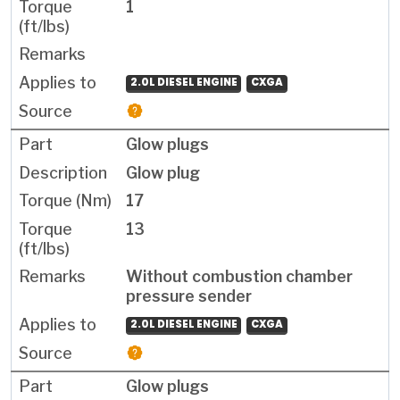
1
2.0L DIESEL ENGINE
CXGA
Glow plugs
Glow plug
17
13
Without combustion chamber
pressure sender
2.0L DIESEL ENGINE
CXGA
Glow plugs