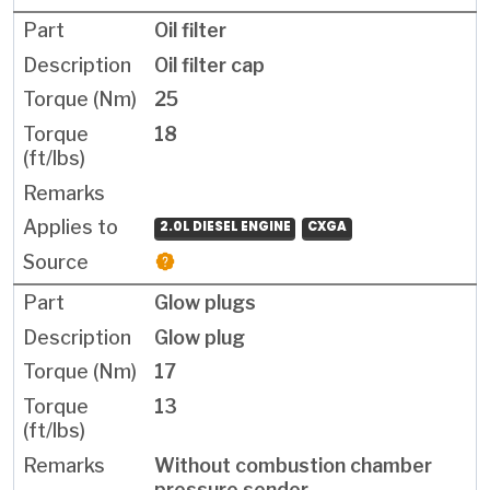
Oil filter
Oil filter cap
25
18
2.0L DIESEL ENGINE
CXGA
Glow plugs
Glow plug
17
13
Without combustion chamber
pressure sender