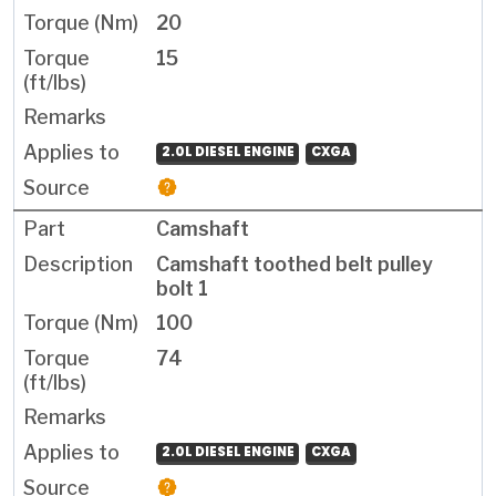
20
15
2.0L DIESEL ENGINE
CXGA
Camshaft
Camshaft toothed belt pulley
bolt 1
100
74
2.0L DIESEL ENGINE
CXGA