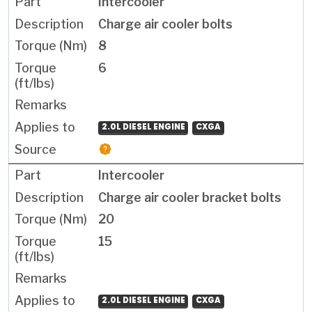
Intercooler
Charge air cooler bolts
8
6
2.0L DIESEL ENGINE
CXGA
Intercooler
Charge air cooler bracket bolts
20
15
2.0L DIESEL ENGINE
CXGA