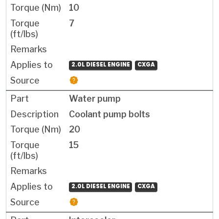
10
7
2.0L DIESEL ENGINE
CXGA
Water pump
Coolant pump bolts
20
15
2.0L DIESEL ENGINE
CXGA