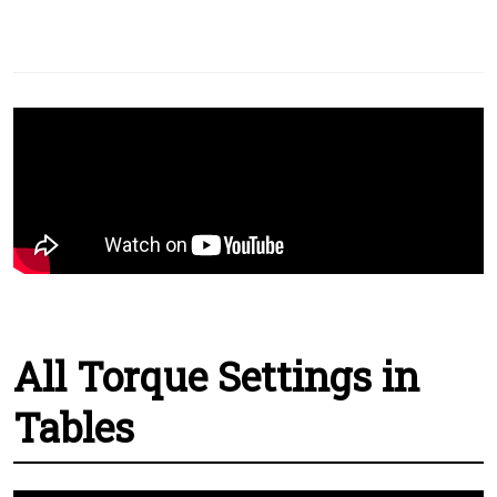
All Torque Settings in
Tables