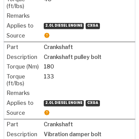
2.0L DIESEL ENGINE
CXGA
Crankshaft
Crankshaft pulley bolt
180
133
2.0L DIESEL ENGINE
CXGA
Crankshaft
Vibration damper bolt