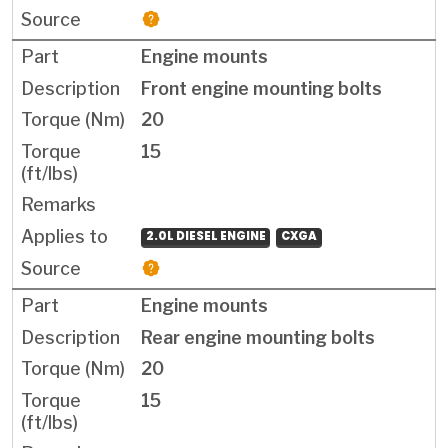
Engine mounts
Front engine mounting bolts
20
15
2.0L DIESEL ENGINE
CXGA
Engine mounts
Rear engine mounting bolts
20
15