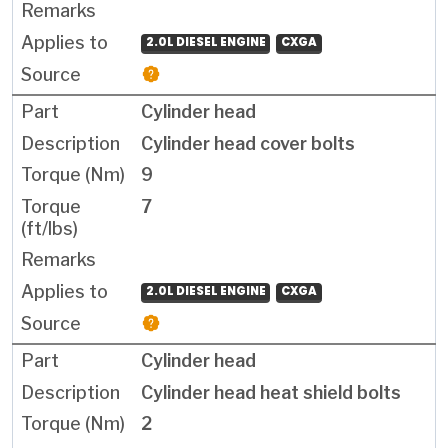
2.0L DIESEL ENGINE
CXGA
Cylinder head
Cylinder head cover bolts
9
7
2.0L DIESEL ENGINE
CXGA
Cylinder head
Cylinder head heat shield bolts
2