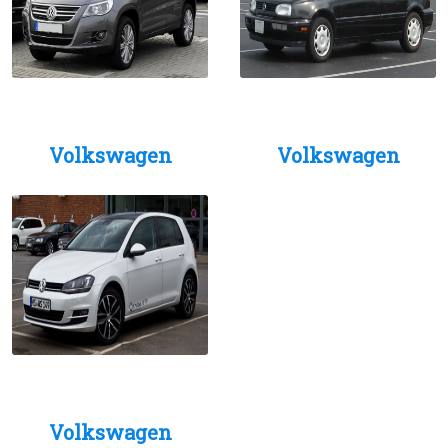
Volkswagen
Volkswagen
Volkswagen