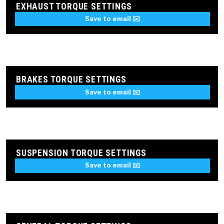
EXHAUST TORQUE SETTINGS
Save to email ✉️
BRAKES TORQUE SETTINGS
Save to email ✉️
SUSPENSION TORQUE SETTINGS
Save to email ✉️