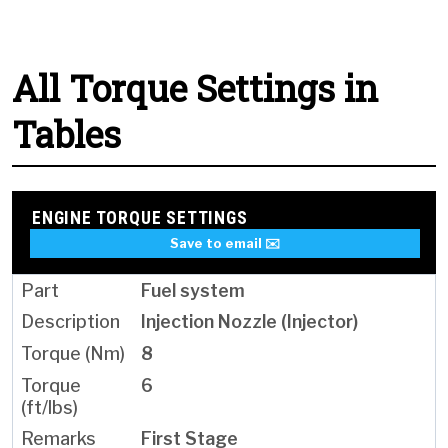
All Torque Settings in
Tables
ENGINE TORQUE SETTINGS
Save to email ✉️
Fuel system
Injection Nozzle (Injector)
8
6
First Stage