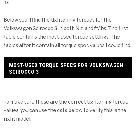
3.0
Below you'll find the tightening torques for the
Volkswagen Scirocco 3 in both Nm and ft/lbs. The first
table contains the most-used torque settings. The
tables after it contain all torque spec values I could find.
MOST-USED TORQUE SPECS FOR VOLKSWAGEN
SCIROCCO 3
To make sure these are the correct tightening torque
values, you can use the data below to verify this is the
right model.