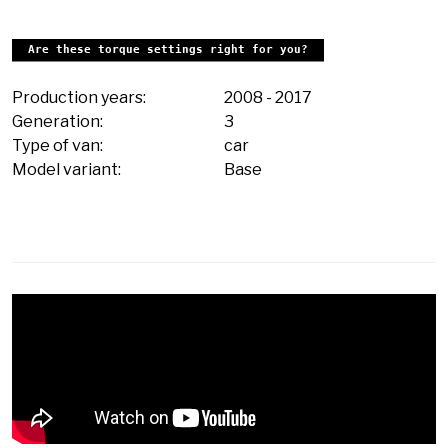
Are these torque settings right for you?
Production years:
2008
-
2017
Generation:
3
Type of van:
car
Model variant:
Base