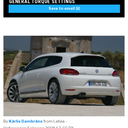
GENERAL TORQUE SETTINGS
Save to email ✉️
By
Kārlis Dambrāns
from Latvia -
Volkswagen Scirocco 2008 67, CC BY