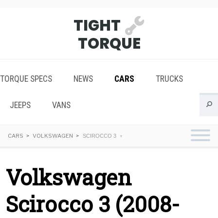
TIGHT
TORQUE
TORQUE SPECS
NEWS
CARS
TRUCKS
JEEPS
VANS
CARS
VOLKSWAGEN
SCIROCCO 3
Volkswagen
Scirocco 3 (2008-