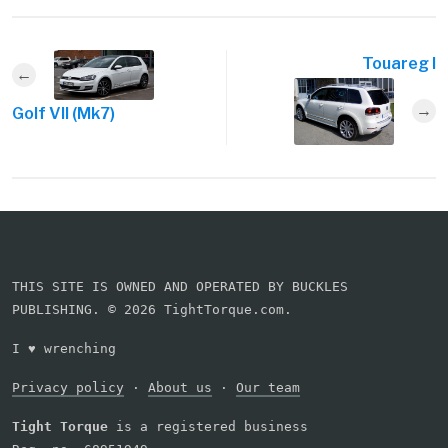
Touareg I
Golf VII (Mk7)
THIS SITE IS OWNED AND OPERATED BY BUCKLES
PUBLISHING. © 2026 TightTorque.com.
I
♥
wrenching
Privacy policy
·
About us
·
Our team
Tight Torque
is a registered business