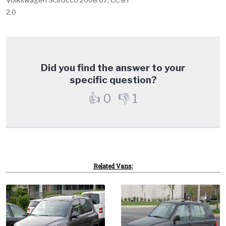
2.0
Did you find the answer to your
specific question?
👍
0
👎
1
Related Vans: