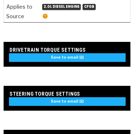
2.0L DIESEL ENGINE
CFGB
DRIVETRAIN TORQUE SETTINGS
Save to email ✉️
STEERING TORQUE SETTINGS
Save to email ✉️