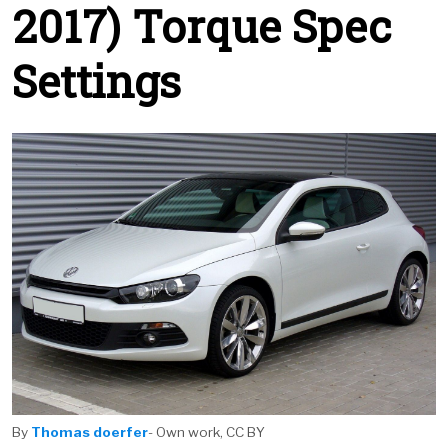
2017) Torque Spec
Settings
By
Thomas doerfer
- Own work, CC BY