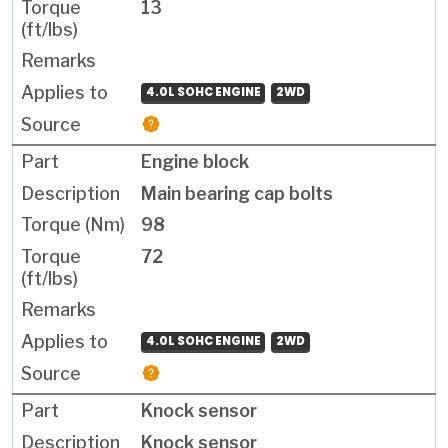
13
4.0L SOHC ENGINE
2WD
Engine block
Main bearing cap bolts
98
72
4.0L SOHC ENGINE
2WD
Knock sensor
Knock sensor