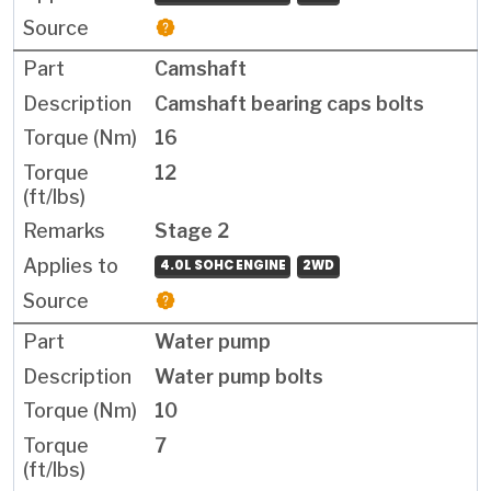
Camshaft
Camshaft bearing caps bolts
16
12
Stage 2
4.0L SOHC ENGINE
2WD
Water pump
Water pump bolts
10
7