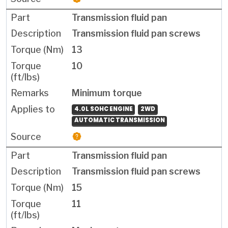
Transmission fluid pan
Transmission fluid pan screws
13
10
Minimum torque
4.0L SOHC ENGINE
2WD
AUTOMATIC TRANSMISSION
Transmission fluid pan
Transmission fluid pan screws
15
11