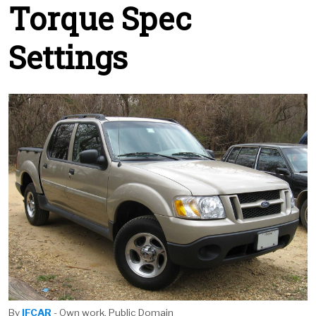
Torque Spec
Settings
By
IFCAR
- Own work, Public Domain