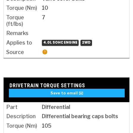
10
7
4.0L SOHC ENGINE
2WD
DRIVETRAIN TORQUE SETTINGS
Save to email ✉️
Differential
Differential bearing caps bolts
105