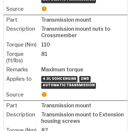
Transmission mount
Transmission mount nuts to
Crossmember
110
81
Maximum torque
4.0L SOHC ENGINE
2WD
AUTOMATIC TRANSMISSION
Transmission mount
Transmission mount to Extension
housing screws
87