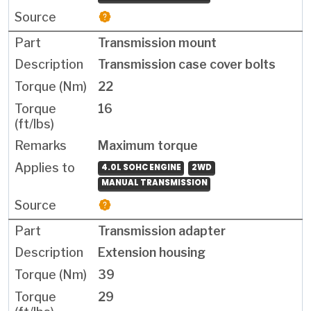
Transmission mount
Transmission case cover bolts
22
16
Maximum torque
4.0L SOHC ENGINE
2WD
MANUAL TRANSMISSION
Transmission adapter
Extension housing
39
29