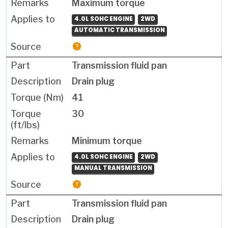
Maximum torque
4.0L SOHC ENGINE
2WD
AUTOMATIC TRANSMISSION
Transmission fluid pan
Drain plug
41
30
Minimum torque
4.0L SOHC ENGINE
2WD
MANUAL TRANSMISSION
Transmission fluid pan
Drain plug