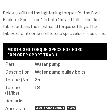
Below you'll find the tightening torques for the Ford
Explorer Sport Trac 1 in both Nm and ft/lbs. The first
table contains the most-used torque settings. The
tables after it contain all torque spec values I could find.
MOST-USED TORQUE SPECS FOR FORD
EXPLORER SPORT TRAC 1
Water pump
Water pump pulley bolts
25
18
4.0L SOHC ENGINE
2WD