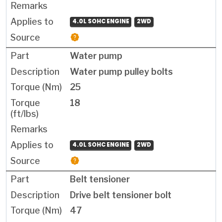
4.0L SOHC ENGINE
2WD
Water pump
Water pump pulley bolts
25
18
4.0L SOHC ENGINE
2WD
Belt tensioner
Drive belt tensioner bolt
47