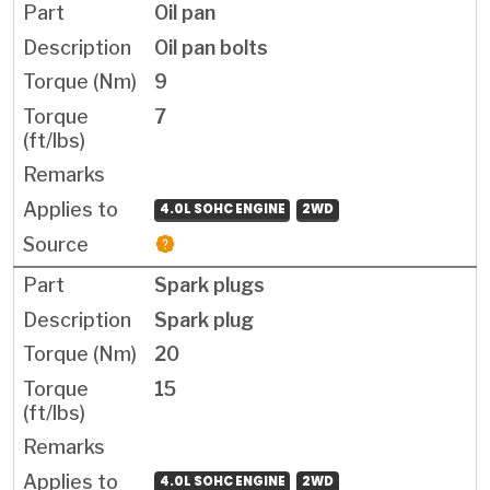
Oil pan
Oil pan bolts
9
7
4.0L SOHC ENGINE
2WD
Spark plugs
Spark plug
20
15
4.0L SOHC ENGINE
2WD