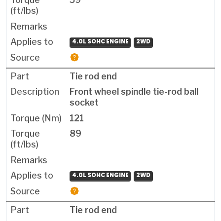
4.0L SOHC ENGINE
2WD
Tie rod end
Front wheel spindle tie-rod ball
socket
121
89
4.0L SOHC ENGINE
2WD
Tie rod end