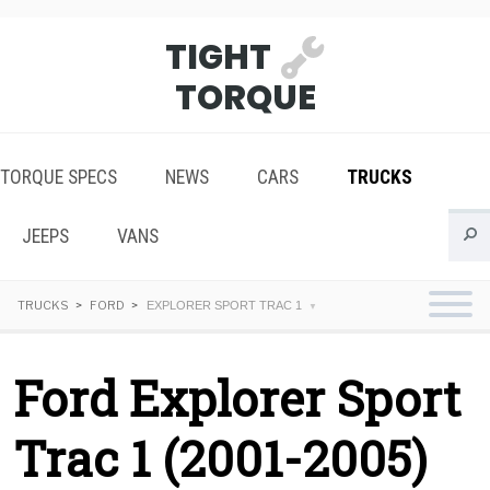
TIGHT
TORQUE
TORQUE SPECS
NEWS
CARS
TRUCKS
JEEPS
VANS
TRUCKS
FORD
EXPLORER SPORT TRAC 1
Ford Explorer Sport
Trac 1 (2001-2005)