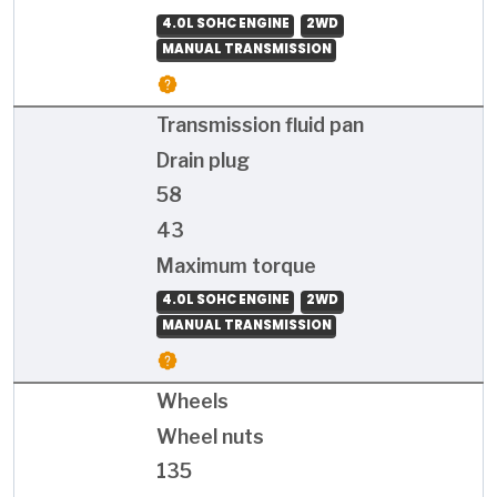
4.0L SOHC ENGINE
2WD
MANUAL TRANSMISSION
Transmission fluid pan
Drain plug
58
43
Maximum torque
4.0L SOHC ENGINE
2WD
MANUAL TRANSMISSION
Wheels
Wheel nuts
135