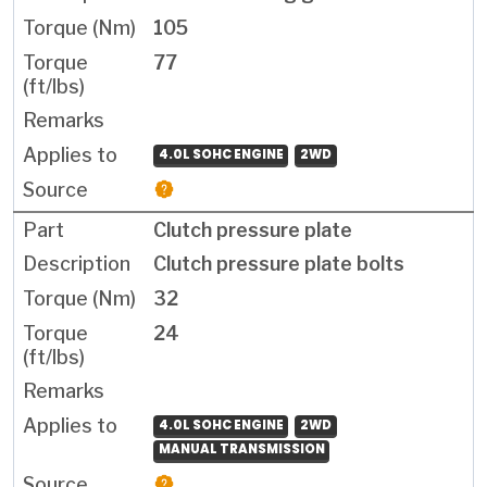
105
77
4.0L SOHC ENGINE
2WD
Clutch pressure plate
Clutch pressure plate bolts
32
24
4.0L SOHC ENGINE
2WD
MANUAL TRANSMISSION