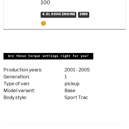
100
4.0L SOHC ENGINE
2WD
Are these torque settings right for you?
Production years:
2001
-
2005
Generation:
1
Type of van:
pickup
Model variant:
Base
Body style:
Sport Trac