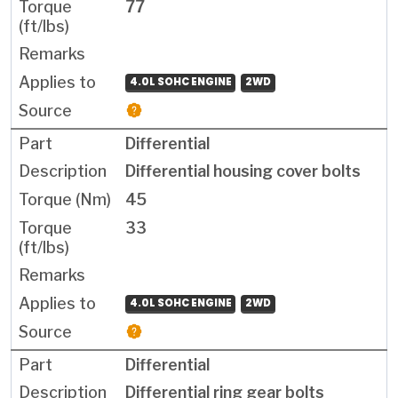
77
4.0L SOHC ENGINE
2WD
Differential
Differential housing cover bolts
45
33
4.0L SOHC ENGINE
2WD
Differential
Differential ring gear bolts