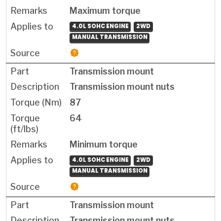
Maximum torque
4.0L SOHC ENGINE
2WD
MANUAL TRANSMISSION
Transmission mount
Transmission mount nuts
87
64
Minimum torque
4.0L SOHC ENGINE
2WD
MANUAL TRANSMISSION
Transmission mount
Transmission mount nuts