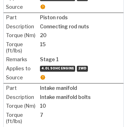
Piston rods
Connecting rod nuts
20
15
Stage 1
4.0L SOHC ENGINE
2WD
Intake manifold
Intake manifold bolts
10
7