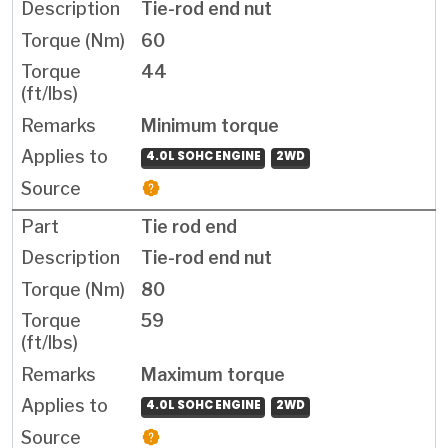
Tie-rod end nut
60
44
Minimum torque
4.0L SOHC ENGINE
2WD
Tie rod end
Tie-rod end nut
80
59
Maximum torque
4.0L SOHC ENGINE
2WD