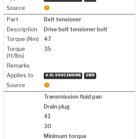
Belt tensioner
Drive belt tensioner bolt
47
35
4.0L SOHC ENGINE
2WD
Transmission fluid pan
Drain plug
41
30
Minimum torque