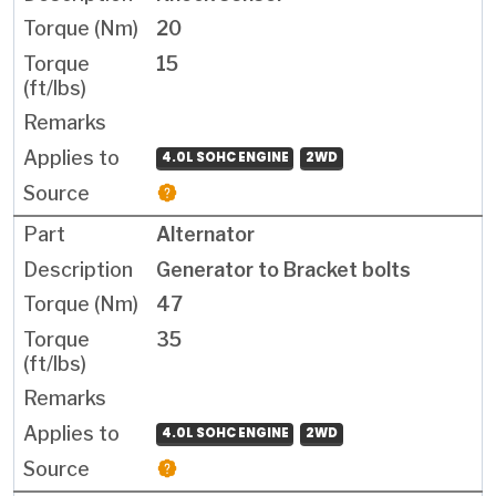
20
15
4.0L SOHC ENGINE
2WD
Alternator
Generator to Bracket bolts
47
35
4.0L SOHC ENGINE
2WD