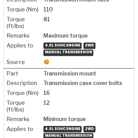
110
81
Maximum torque
4.0L SOHC ENGINE
2WD
MANUAL TRANSMISSION
Transmission mount
Transmission case cover bolts
16
12
Minimum torque
4.0L SOHC ENGINE
2WD
MANUAL TRANSMISSION