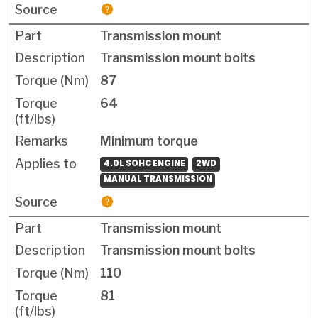
Transmission mount
Transmission mount bolts
87
64
Minimum torque
4.0L SOHC ENGINE
2WD
MANUAL TRANSMISSION
Transmission mount
Transmission mount bolts
110
81