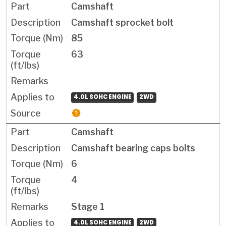
Camshaft
Camshaft sprocket bolt
85
63
4.0L SOHC ENGINE
2WD
Camshaft
Camshaft bearing caps bolts
6
4
Stage 1
4.0L SOHC ENGINE
2WD