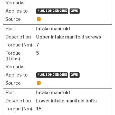
4.0L SOHC ENGINE
2WD
Intake manifold
Upper intake manifold screws
7
5
4.0L SOHC ENGINE
2WD
Intake manifold
Lower intake manifold bolts
18