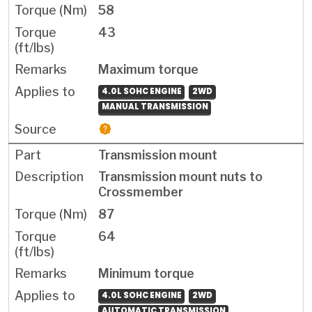
58
43
Maximum torque
4.0L SOHC ENGINE
2WD
MANUAL TRANSMISSION
Transmission mount
Transmission mount nuts to
Crossmember
87
64
Minimum torque
4.0L SOHC ENGINE
2WD
AUTOMATIC TRANSMISSION