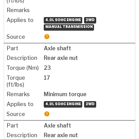
4.0L SOHC ENGINE
2WD
MANUAL TRANSMISSION
Axle shaft
Rear axle nut
23
17
Minimum torque
4.0L SOHC ENGINE
2WD
Axle shaft
Rear axle nut