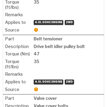
35
4.0L SOHC ENGINE
2WD
Belt tensioner
Drive belt idler pulley bolt
47
35
4.0L SOHC ENGINE
2WD
Valve cover
Valve cover bolts