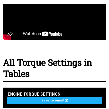
All Torque Settings in
Tables
ENGINE TORQUE SETTINGS
Save to email ✉️