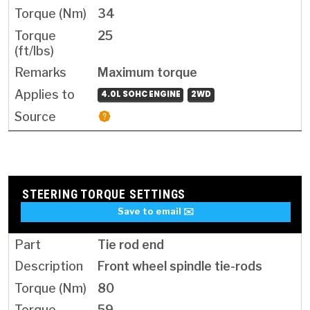
34
25
Maximum torque
4.0L SOHC ENGINE
2WD
STEERING TORQUE SETTINGS
Save to email ✉️
Tie rod end
Front wheel spindle tie-rods
80
59