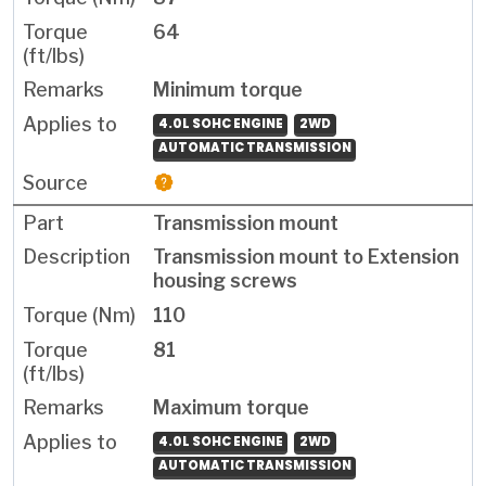
64
Minimum torque
4.0L SOHC ENGINE
2WD
AUTOMATIC TRANSMISSION
Transmission mount
Transmission mount to Extension
housing screws
110
81
Maximum torque
4.0L SOHC ENGINE
2WD
AUTOMATIC TRANSMISSION