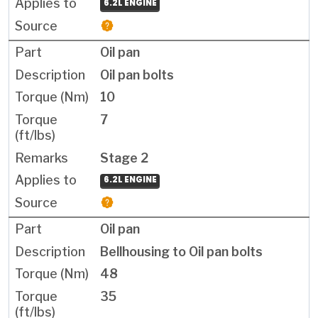
6.2L ENGINE
Oil pan
Oil pan bolts
10
7
Stage 2
6.2L ENGINE
Oil pan
Bellhousing to Oil pan bolts
48
35