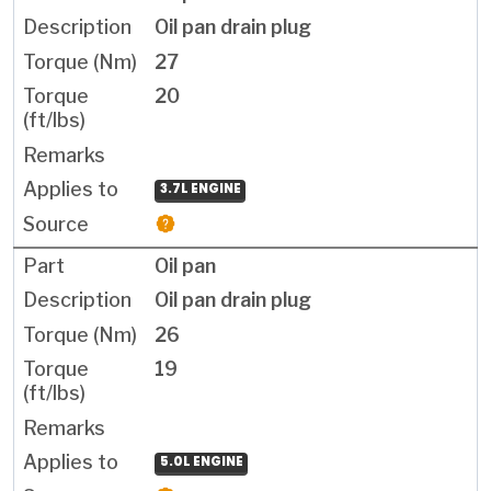
Oil pan drain plug
27
20
3.7L ENGINE
Oil pan
Oil pan drain plug
26
19
5.0L ENGINE