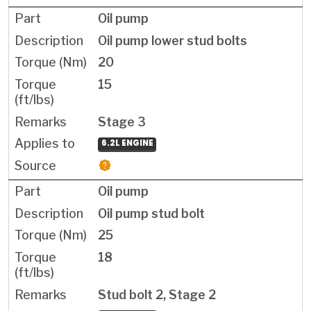
Oil pump
Oil pump lower stud bolts
20
15
Stage 3
6.2L ENGINE
Oil pump
Oil pump stud bolt
25
18
Stud bolt 2, Stage 2