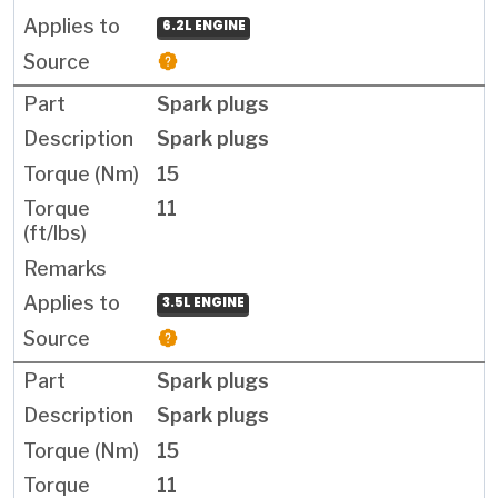
6.2L ENGINE
Spark plugs
Spark plugs
15
11
3.5L ENGINE
Spark plugs
Spark plugs
15
11