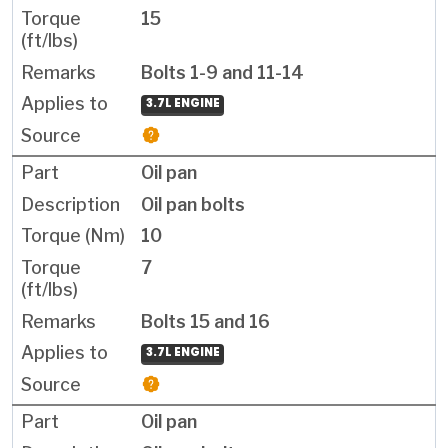
15
Bolts 1-9 and 11-14
3.7L ENGINE
Oil pan
Oil pan bolts
10
7
Bolts 15 and 16
3.7L ENGINE
Oil pan