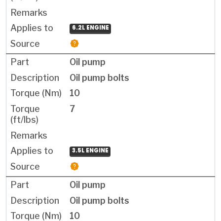
6.2L ENGINE
Oil pump
Oil pump bolts
10
7
3.5L ENGINE
Oil pump
Oil pump bolts
10