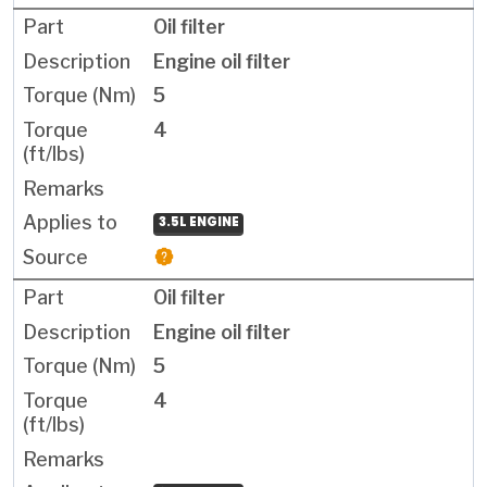
Oil filter
Engine oil filter
5
4
3.5L ENGINE
Oil filter
Engine oil filter
5
4