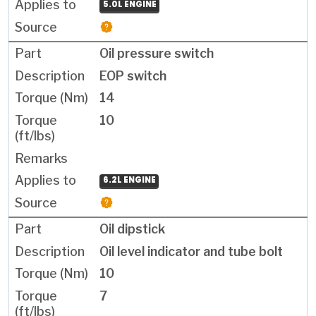
5.0L ENGINE
Oil pressure switch
EOP switch
14
10
6.2L ENGINE
Oil dipstick
Oil level indicator and tube bolt
10
7