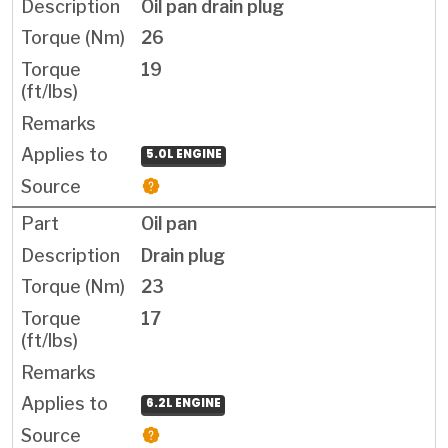
Oil pan drain plug
26
19
5.0L ENGINE
Oil pan
Drain plug
23
17
6.2L ENGINE