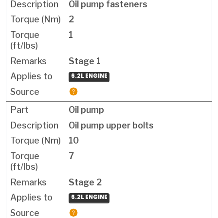
Oil pump fasteners
2
1
Stage 1
6.2L ENGINE
Oil pump
Oil pump upper bolts
10
7
Stage 2
6.2L ENGINE