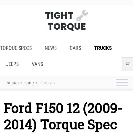
TIGHT
TORQUE
TORQUE SPECS
NEWS
CARS
TRUCKS
JEEPS
VANS
TRUCKS
FORD
F150 12
Ford F150 12 (2009-
2014) Torque Spec