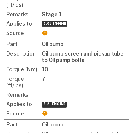
Stage 1
5.0L ENGINE
Oil pump
Oil pump screen and pickup tube
to Oil pump bolts
10
7
6.2L ENGINE
Oil pump