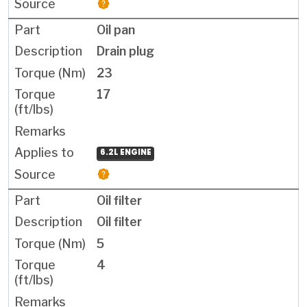
Oil pan
Drain plug
23
17
6.2L ENGINE
Oil filter
Oil filter
5
4