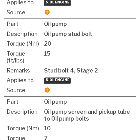
5.0L ENGINE
Oil pump
Oil pump stud bolt
20
15
Stud bolt 4, Stage 2
5.0L ENGINE
Oil pump
Oil pump screen and pickup tube
to Oil pump bolts
10
7