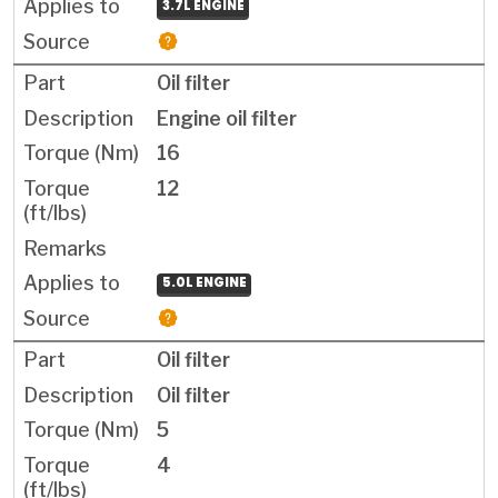
3.7L ENGINE
Oil filter
Engine oil filter
16
12
5.0L ENGINE
Oil filter
Oil filter
5
4