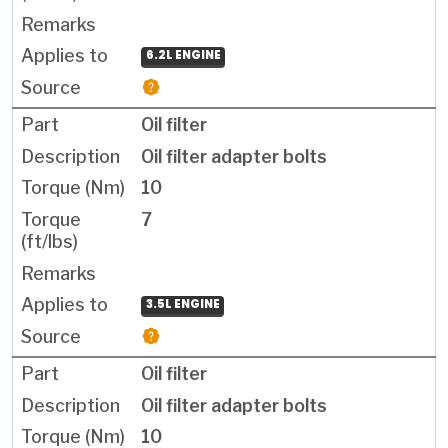
6.2L ENGINE
Oil filter
Oil filter adapter bolts
10
7
3.5L ENGINE
Oil filter
Oil filter adapter bolts
10