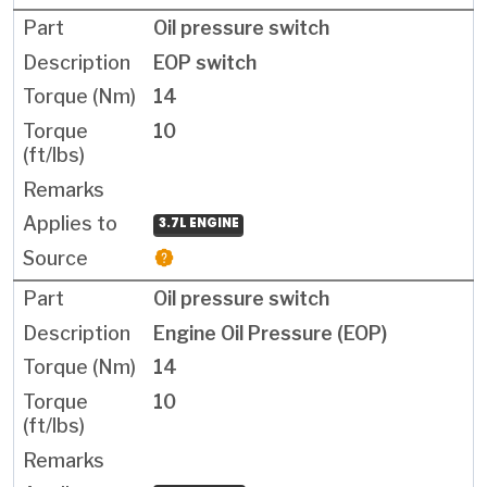
Oil pressure switch
EOP switch
14
10
3.7L ENGINE
Oil pressure switch
Engine Oil Pressure (EOP)
14
10