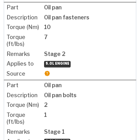
Oil pan
Oil pan fasteners
10
7
Stage 2
5.0L ENGINE
Oil pan
Oil pan bolts
2
1
Stage 1