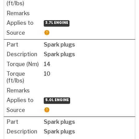
3.7L ENGINE
Spark plugs
Spark plugs
14
10
5.0L ENGINE
Spark plugs
Spark plugs