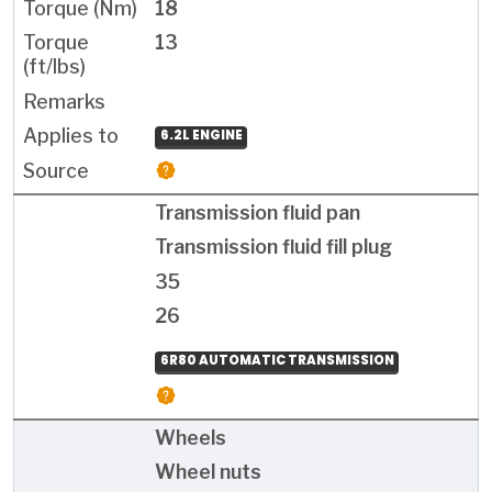
18
13
6.2L ENGINE
Transmission fluid pan
Transmission fluid fill plug
35
26
6R80 AUTOMATIC TRANSMISSION
Wheels
Wheel nuts