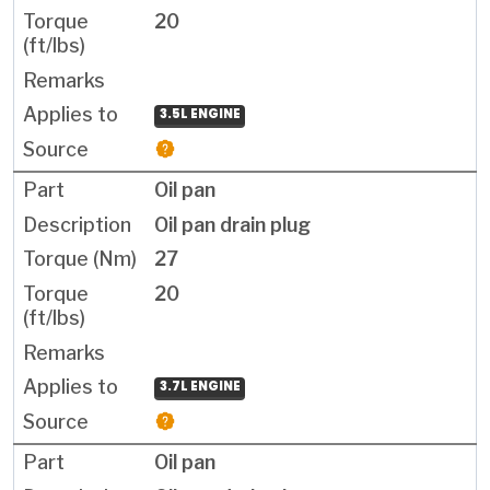
20
3.5L ENGINE
Oil pan
Oil pan drain plug
27
20
3.7L ENGINE
Oil pan