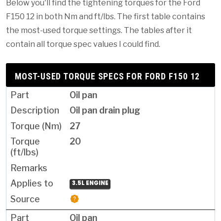
Below you'll find the tightening torques for the Ford
F150 12 in both Nm and ft/lbs. The first table contains
the most-used torque settings. The tables after it
contain all torque spec values I could find.
MOST-USED TORQUE SPECS FOR FORD F150 12
Oil pan
Oil pan drain plug
27
20
3.5L ENGINE
Oil pan