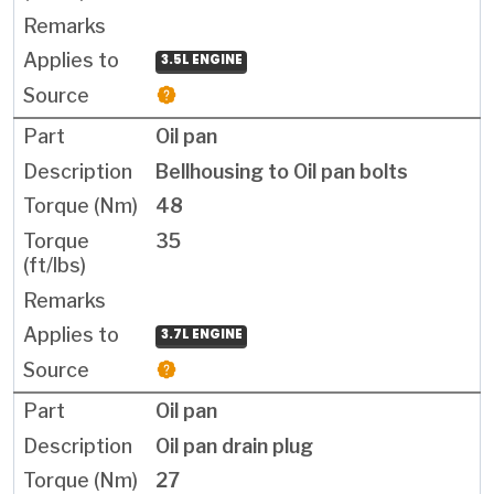
3.5L ENGINE
Oil pan
Bellhousing to Oil pan bolts
48
35
3.7L ENGINE
Oil pan
Oil pan drain plug
27