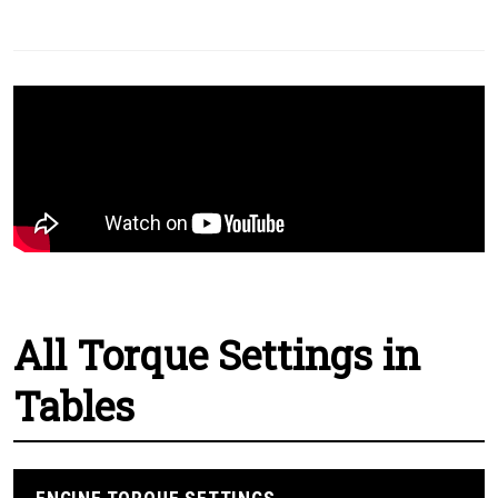
All Torque Settings in
Tables