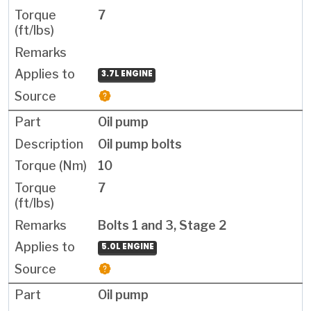
7
3.7L ENGINE
Oil pump
Oil pump bolts
10
7
Bolts 1 and 3, Stage 2
5.0L ENGINE
Oil pump