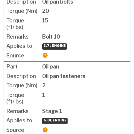
Oil pan bolts
20
15
Bolt 10
3.7L ENGINE
Oil pan
Oil pan fasteners
2
1
Stage 1
5.0L ENGINE