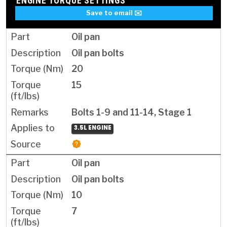
ENGINE TORQUE SETTINGS
Save to email ✉️
Oil pan
Oil pan bolts
20
15
Bolts 1-9 and 11-14, Stage 1
3.5L ENGINE
Oil pan
Oil pan bolts
10
7