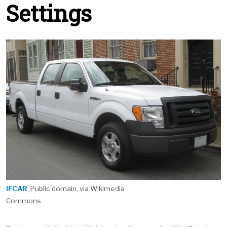
Settings
IFCAR
, Public domain, via Wikimedia
Commons