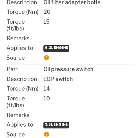
Oil filter adapter bolts
20
15
6.2L ENGINE
Oil pressure switch
EOP switch
14
10
3.5L ENGINE