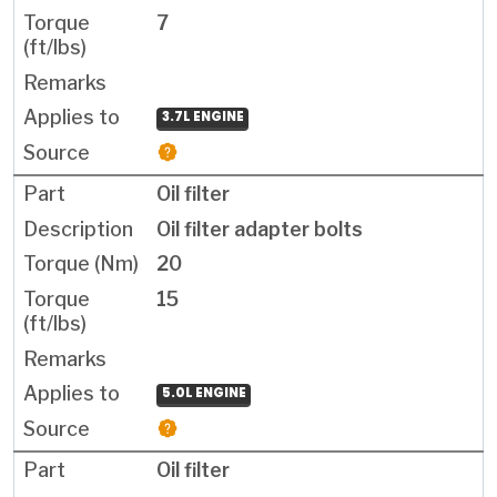
7
3.7L ENGINE
Oil filter
Oil filter adapter bolts
20
15
5.0L ENGINE
Oil filter