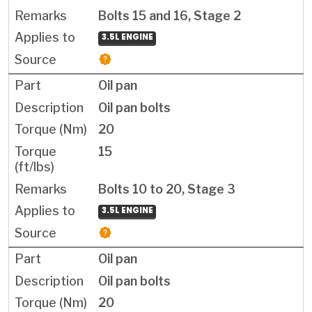
Bolts 15 and 16, Stage 2
3.5L ENGINE
Oil pan
Oil pan bolts
20
15
Bolts 10 to 20, Stage 3
3.5L ENGINE
Oil pan
Oil pan bolts
20