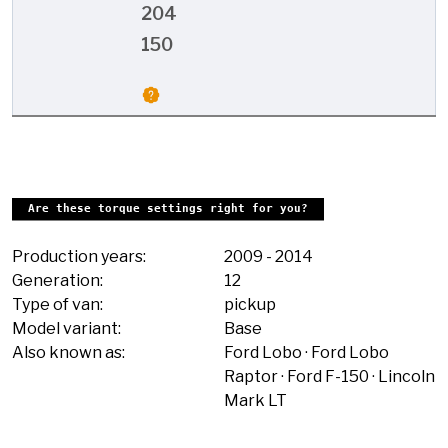
204
150
Are these torque settings right for you?
Production years:
2009
-
2014
Generation:
12
Type of van:
pickup
Model variant:
Base
Also known as:
Ford Lobo
Ford Lobo
Raptor
Ford F-150
Lincoln
Mark LT