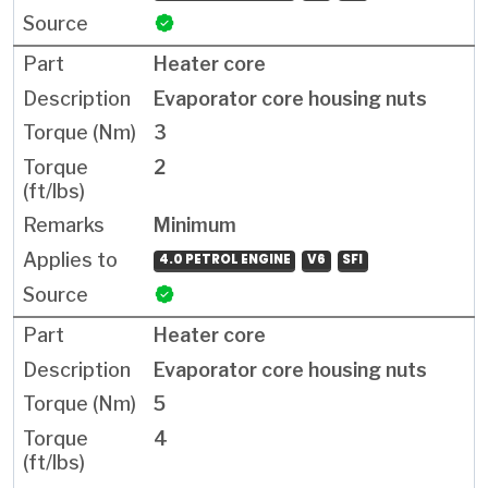
Heater core
Evaporator core housing nuts
3
2
Minimum
4.0 PETROL ENGINE
V6
SFI
Heater core
Evaporator core housing nuts
5
4