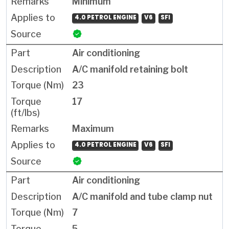
Minimum
4.0 PETROL ENGINE
V6
SFI
Air conditioning
A/C manifold retaining bolt
23
17
Maximum
4.0 PETROL ENGINE
V6
SFI
Air conditioning
A/C manifold and tube clamp nut
7
5