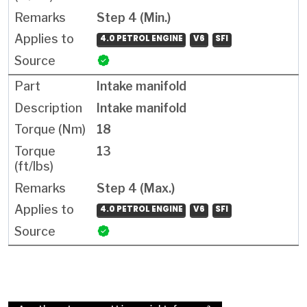
Step 4 (Min.)
4.0 PETROL ENGINE
V6
SFI
Intake manifold
Intake manifold
18
13
Step 4 (Max.)
4.0 PETROL ENGINE
V6
SFI