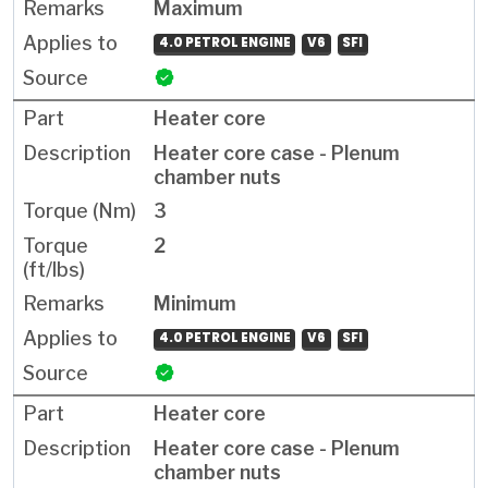
Maximum
4.0 PETROL ENGINE
V6
SFI
Heater core
Heater core case - Plenum
chamber nuts
3
2
Minimum
4.0 PETROL ENGINE
V6
SFI
Heater core
Heater core case - Plenum
chamber nuts