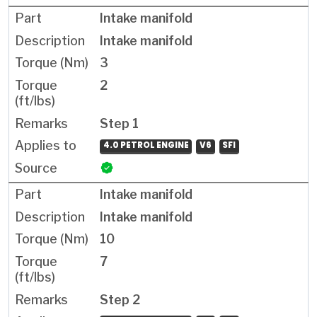
Intake manifold
Intake manifold
3
2
Step 1
4.0 PETROL ENGINE
V6
SFI
Intake manifold
Intake manifold
10
7
Step 2