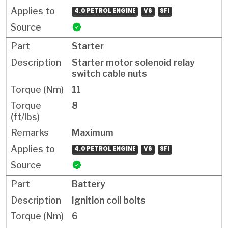
4.0 PETROL ENGINE
V6
SFI
Starter
Starter motor solenoid relay
switch cable nuts
11
8
Maximum
4.0 PETROL ENGINE
V6
SFI
Battery
Ignition coil bolts
6