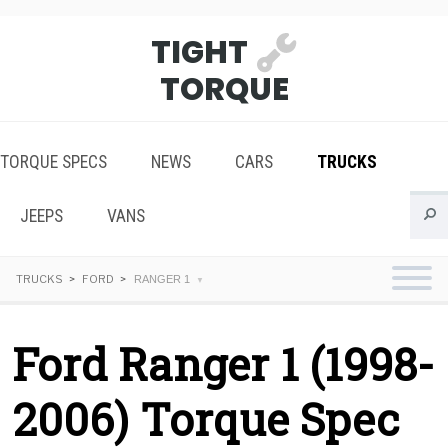
TIGHT
TORQUE
TORQUE SPECS
NEWS
CARS
TRUCKS
JEEPS
VANS
TRUCKS
FORD
RANGER 1
Ford Ranger 1 (1998-
2006) Torque Spec