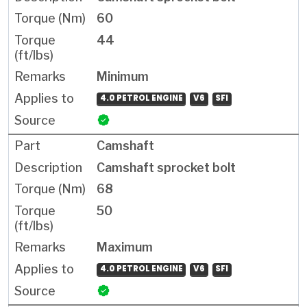
60
44
Minimum
4.0 PETROL ENGINE
V6
SFI
Camshaft
Camshaft sprocket bolt
68
50
Maximum
4.0 PETROL ENGINE
V6
SFI