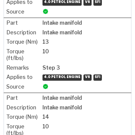
4.0 PETROL ENGINE
V6
SFI
Intake manifold
Intake manifold
13
10
Step 3
4.0 PETROL ENGINE
V6
SFI
Intake manifold
Intake manifold
14
10