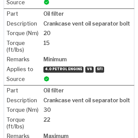
Oil filter
Crankcase vent oil separator bolt
20
15
Minimum
4.0 PETROL ENGINE
V6
SFI
Oil filter
Crankcase vent oil separator bolt
30
22
Maximum