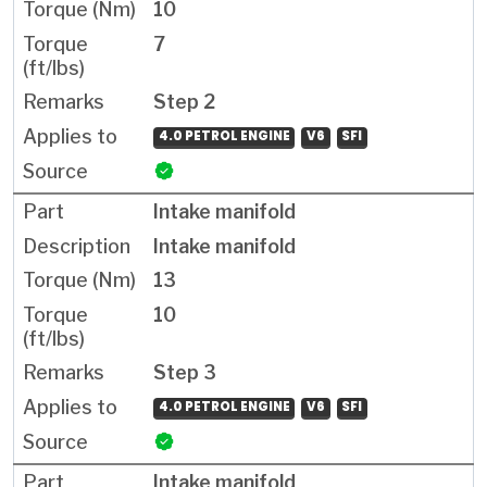
10
7
Step 2
4.0 PETROL ENGINE
V6
SFI
Intake manifold
Intake manifold
13
10
Step 3
4.0 PETROL ENGINE
V6
SFI
Intake manifold