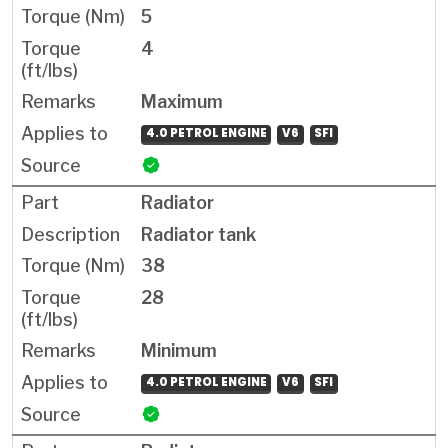
5
4
Maximum
4.0 PETROL ENGINE
V6
SFI
Radiator
Radiator tank
38
28
Minimum
4.0 PETROL ENGINE
V6
SFI