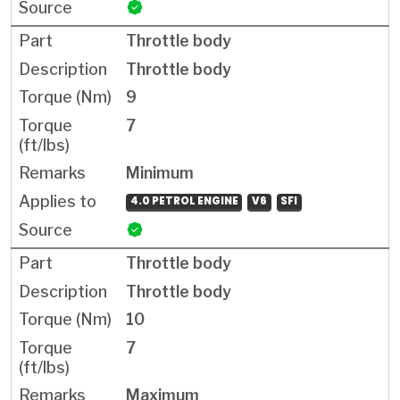
Throttle body
Throttle body
9
7
Minimum
4.0 PETROL ENGINE
V6
SFI
Throttle body
Throttle body
10
7
Maximum