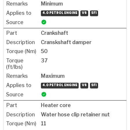
Minimum
4.0 PETROL ENGINE
V6
SFI
Crankshaft
Cranskshaft damper
50
37
Maximum
4.0 PETROL ENGINE
V6
SFI
Heater core
Water hose clip retainer nut
11