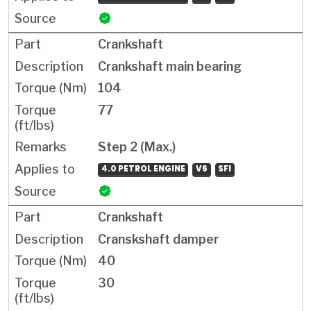
Crankshaft
Crankshaft main bearing
104
77
Step 2 (Max.)
4.0 PETROL ENGINE
V6
SFI
Crankshaft
Cranskshaft damper
40
30