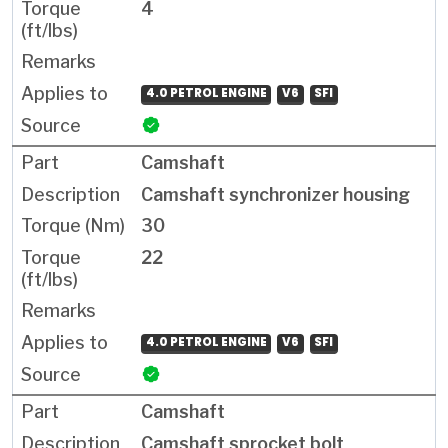
4
4.0 PETROL ENGINE
V6
SFI
Camshaft
Camshaft synchronizer housing
30
22
4.0 PETROL ENGINE
V6
SFI
Camshaft
Camshaft sprocket bolt