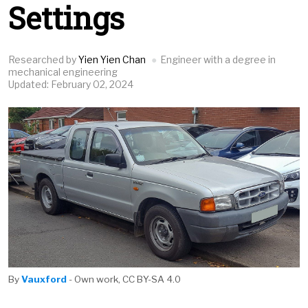
Settings
Researched by
Yien Yien Chan
Engineer with a degree in
mechanical engineering
Updated: February 02, 2024
By
Vauxford
- Own work, CC BY-SA 4.0