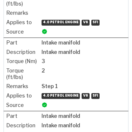
4.0 PETROL ENGINE
V6
SFI
Intake manifold
Intake manifold
3
2
Step 1
4.0 PETROL ENGINE
V6
SFI
Intake manifold
Intake manifold