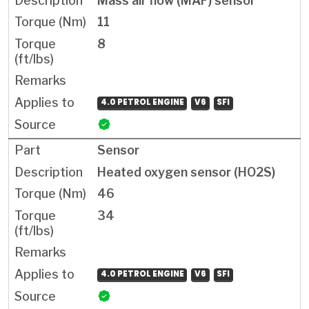
Mass air flow (MAF) sensor
11
8
4.0 PETROL ENGINE
V6
SFI
Sensor
Heated oxygen sensor (HO2S)
46
34
4.0 PETROL ENGINE
V6
SFI