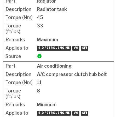
Radiator
Radiator tank
45
33
Maximum
4.0 PETROL ENGINE
V6
SFI
Air conditioning
A/C compressor clutch hub bolt
11
8
Minimum
4.0 PETROL ENGINE
V6
SFI