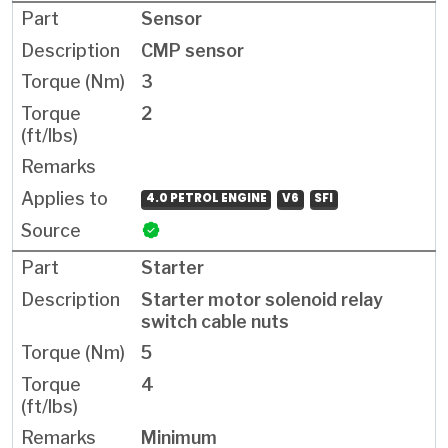
Sensor
CMP sensor
3
2
4.0 PETROL ENGINE
V6
SFI
Starter
Starter motor solenoid relay
switch cable nuts
5
4
Minimum