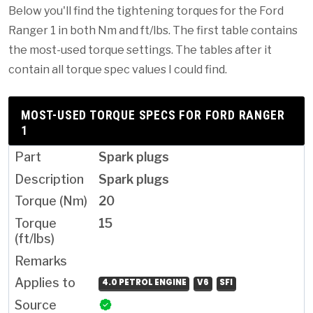
Below you'll find the tightening torques for the Ford
Ranger 1 in both Nm and ft/lbs. The first table contains
the most-used torque settings. The tables after it
contain all torque spec values I could find.
MOST-USED TORQUE SPECS FOR FORD RANGER
1
Spark plugs
Spark plugs
20
15
4.0 PETROL ENGINE
V6
SFI