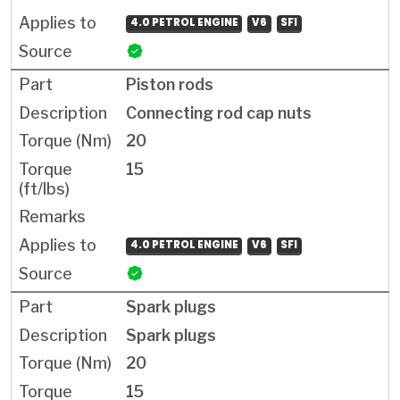
4.0 PETROL ENGINE
V6
SFI
Piston rods
Connecting rod cap nuts
20
15
4.0 PETROL ENGINE
V6
SFI
Spark plugs
Spark plugs
20
15