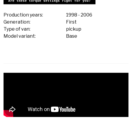
Are these torque settings right for you?
Production years:
1998
-
2006
Generation:
First
Type of van:
pickup
Model variant:
Base