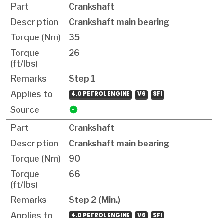
Crankshaft
Crankshaft main bearing
35
26
Step 1
4.0 PETROL ENGINE
V6
SFI
Crankshaft
Crankshaft main bearing
90
66
Step 2 (Min.)
4.0 PETROL ENGINE
V6
SFI