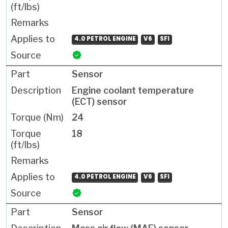
4.0 PETROL ENGINE
V6
SFI
Sensor
Engine coolant temperature
(ECT) sensor
24
18
4.0 PETROL ENGINE
V6
SFI
Sensor