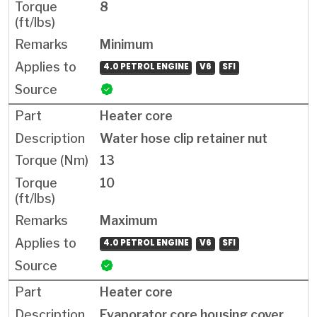
8
Minimum
4.0 PETROL ENGINE
V6
SFI
Heater core
Water hose clip retainer nut
13
10
Maximum
4.0 PETROL ENGINE
V6
SFI
Heater core
Evaporator core housing cover