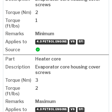
screws
2
1
Minimum
4.0 PETROL ENGINE
V6
SFI
Heater core
Evaporator core housing cover
screws
3
2
Maximum
4.0 PETROL ENGINE
V6
SFI