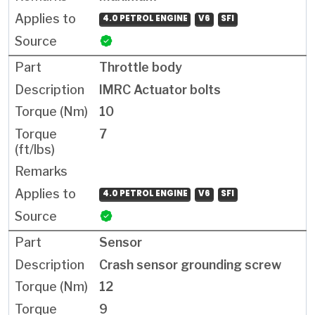
4.0 PETROL ENGINE
V6
SFI
Throttle body
IMRC Actuator bolts
10
7
4.0 PETROL ENGINE
V6
SFI
Sensor
Crash sensor grounding screw
12
9