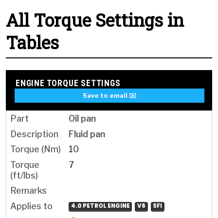
All Torque Settings in
Tables
ENGINE TORQUE SETTINGS
Save to email ✉️
Oil pan
Fluid pan
10
7
4.0 PETROL ENGINE
V6
SFI