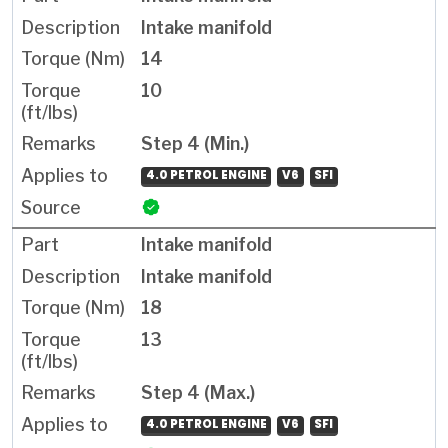
Intake manifold
14
10
Step 4 (Min.)
4.0 PETROL ENGINE
V6
SFI
Intake manifold
Intake manifold
18
13
Step 4 (Max.)
4.0 PETROL ENGINE
V6
SFI