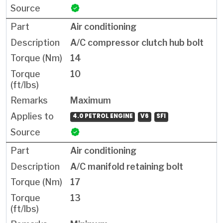
Air conditioning
A/C compressor clutch hub bolt
14
10
Maximum
4.0 PETROL ENGINE
V6
SFI
Air conditioning
A/C manifold retaining bolt
17
13