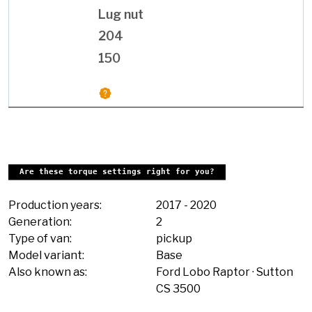
Lug nut
204
150
Are these torque settings right for you?
Production years:
2017
-
2020
Generation:
2
Type of van:
pickup
Model variant:
Base
Also known as:
Ford Lobo Raptor
Sutton
CS 3500