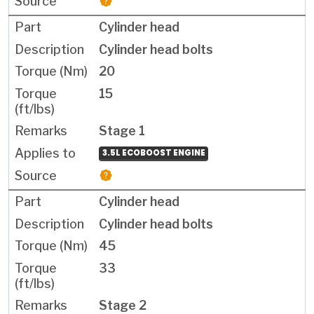
Cylinder head
Cylinder head bolts
20
15
Stage 1
3.5L ECOBOOST ENGINE
Cylinder head
Cylinder head bolts
45
33
Stage 2