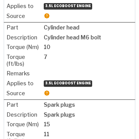
3.5L ECOBOOST ENGINE
Cylinder head
Cylinder head M6 bolt
10
7
3.5L ECOBOOST ENGINE
Spark plugs
Spark plugs
15
11