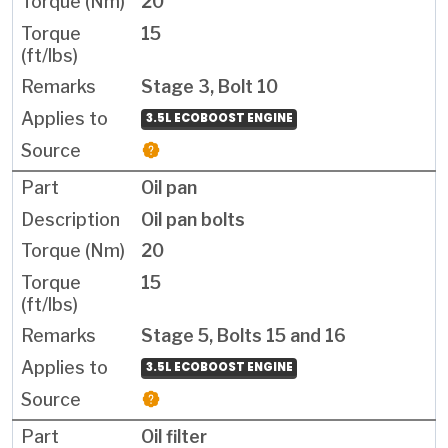
20
15
Stage 3, Bolt 10
3.5L ECOBOOST ENGINE
Oil pan
Oil pan bolts
20
15
Stage 5, Bolts 15 and 16
3.5L ECOBOOST ENGINE
Oil filter