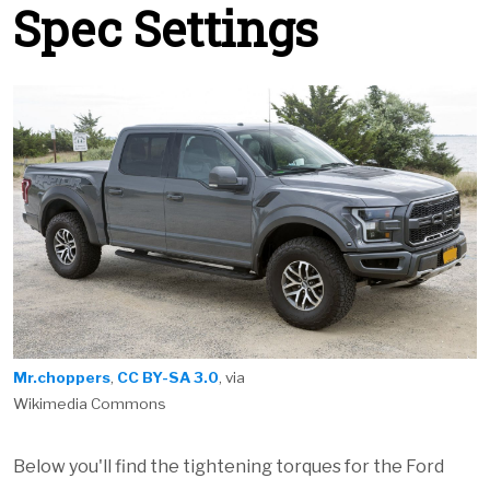
Spec Settings
Mr.choppers
,
CC BY-SA 3.0
, via
Wikimedia Commons
Below you'll find the tightening torques for the Ford