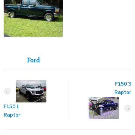
Ford
F150 3
Raptor
F150 1
Raptor