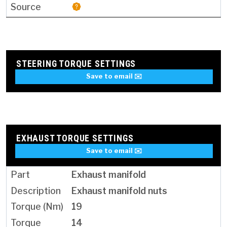
STEERING TORQUE SETTINGS
Save to email ✉️
EXHAUST TORQUE SETTINGS
Save to email ✉️
Exhaust manifold
Exhaust manifold nuts
19
14