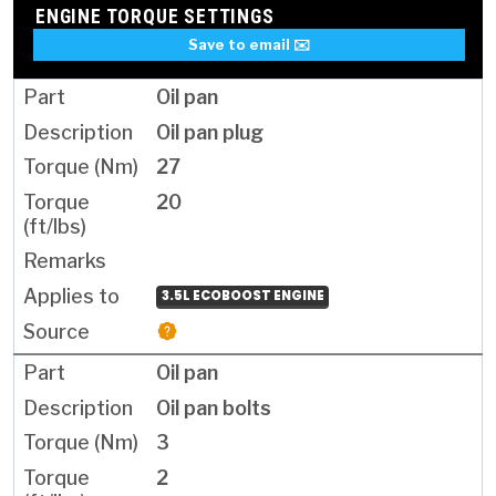
ENGINE TORQUE SETTINGS
Save to email ✉️
Oil pan
Oil pan plug
27
20
3.5L ECOBOOST ENGINE
Oil pan
Oil pan bolts
3
2