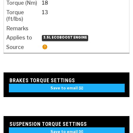
18
13
3.5L ECOBOOST ENGINE
BRAKES TORQUE SETTINGS
Save to email ✉️
SUSPENSION TORQUE SETTINGS
Save to email ✉️