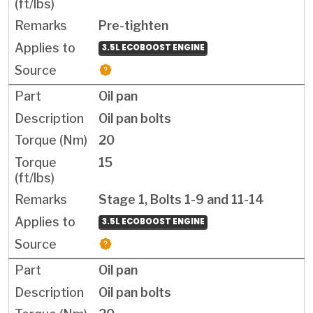
Pre-tighten
3.5L ECOBOOST ENGINE
Oil pan
Oil pan bolts
20
15
Stage 1, Bolts 1-9 and 11-14
3.5L ECOBOOST ENGINE
Oil pan
Oil pan bolts