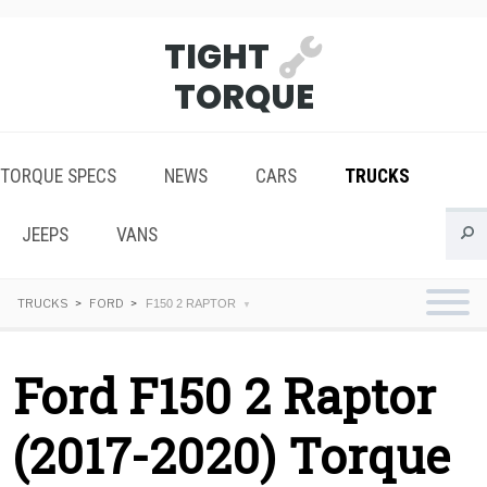
TIGHT
TORQUE
TORQUE SPECS
NEWS
CARS
TRUCKS
JEEPS
VANS
TRUCKS
FORD
F150 2 RAPTOR
Ford F150 2 Raptor
(2017-2020) Torque