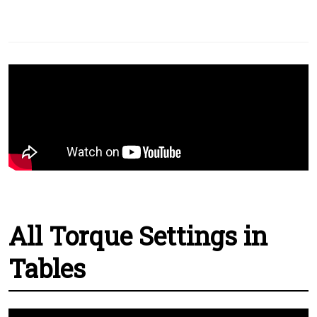
All Torque Settings in
Tables