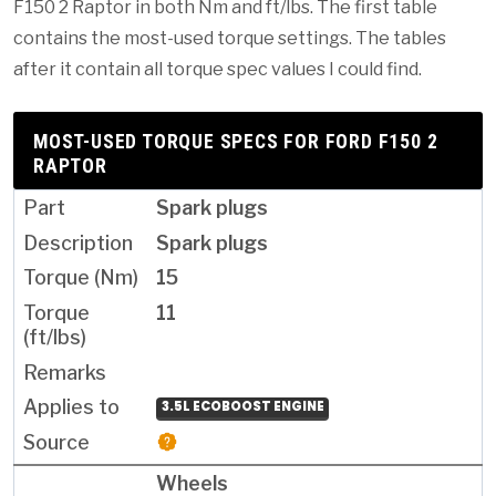
F150 2 Raptor in both Nm and ft/lbs. The first table
contains the most-used torque settings. The tables
after it contain all torque spec values I could find.
MOST-USED TORQUE SPECS FOR FORD F150 2
RAPTOR
Spark plugs
Spark plugs
15
11
3.5L ECOBOOST ENGINE
Wheels