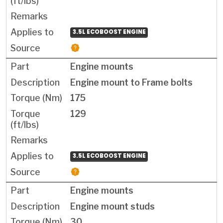
3.5L ECOBOOST ENGINE
Engine mounts
Engine mount to Frame bolts
175
129
3.5L ECOBOOST ENGINE
Engine mounts
Engine mount studs
30