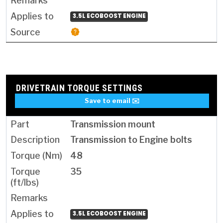
3.5L ECOBOOST ENGINE
DRIVETRAIN TORQUE SETTINGS
Save to email ✉️
Transmission mount
Transmission to Engine bolts
48
35
3.5L ECOBOOST ENGINE