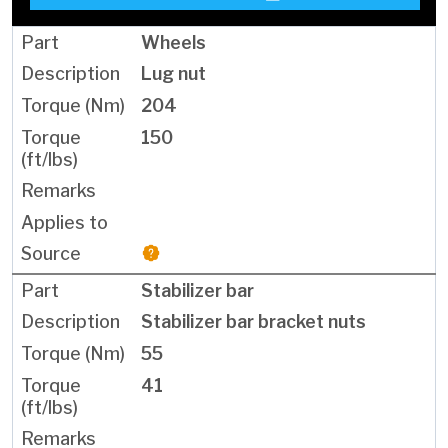
Wheels
Lug nut
204
150
Stabilizer bar
Stabilizer bar bracket nuts
55
41