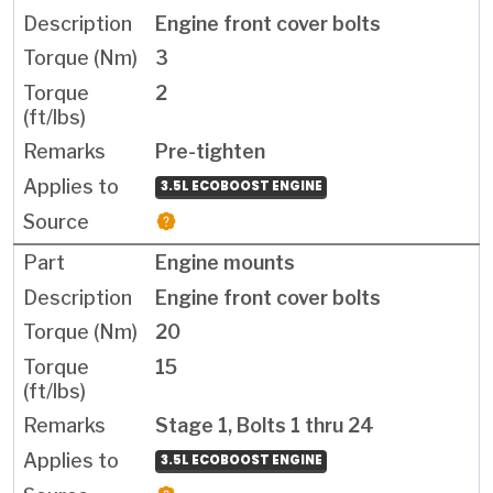
Engine front cover bolts
3
2
Pre-tighten
3.5L ECOBOOST ENGINE
Engine mounts
Engine front cover bolts
20
15
Stage 1, Bolts 1 thru 24
3.5L ECOBOOST ENGINE