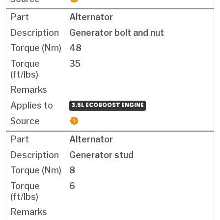
Alternator
Generator bolt and nut
48
35
3.5L ECOBOOST ENGINE
Alternator
Generator stud
8
6