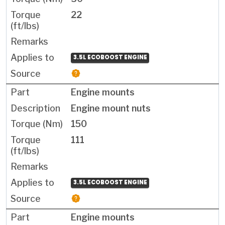
22
3.5L ECOBOOST ENGINE
Engine mounts
Engine mount nuts
150
111
3.5L ECOBOOST ENGINE
Engine mounts