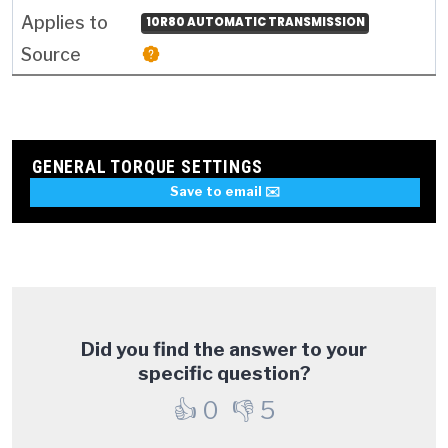
10R80 AUTOMATIC TRANSMISSION
GENERAL TORQUE SETTINGS
Save to email ✉️
Did you find the answer to your
specific question?
👍
0
👎
5