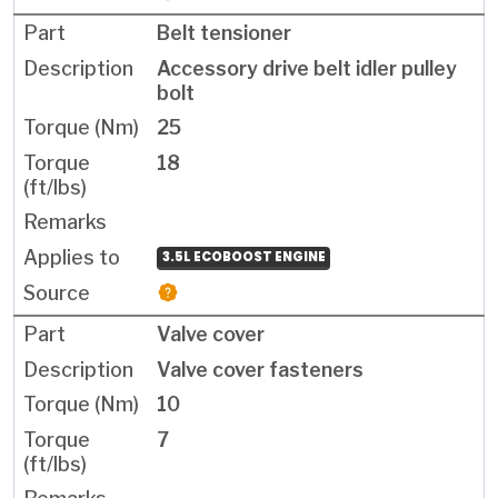
Belt tensioner
Accessory drive belt idler pulley
bolt
25
18
3.5L ECOBOOST ENGINE
Valve cover
Valve cover fasteners
10
7