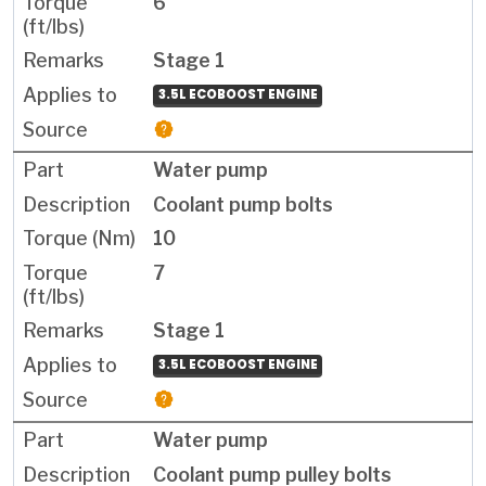
6
Stage 1
3.5L ECOBOOST ENGINE
Water pump
Coolant pump bolts
10
7
Stage 1
3.5L ECOBOOST ENGINE
Water pump
Coolant pump pulley bolts