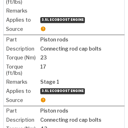
3.5L ECOBOOST ENGINE
Piston rods
Connecting rod cap bolts
23
17
Stage 1
3.5L ECOBOOST ENGINE
Piston rods
Connecting rod cap bolts