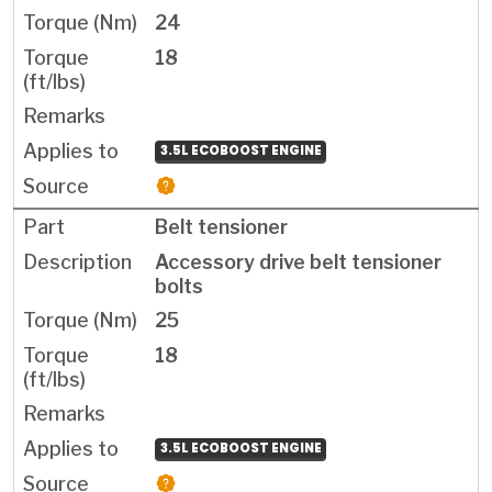
24
18
3.5L ECOBOOST ENGINE
Belt tensioner
Accessory drive belt tensioner
bolts
25
18
3.5L ECOBOOST ENGINE