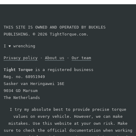
THIS SITE IS OWNED AND OPERATED BY BUCKLES
PUBLISHING. © 2026 TightTorque.com.
I
♥
wrenching
Privacy policy
·
About us
·
Our team
Tight Torque
is a registered business
Reg. no. 68951949
Sasker van Heringawei 16E
9034 GD Marsum
The Netherlands
I try my absolute best to provide precise torque
values on every vehicle. However, we can make
mistakes. Use this website at your own risk. Make
sure to check the official documentation when working