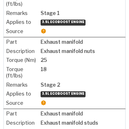
Stage 1
3.5L ECOBOOST ENGINE
Exhaust manifold
Exhaust manifold nuts
25
18
Stage 2
3.5L ECOBOOST ENGINE
Exhaust manifold
Exhaust manifold studs