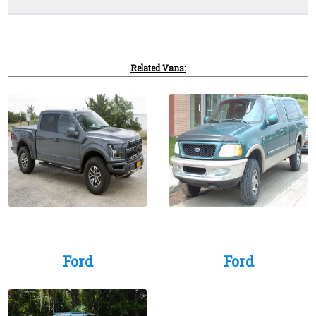
Related Vans:
Ford
Ford