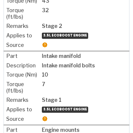
43
32
Stage 2
3.5L ECOBOOST ENGINE
Intake manifold
Intake manifold bolts
10
7
Stage 1
3.5L ECOBOOST ENGINE
Engine mounts