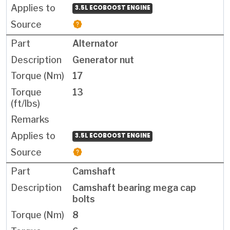
3.5L ECOBOOST ENGINE
Alternator
Generator nut
17
13
3.5L ECOBOOST ENGINE
Camshaft
Camshaft bearing mega cap
bolts
8