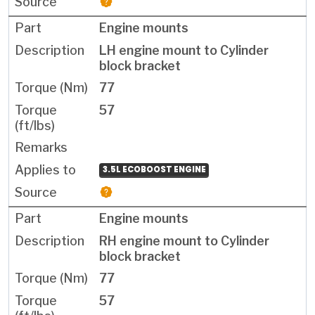
Engine mounts
LH engine mount to Cylinder
block bracket
77
57
3.5L ECOBOOST ENGINE
Engine mounts
RH engine mount to Cylinder
block bracket
77
57