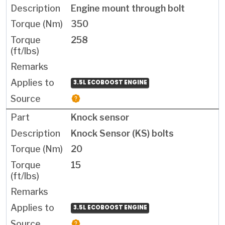
Engine mount through bolt
350
258
3.5L ECOBOOST ENGINE
Knock sensor
Knock Sensor (KS) bolts
20
15
3.5L ECOBOOST ENGINE