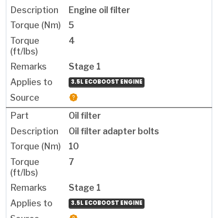
Engine oil filter
5
4
Stage 1
3.5L ECOBOOST ENGINE
Oil filter
Oil filter adapter bolts
10
7
Stage 1
3.5L ECOBOOST ENGINE