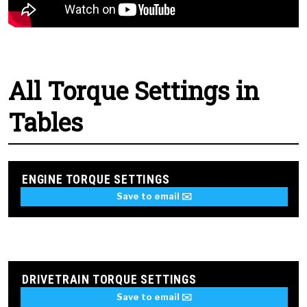
All Torque Settings in
Tables
ENGINE TORQUE SETTINGS
Save to email ✉️
DRIVETRAIN TORQUE SETTINGS
Save to email ✉️