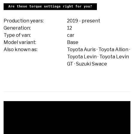
Are these torque settings right for you?
Production years:
2019
-
present
Generation:
12
Type of van:
car
Model variant:
Base
Also known as:
Toyota Auris
Toyota Allion
Toyota Levin
Toyota Levin
GT
Suzuki Swace