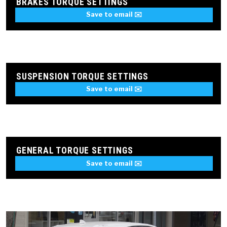
BRAKES TORQUE SETTINGS
Save to email ✉️
SUSPENSION TORQUE SETTINGS
Save to email ✉️
GENERAL TORQUE SETTINGS
Save to email ✉️