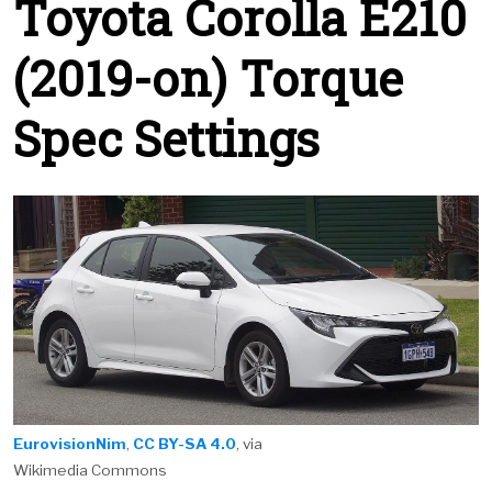
Toyota Corolla E210
(2019-on) Torque
Spec Settings
EurovisionNim
,
CC BY-SA 4.0
, via
Wikimedia Commons