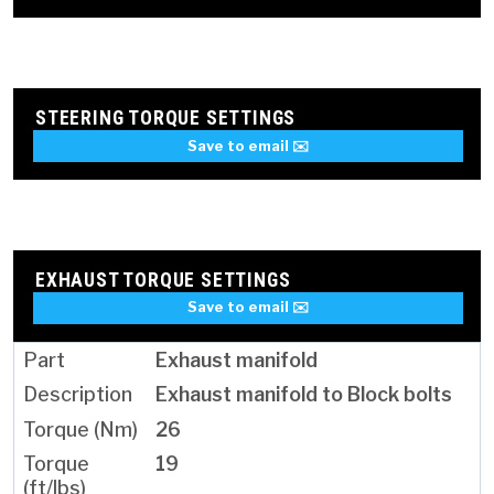
STEERING TORQUE SETTINGS
Save to email ✉️
EXHAUST TORQUE SETTINGS
Save to email ✉️
Exhaust manifold
Exhaust manifold to Block bolts
26
19