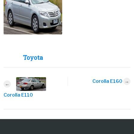
Toyota
Corolla E160
Corolla E110