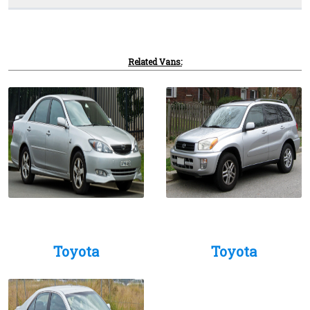
Related Vans:
Toyota
Toyota