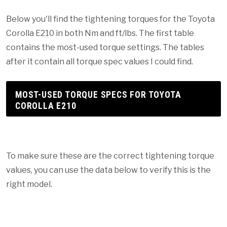
Below you'll find the tightening torques for the Toyota
Corolla E210 in both Nm and ft/lbs. The first table
contains the most-used torque settings. The tables
after it contain all torque spec values I could find.
MOST-USED TORQUE SPECS FOR TOYOTA
COROLLA E210
To make sure these are the correct tightening torque
values, you can use the data below to verify this is the
right model.