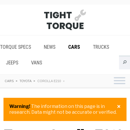
TIGHT
TORQUE
TORQUE SPECS
NEWS
CARS
TRUCKS
JEEPS
VANS
CARS
TOYOTA
COROLLA E210
×
Warning!
The information on this page is in
research. Data might not be accurate or verified.