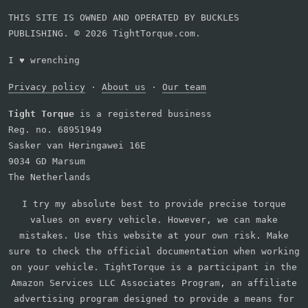
THIS SITE IS OWNED AND OPERATED BY BUCKLES
PUBLISHING. © 2026 TightTorque.com.
I
♥
wrenching
Privacy policy
·
About us
·
Our team
Tight Torque
is a registered business
Reg. no. 68951949
Sasker van Heringawei 16E
9034 GD Marsum
The Netherlands
I try my absolute best to provide precise torque
values on every vehicle. However, we can make
mistakes. Use this website at your own risk. Make
sure to check the official documentation when working
on your vehicle. TightTorque is a participant in the
Amazon Services LLC Associates Program, an affiliate
advertising program designed to provide a means for