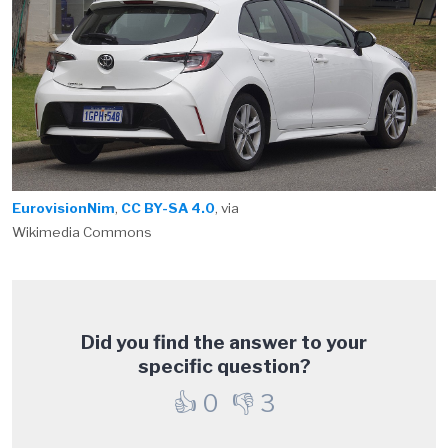
EurovisionNim
,
CC BY-SA 4.0
, via
Wikimedia Commons
Did you find the answer to your
specific question?
👍
0
👎
3