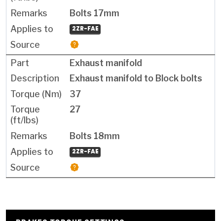
Bolts 17mm
2ZR-FAE
Exhaust manifold
Exhaust manifold to Block bolts
37
27
Bolts 18mm
2ZR-FAE